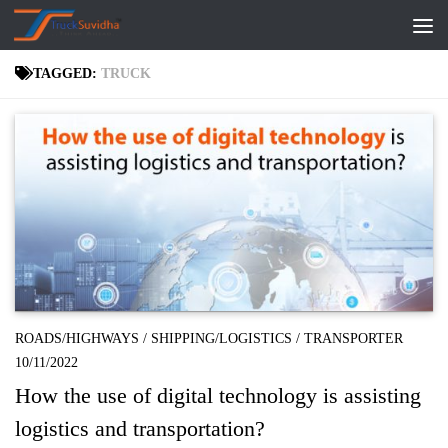
Skip to content
TAGGED:
TRUCK
ROADS/HIGHWAYS
/
SHIPPING/LOGISTICS
/
TRANSPORTER
10/11/2022
How the use of digital technology is assisting
logistics and transportation?