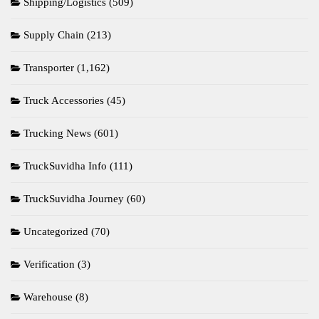
Shipping/Logistics
(509)
Supply Chain
(213)
Transporter
(1,162)
Truck Accessories
(45)
Trucking News
(601)
TruckSuvidha Info
(111)
TruckSuvidha Journey
(60)
Uncategorized
(70)
Verification
(3)
Warehouse
(8)