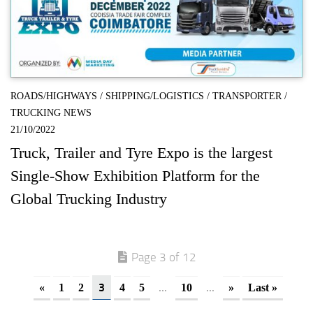
ROADS/HIGHWAYS
/
SHIPPING/LOGISTICS
/
TRANSPORTER
/
TRUCKING NEWS
21/10/2022
Truck, Trailer and Tyre Expo is the largest
Single-Show Exhibition Platform for the
Global Trucking Industry
Page 3 of 12
3
...
...
«
1
2
4
5
10
»
Last »