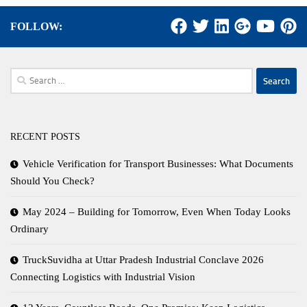
FOLLOW:
Search
for:
RECENT POSTS
Vehicle Verification for Transport Businesses: What Documents
Should You Check?
May 2024 – Building for Tomorrow, Even When Today Looks
Ordinary
TruckSuvidha at Uttar Pradesh Industrial Conclave 2026
Connecting Logistics with Industrial Vision