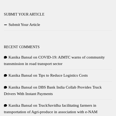
SUBMIT YOUR ARTICLE
Submit Your Article
RECENT COMMENTS
Kanika Bansal
on
COVID-19: AIMTC warns of community
transmission in road transport sector
Kanika Bansal
on
Tips to Reduce Logistics Costs
Kanika Bansal
on
DBS Bank India Collab Provides Truck
Drivers With Instant Payments
Kanika Bansal
on
TruckSuvidha facilitating farmers in
transportation of Agri-produce in association with e-NAM