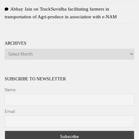
Abhay Jain
on
TruckSuvidha facilitating farmers in
transportation of Agri-produce in association with e-NAM
ARCHIVES
Archives
SUBSCRIBE TO NEWSLETTER
Name
Email