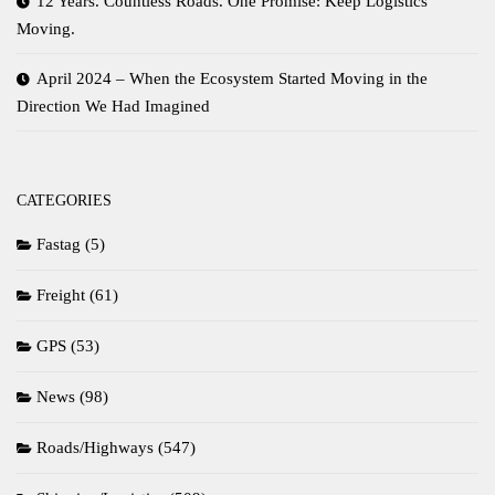
12 Years. Countless Roads. One Promise: Keep Logistics
Moving.
April 2024 – When the Ecosystem Started Moving in the
Direction We Had Imagined
CATEGORIES
Fastag
(5)
Freight
(61)
GPS
(53)
News
(98)
Roads/Highways
(547)