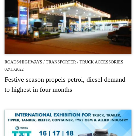
ROADS/HIGHWAYS
/
TRANSPORTER
/
TRUCK ACCESSORIES
02/11/2022
Festive season propels petrol, diesel demand
to highest in four months