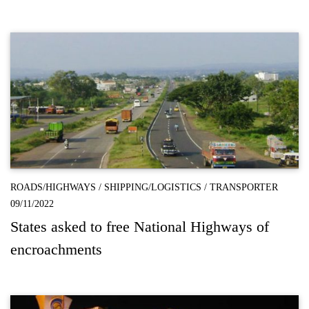
ROADS/HIGHWAYS
/
SHIPPING/LOGISTICS
/
TRANSPORTER
09/11/2022
States asked to free National Highways of
encroachments