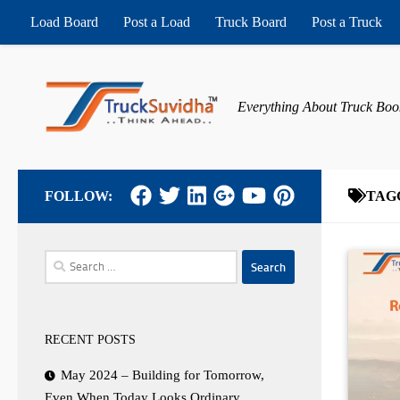
Load Board
Post a Load
Truck Board
Post a Truck
Skip to content
Everything About Truck Boo
FOLLOW:
TAG
Search
for:
RECENT POSTS
May 2024 – Building for Tomorrow,
Even When Today Looks Ordinary