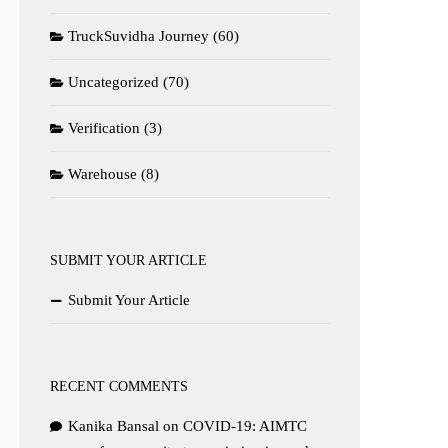
TruckSuvidha Journey
(60)
Uncategorized
(70)
Verification
(3)
Warehouse
(8)
SUBMIT YOUR ARTICLE
Submit Your Article
RECENT COMMENTS
Kanika Bansal
on
COVID-19: AIMTC