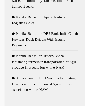
warns of community transmission in road
transport sector
Kanika Bansal
on
Tips to Reduce
Logistics Costs
Kanika Bansal
on
DBS Bank India Collab
Provides Truck Drivers With Instant
Payments
Kanika Bansal
on
TruckSuvidha
facilitating farmers in transportation of Agri-
produce in association with e-NAM
Abhay Jain
on
TruckSuvidha facilitating
farmers in transportation of Agri-produce in
association with e-NAM