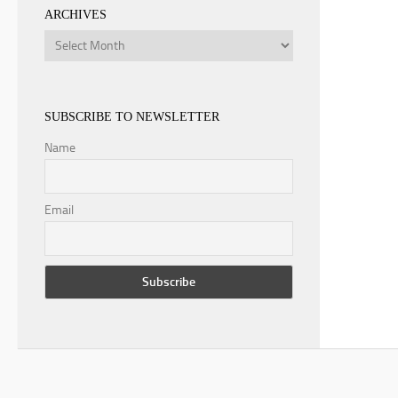
ARCHIVES
Archives
SUBSCRIBE TO NEWSLETTER
Name
Email