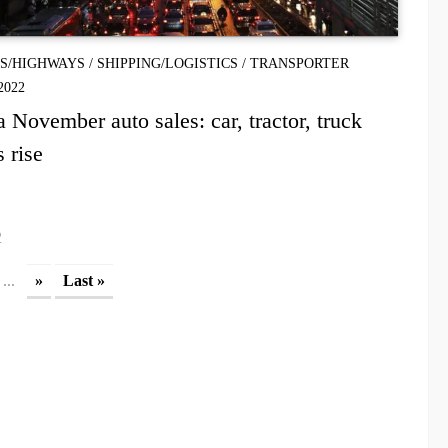
S/HIGHWAYS
/
SHIPPING/LOGISTICS
/
TRANSPORTER
2022
a November auto sales: car, tractor, truck
s rise
2
...
»
Last »