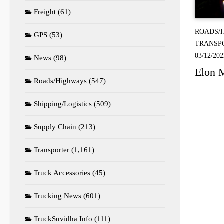
Freight
(61)
ROADS/
GPS
(53)
TRANSP
03/12/202
News
(98)
Elon M
Roads/Highways
(547)
Shipping/Logistics
(509)
Supply Chain
(213)
Transporter
(1,161)
Truck Accessories
(45)
Trucking News
(601)
TruckSuvidha Info
(111)