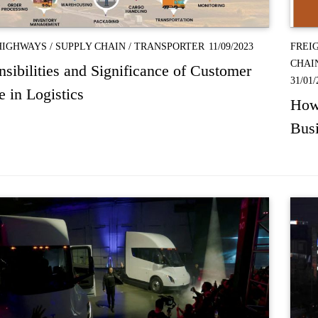
HIGHWAYS
/
SUPPLY CHAIN
/
TRANSPORTER
11/09/2023
FREI
CHAI
sibilities and Significance of Customer
31/01/
e in Logistics
How 
Bus