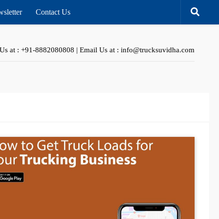
sletter
Contact Us
 Us at : +91-8882080808 | Email Us at : info@trucksuvidha.com