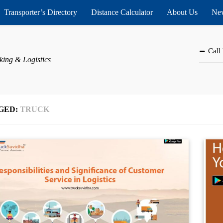
Transporter’s Directory
Distance Calculator
About Us
New
Call
king & Logistics
GED:
TRUCK