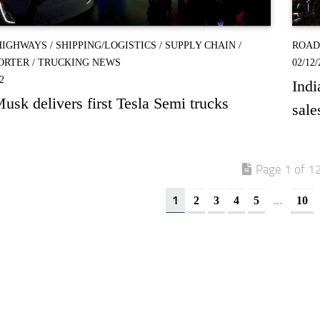
HIGHWAYS
/
SHIPPING/LOGISTICS
/
SUPPLY CHAIN
/
ROAD
ORTER
/
TRUCKING NEWS
02/12/
2
Indi
usk delivers first Tesla Semi trucks
sale
Page 1 of 1
1
...
2
3
4
5
10