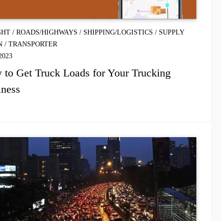
GHT
/
ROADS/HIGHWAYS
/
SHIPPING/LOGISTICS
/
SUPPLY
N
/
TRANSPORTER
2023
to Get Truck Loads for Your Trucking
iness