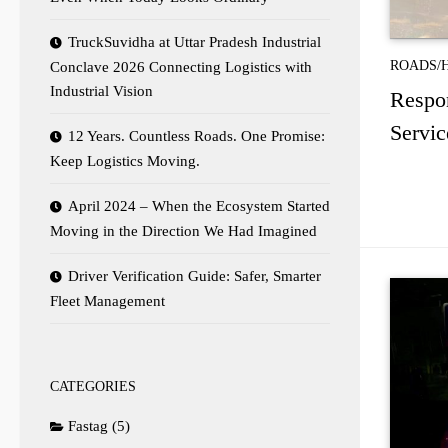
TruckSuvidha at Uttar Pradesh Industrial
ROADS/
Conclave 2026 Connecting Logistics with
Industrial Vision
Respon
Servic
12 Years. Countless Roads. One Promise:
Keep Logistics Moving.
April 2024 – When the Ecosystem Started
Moving in the Direction We Had Imagined
Driver Verification Guide: Safer, Smarter
Fleet Management
CATEGORIES
Fastag
(5)