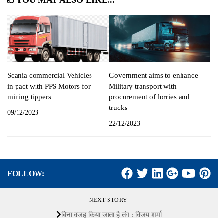
YOU MAY ALSO LIKE...
Scania commercial Vehicles
Government aims to enhance
in pact with PPS Motors for
Military transport with
mining tippers
procurement of lorries and
trucks
09/12/2023
22/12/2023
FOLLOW:
NEXT STORY
बिना वजह किया जाता है तंग : विजय शर्मा