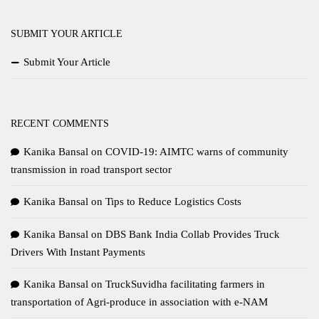
SUBMIT YOUR ARTICLE
Submit Your Article
RECENT COMMENTS
Kanika Bansal
on
COVID-19: AIMTC warns of community
transmission in road transport sector
Kanika Bansal
on
Tips to Reduce Logistics Costs
Kanika Bansal
on
DBS Bank India Collab Provides Truck
Drivers With Instant Payments
Kanika Bansal
on
TruckSuvidha facilitating farmers in
transportation of Agri-produce in association with e-NAM