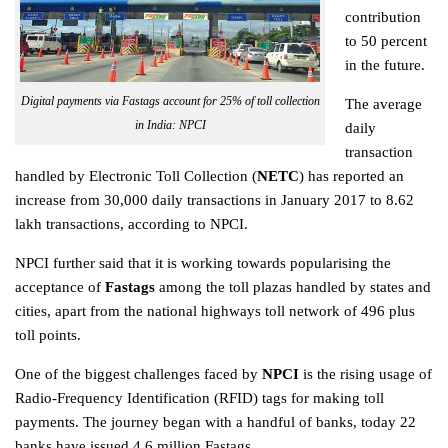
contribution
to 50 percent
in the future.
Digital payments via Fastags account for 25% of toll collection
The average
in India: NPCI
daily
transaction
handled by Electronic Toll Collection (
NETC
) has reported an
increase from 30,000 daily transactions in January 2017 to 8.62
lakh transactions, according to NPCI.
NPCI further said that it is working towards popularising the
acceptance of
Fastags
among the toll plazas handled by states and
cities, apart from the national highways toll network of 496 plus
toll points.
One of the biggest challenges faced by
NPCI
is the rising usage of
Radio-Frequency Identification (RFID) tags for making toll
payments. The journey began with a handful of banks, today 22
banks have issued 4.6 million Fastags.