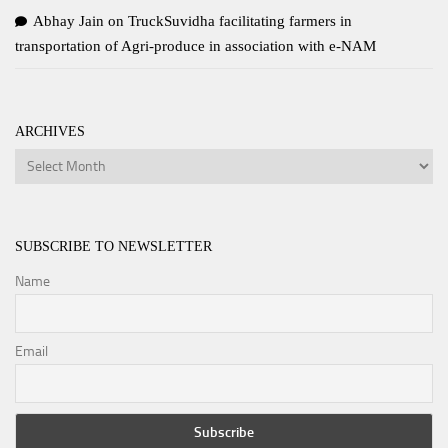
Abhay Jain
on
TruckSuvidha facilitating farmers in
transportation of Agri-produce in association with e-NAM
ARCHIVES
Archives
SUBSCRIBE TO NEWSLETTER
Name
Email