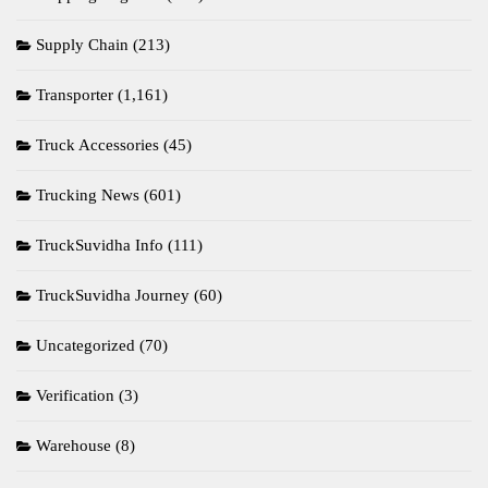
Supply Chain
(213)
Transporter
(1,161)
Truck Accessories
(45)
Trucking News
(601)
TruckSuvidha Info
(111)
TruckSuvidha Journey
(60)
Uncategorized
(70)
Verification
(3)
Warehouse
(8)