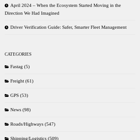
April 2024 – When the Ecosystem Started Moving in the
Direction We Had Imagined
Driver Verification Guide: Safer, Smarter Fleet Management
CATEGORIES
Fastag
(5)
Freight
(61)
GPS
(53)
News
(98)
Roads/Highways
(547)
Shipping/Logistics
(509)