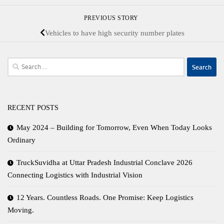
PREVIOUS STORY
Vehicles to have high security number plates
Search
for:
RECENT POSTS
May 2024 – Building for Tomorrow, Even When Today Looks
Ordinary
TruckSuvidha at Uttar Pradesh Industrial Conclave 2026
Connecting Logistics with Industrial Vision
12 Years. Countless Roads. One Promise: Keep Logistics
Moving.