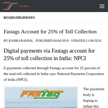
Skip to content
ROADS/HIGHWAYS
Fastags Account for 25% of Toll Collection
BY
KANIKA BANSAL
· PUBLISHED
04/04/2019
· UPDATED
11/06/2024
Digital payments via Fastags account for
25% of toll collection in India: NPCI
E-payments collected through Fastags account for 25 percent of
the total toll collected in India says National Payments Corporation
of India (NPCI).
The payments
body is
hoping to
inflate this