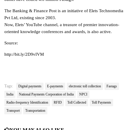
The Banking & Finance Post is an initiative of Elets Technomedia
Pvt Ltd, existing since 2003.
Now, Elets’ YouTube channel, a treasure of premier innovation-
oriented knowledge conferences and awards, is also active.
Source:
http://bit.ly/2D9vIVM
Tags:
Digital payments
E-payments
electronic toll collection
Fastags
India
National Payments Corporation of India
NPCI
Radio-frequency Identification
RFID
Toll Collected
Toll Payments
Transport
Transportation