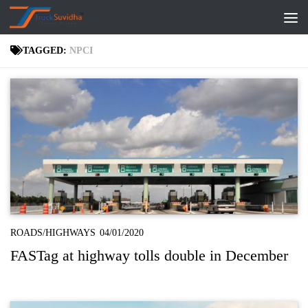
Skip to content
TAGGED:
NPCI
ROADS/HIGHWAYS
04/01/2020
FASTag at highway tolls double in December