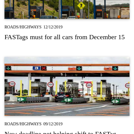
ROADS/HIGHWAYS
12/12/2019
FASTags must for all cars from December 15
ROADS/HIGHWAYS
09/12/2019
New deadline not helping shift to FASTag