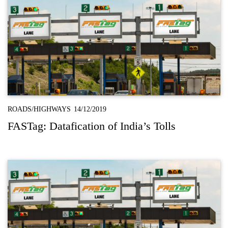
ROADS/HIGHWAYS
14/12/2019
FASTag: Datafication of India’s Tolls