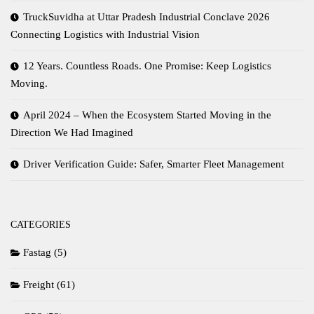
TruckSuvidha at Uttar Pradesh Industrial Conclave 2026
Connecting Logistics with Industrial Vision
12 Years. Countless Roads. One Promise: Keep Logistics
Moving.
April 2024 – When the Ecosystem Started Moving in the
Direction We Had Imagined
Driver Verification Guide: Safer, Smarter Fleet Management
CATEGORIES
Fastag
(5)
Freight
(61)