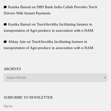
Kanika Bansal
on
DBS Bank India Collab Provides Truck
Drivers With Instant Payments
Kanika Bansal
on
TruckSuvidha facilitating farmers in
transportation of Agri-produce in association with e-NAM
Abhay Jain
on
TruckSuvidha facilitating farmers in
transportation of Agri-produce in association with e-NAM
ARCHIVES
Archives
SUBSCRIBE TO NEWSLETTER
Name