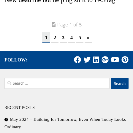
Page 1 of 5
1
2
3
4
5
»
FOLLOW:
Search
for:
RECENT POSTS
May 2024 – Building for Tomorrow, Even When Today Looks
Ordinary