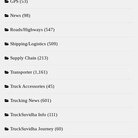
GPS
(53)
News
(98)
Roads/Highways
(547)
Shipping/Logistics
(509)
Supply Chain
(213)
Transporter
(1,161)
Truck Accessories
(45)
Trucking News
(601)
TruckSuvidha Info
(111)
TruckSuvidha Journey
(60)