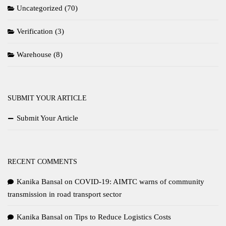
Uncategorized
(70)
Verification
(3)
Warehouse
(8)
SUBMIT YOUR ARTICLE
Submit Your Article
RECENT COMMENTS
Kanika Bansal
on
COVID-19: AIMTC warns of community
transmission in road transport sector
Kanika Bansal
on
Tips to Reduce Logistics Costs