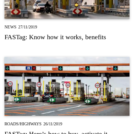
NEWS
27/11/2019
FASTag: Know how it works, benefits
ROADS/HIGHWAYS
26/11/2019
FASTag: Here’s how to buy, activate it