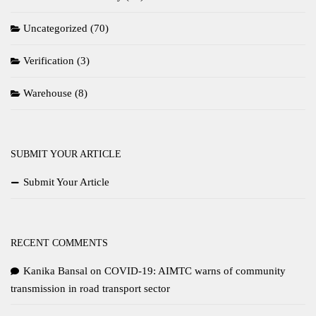
Uncategorized
(70)
Verification
(3)
Warehouse
(8)
SUBMIT YOUR ARTICLE
Submit Your Article
RECENT COMMENTS
Kanika Bansal
on
COVID-19: AIMTC warns of community
transmission in road transport sector