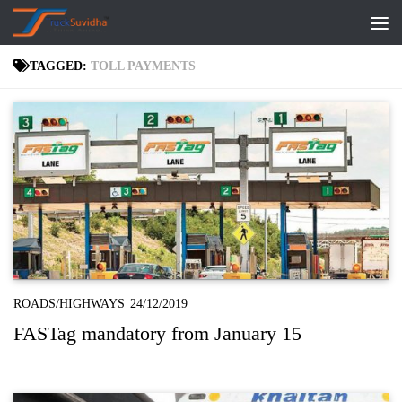
Skip to content
TAGGED:
TOLL PAYMENTS
ROADS/HIGHWAYS
24/12/2019
FASTag mandatory from January 15