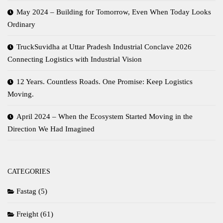
May 2024 – Building for Tomorrow, Even When Today Looks
Ordinary
TruckSuvidha at Uttar Pradesh Industrial Conclave 2026
Connecting Logistics with Industrial Vision
12 Years. Countless Roads. One Promise: Keep Logistics
Moving.
April 2024 – When the Ecosystem Started Moving in the
Direction We Had Imagined
CATEGORIES
Fastag
(5)
Freight
(61)