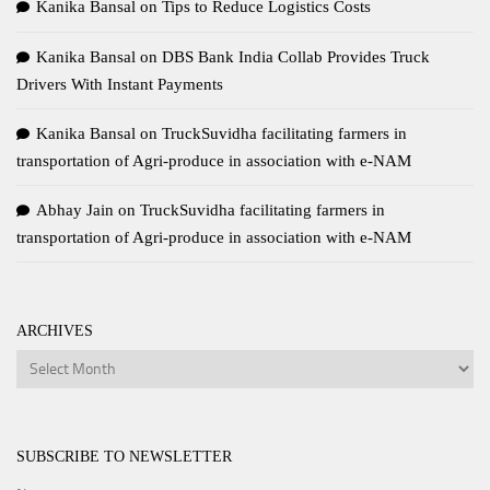
Kanika Bansal
on
Tips to Reduce Logistics Costs
Kanika Bansal
on
DBS Bank India Collab Provides Truck
Drivers With Instant Payments
Kanika Bansal
on
TruckSuvidha facilitating farmers in
transportation of Agri-produce in association with e-NAM
Abhay Jain
on
TruckSuvidha facilitating farmers in
transportation of Agri-produce in association with e-NAM
ARCHIVES
Archives
SUBSCRIBE TO NEWSLETTER