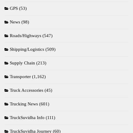
GPS
(53)
News
(98)
Roads/Highways
(547)
Shipping/Logistics
(509)
Supply Chain
(213)
Transporter
(1,162)
Truck Accessories
(45)
Trucking News
(601)
TruckSuvidha Info
(111)
TruckSuvidha Journey
(60)