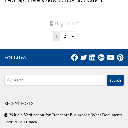
Page 1 of 2
1
2
»
FOLLOW:
Search
for:
RECENT POSTS
Vehicle Verification for Transport Businesses: What Documents
Should You Check?