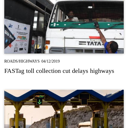
ROADS/HIGHWAYS
04/12/2019
FASTag toll collection cut delays highways