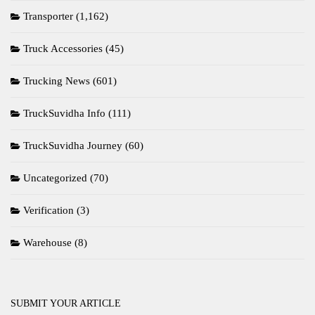
Transporter
(1,162)
Truck Accessories
(45)
Trucking News
(601)
TruckSuvidha Info
(111)
TruckSuvidha Journey
(60)
Uncategorized
(70)
Verification
(3)
Warehouse
(8)
SUBMIT YOUR ARTICLE