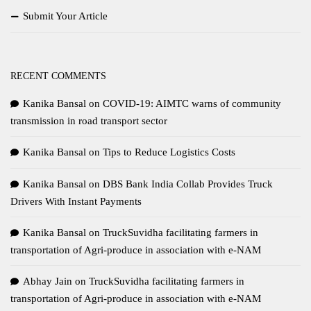
Submit Your Article
RECENT COMMENTS
Kanika Bansal
on
COVID-19: AIMTC warns of community
transmission in road transport sector
Kanika Bansal
on
Tips to Reduce Logistics Costs
Kanika Bansal
on
DBS Bank India Collab Provides Truck
Drivers With Instant Payments
Kanika Bansal
on
TruckSuvidha facilitating farmers in
transportation of Agri-produce in association with e-NAM
Abhay Jain
on
TruckSuvidha facilitating farmers in
transportation of Agri-produce in association with e-NAM