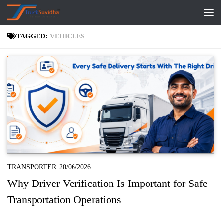
Skip to content
TAGGED:
VEHICLES
TRANSPORTER
20/06/2026
Why Driver Verification Is Important for Safe
Transportation Operations