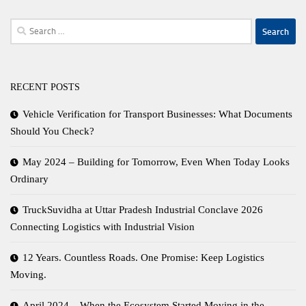
Search
for:
RECENT POSTS
Vehicle Verification for Transport Businesses: What Documents
Should You Check?
May 2024 – Building for Tomorrow, Even When Today Looks
Ordinary
TruckSuvidha at Uttar Pradesh Industrial Conclave 2026
Connecting Logistics with Industrial Vision
12 Years. Countless Roads. One Promise: Keep Logistics
Moving.
April 2024 – When the Ecosystem Started Moving in the