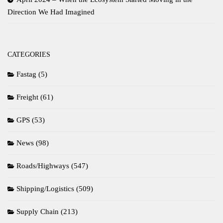
Direction We Had Imagined
CATEGORIES
Fastag
(5)
Freight
(61)
GPS
(53)
News
(98)
Roads/Highways
(547)
Shipping/Logistics
(509)
Supply Chain
(213)