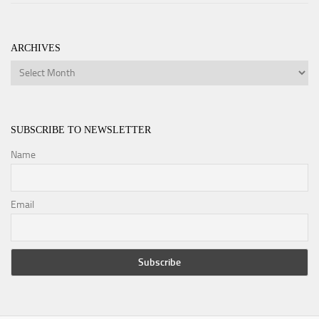
ARCHIVES
Archives
SUBSCRIBE TO NEWSLETTER
Name
Email