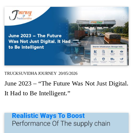
TRUCKSUVIDHA JOURNEY
20/05/2026
June 2023 – “The Future Was Not Just Digital.
It Had to Be Intelligent.”