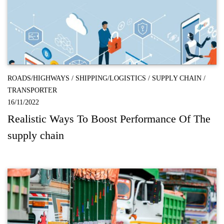
ROADS/HIGHWAYS
/
SHIPPING/LOGISTICS
/
SUPPLY CHAIN
/
TRANSPORTER
16/11/2022
Realistic Ways To Boost Performance Of The
supply chain