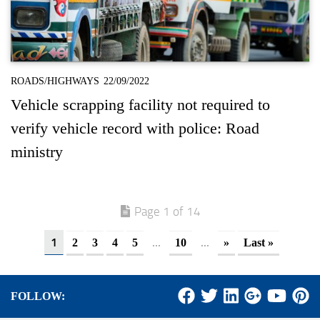
ROADS/HIGHWAYS
22/09/2022
Vehicle scrapping facility not required to
verify vehicle record with police: Road
ministry
Page 1 of 14
1
...
...
2
3
4
5
10
»
Last »
FOLLOW: