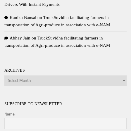
Drivers With Instant Payments
Kanika Bansal
on
TruckSuvidha facilitating farmers in
transportation of Agri-produce in association with e-NAM
Abhay Jain
on
TruckSuvidha facilitating farmers in
transportation of Agri-produce in association with e-NAM
ARCHIVES
Archives
SUBSCRIBE TO NEWSLETTER
Name