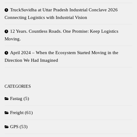
TruckSuvidha at Uttar Pradesh Industrial Conclave 2026
Connecting Logistics with Industrial Vision
12 Years. Countless Roads. One Promise: Keep Logistics
Moving.
April 2024 – When the Ecosystem Started Moving in the
Direction We Had Imagined
CATEGORIES
Fastag
(5)
Freight
(61)
GPS
(53)