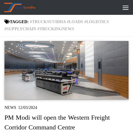
Skip to content
TAGGED:
#TRUCKSUVIDHA #LOADS #LOGISTICS
#SUPPLYCHAIN #TRUCKINGNEWS
NEWS
12/03/2024
PM Modi will open the Western Freight
Corridor Command Centre