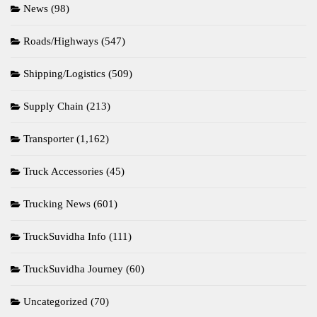
News
(98)
Roads/Highways
(547)
Shipping/Logistics
(509)
Supply Chain
(213)
Transporter
(1,162)
Truck Accessories
(45)
Trucking News
(601)
TruckSuvidha Info
(111)
TruckSuvidha Journey
(60)
Uncategorized
(70)