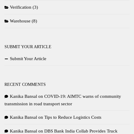
Verification
(3)
Warehouse
(8)
SUBMIT YOUR ARTICLE
Submit Your Article
RECENT COMMENTS
Kanika Bansal
on
COVID-19: AIMTC warns of community
transmission in road transport sector
Kanika Bansal
on
Tips to Reduce Logistics Costs
Kanika Bansal
on
DBS Bank India Collab Provides Truck