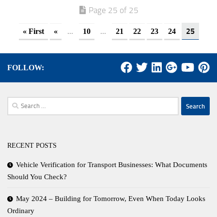
Page 25 of 25
...
...
25
« First
«
10
21
22
23
24
FOLLOW:
Search
for:
RECENT POSTS
Vehicle Verification for Transport Businesses: What Documents
Should You Check?
May 2024 – Building for Tomorrow, Even When Today Looks
Ordinary