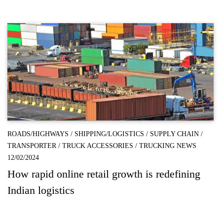
ROADS/HIGHWAYS
/
SHIPPING/LOGISTICS
/
SUPPLY CHAIN
/
TRANSPORTER
/
TRUCK ACCESSORIES
/
TRUCKING NEWS
12/02/2024
How rapid online retail growth is redefining
Indian logistics