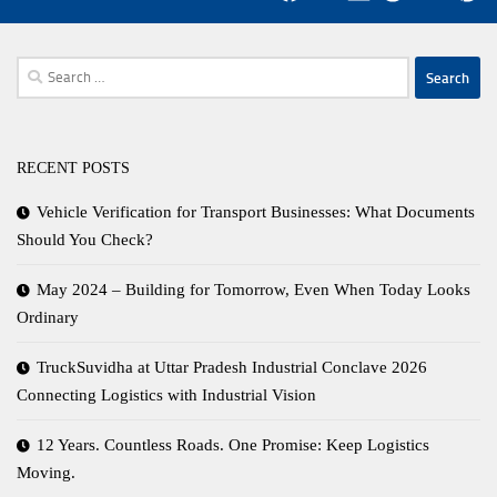
Search
for:
RECENT POSTS
Vehicle Verification for Transport Businesses: What Documents
Should You Check?
May 2024 – Building for Tomorrow, Even When Today Looks
Ordinary
TruckSuvidha at Uttar Pradesh Industrial Conclave 2026
Connecting Logistics with Industrial Vision
12 Years. Countless Roads. One Promise: Keep Logistics
Moving.