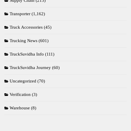
Supply Chain
(213)
Transporter
(1,162)
Truck Accessories
(45)
Trucking News
(601)
TruckSuvidha Info
(111)
TruckSuvidha Journey
(60)
Uncategorized
(70)
Verification
(3)
Warehouse
(8)