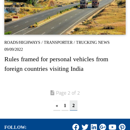
ROADS/HIGHWAYS
/
TRANSPORTER
/
TRUCKING NEWS
09/09/2022
Rules framed for personal vehicles from
foreign countries visiting India
Page 2 of 2
2
«
1
FOLLOW: