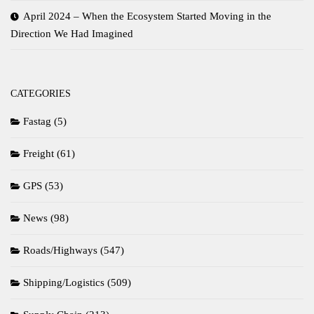
April 2024 – When the Ecosystem Started Moving in the
Direction We Had Imagined
CATEGORIES
Fastag
(5)
Freight
(61)
GPS
(53)
News
(98)
Roads/Highways
(547)
Shipping/Logistics
(509)