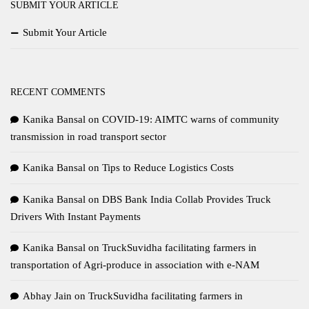
SUBMIT YOUR ARTICLE
Submit Your Article
RECENT COMMENTS
Kanika Bansal
on
COVID-19: AIMTC warns of community
transmission in road transport sector
Kanika Bansal
on
Tips to Reduce Logistics Costs
Kanika Bansal
on
DBS Bank India Collab Provides Truck
Drivers With Instant Payments
Kanika Bansal
on
TruckSuvidha facilitating farmers in
transportation of Agri-produce in association with e-NAM
Abhay Jain
on
TruckSuvidha facilitating farmers in