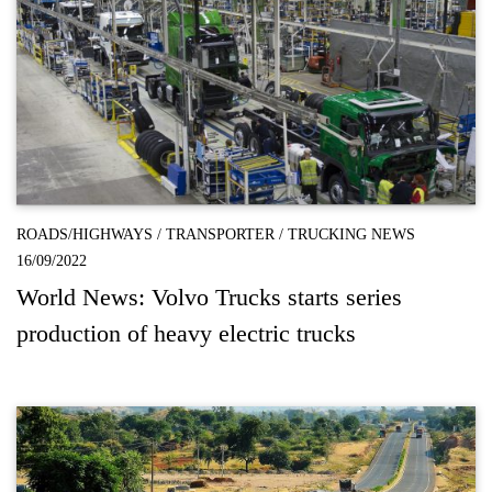
ROADS/HIGHWAYS
/
TRANSPORTER
/
TRUCKING NEWS
16/09/2022
World News: Volvo Trucks starts series
production of heavy electric trucks