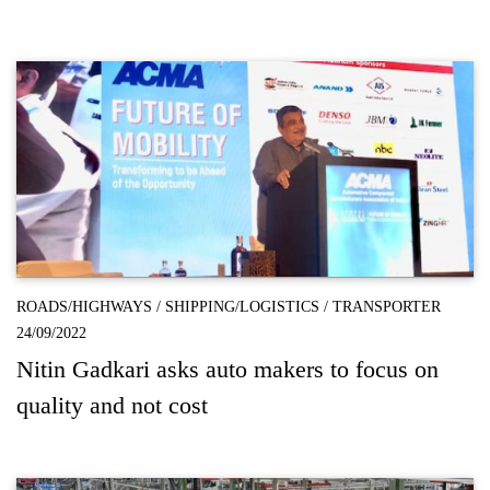
ROADS/HIGHWAYS
/
SHIPPING/LOGISTICS
/
TRANSPORTER
24/09/2022
Nitin Gadkari asks auto makers to focus on
quality and not cost