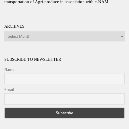
transportation of Agri-produce in association with e-NAM
ARCHIVES
Archives
SUBSCRIBE TO NEWSLETTER
Name
Email