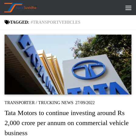
Skip to content
TAGGED:
#TRANSPORTVEHICLES
TRANSPORTER
/
TRUCKING NEWS
27/09/2022
Tata Motors to continue investing around Rs
2,000 crore per annum on commercial vehicle
business