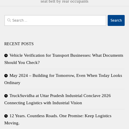
seat belt by rear occupants
Search
for:
RECENT POSTS
Vehicle Verification for Transport Businesses: What Documents
Should You Check?
May 2024 – Building for Tomorrow, Even When Today Looks
Ordinary
TruckSuvidha at Uttar Pradesh Industrial Conclave 2026
Connecting Logistics with Industrial Vision
12 Years. Countless Roads. One Promise: Keep Logistics
Moving.