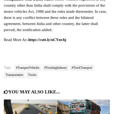
country other than India shall comply with the provisions of the
motor vehicles Act, 1988 and the rules made thereunder. In case,
there is any conflict between these rules and the bilateral
agreement, between India and other country, the latter shall
prevail, the notification added.
Read More At:-
https://cutt.ly/uCYnvhj
Tags:
#TransportVehicles
#TruckingIndustry
#TruckTransport
Transportation
Trucks
YOU MAY ALSO LIKE...