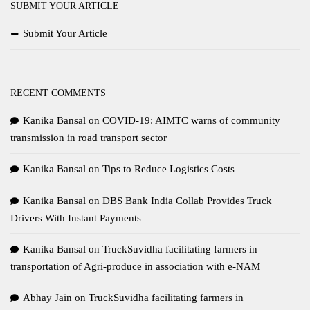
SUBMIT YOUR ARTICLE
Submit Your Article
RECENT COMMENTS
Kanika Bansal
on
COVID-19: AIMTC warns of community
transmission in road transport sector
Kanika Bansal
on
Tips to Reduce Logistics Costs
Kanika Bansal
on
DBS Bank India Collab Provides Truck
Drivers With Instant Payments
Kanika Bansal
on
TruckSuvidha facilitating farmers in
transportation of Agri-produce in association with e-NAM
Abhay Jain
on
TruckSuvidha facilitating farmers in