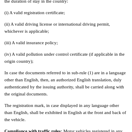
the duration of stay in the country:
(i) A valid registration certificate;
(ii) A valid driving license or international driving permit,
whichever is applicable;
(iii) A valid insurance policy;
(iv) A valid pollution under control certificate (if applicable in the
origin country);
In case the documents referred to in sub-rule (1) are in a language
other than English, then, an authorized English translation, duly
authenticated by the issuing authority, shall be carried along with
the original documents.
The registration mark, in case displayed in any language other
than English, shall be exhibited in English at the front and back of
the vehicle.
Compliance with traffic rules:
Motor vehicles registered in any