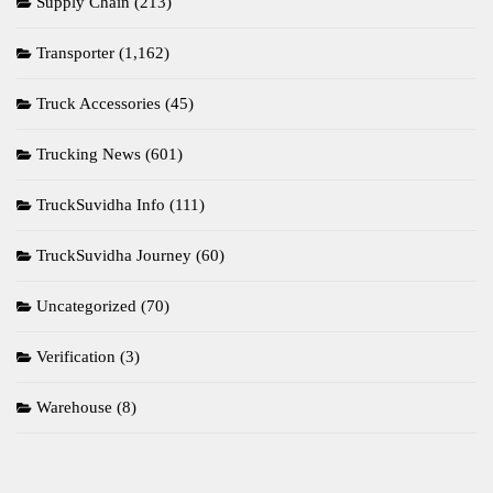
Supply Chain
(213)
Transporter
(1,162)
Truck Accessories
(45)
Trucking News
(601)
TruckSuvidha Info
(111)
TruckSuvidha Journey
(60)
Uncategorized
(70)
Verification
(3)
Warehouse
(8)