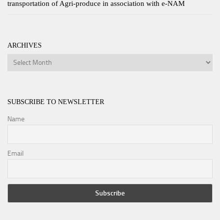
transportation of Agri-produce in association with e-NAM
ARCHIVES
Archives
SUBSCRIBE TO NEWSLETTER
Name
Email