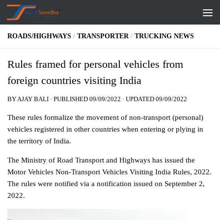
Skip to content
ROADS/HIGHWAYS
/
TRANSPORTER
/
TRUCKING NEWS
Rules framed for personal vehicles from
foreign countries visiting India
BY
AJAY BALI
· PUBLISHED
09/09/2022
· UPDATED
09/09/2022
These rules formalize the movement of non-transport (personal)
vehicles registered in other countries when entering or plying in
the territory of India.
The Ministry of Road Transport and Highways has issued the
Motor Vehicles Non-Transport Vehicles Visiting India Rules, 2022.
The rules were notified via a notification issued on September 2,
2022.