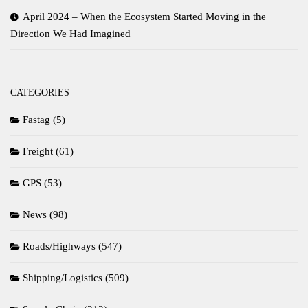
April 2024 – When the Ecosystem Started Moving in the
Direction We Had Imagined
CATEGORIES
Fastag
(5)
Freight
(61)
GPS
(53)
News
(98)
Roads/Highways
(547)
Shipping/Logistics
(509)