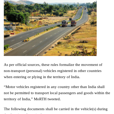
As per official sources, these rules formalize the movement of
non-transport (personal) vehicles registered in other countries
when entering or plying in the territory of India.
“Motor vehicles registered in any country other than India shall
not be permitted to transport local passengers and goods within the
territory of India,” MoRTH tweeted.
The following documents shall be carried in the vehicle(s) during