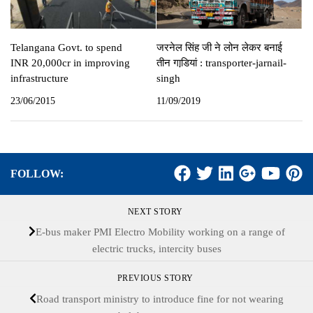
Telangana Govt. to spend
जरनेल सिंह जी ने लोन लेकर बनाई
INR 20,000cr in improving
तीन गाडि़यां : transporter-jarnail-
infrastructure
singh
23/06/2015
11/09/2019
FOLLOW:
NEXT STORY
E-bus maker PMI Electro Mobility working on a range of
electric trucks, intercity buses
PREVIOUS STORY
Road transport ministry to introduce fine for not wearing