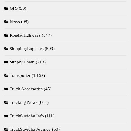
GPS
(53)
News
(98)
Roads/Highways
(547)
Shipping/Logistics
(509)
Supply Chain
(213)
Transporter
(1,162)
Truck Accessories
(45)
Trucking News
(601)
TruckSuvidha Info
(111)
TruckSuvidha Journey
(60)