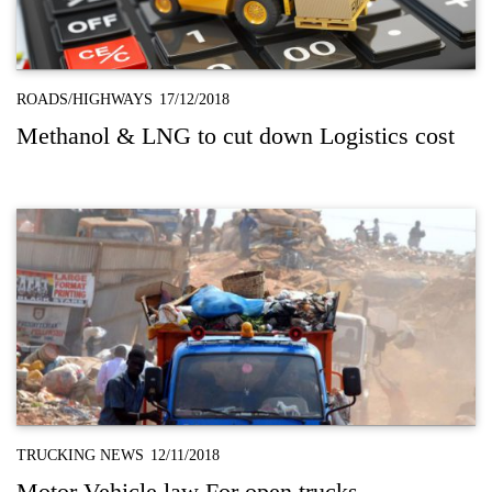
ROADS/HIGHWAYS
17/12/2018
Methanol & LNG to cut down Logistics cost
TRUCKING NEWS
12/11/2018
Motor Vehicle law For open trucks