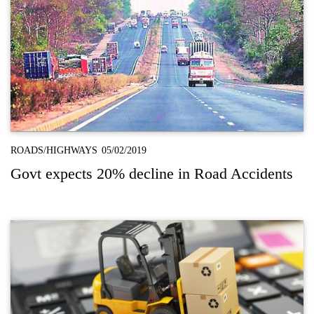
ROADS/HIGHWAYS
05/02/2019
Govt expects 20% decline in Road Accidents