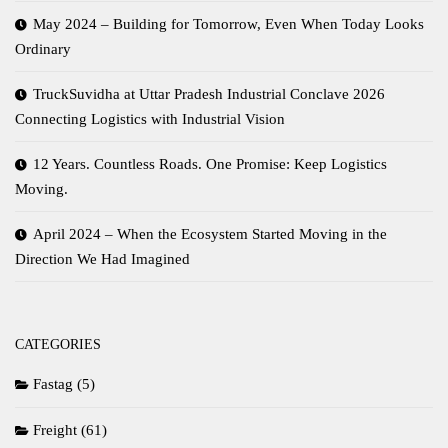
May 2024 – Building for Tomorrow, Even When Today Looks
Ordinary
TruckSuvidha at Uttar Pradesh Industrial Conclave 2026
Connecting Logistics with Industrial Vision
12 Years. Countless Roads. One Promise: Keep Logistics
Moving.
April 2024 – When the Ecosystem Started Moving in the
Direction We Had Imagined
CATEGORIES
Fastag
(5)
Freight
(61)