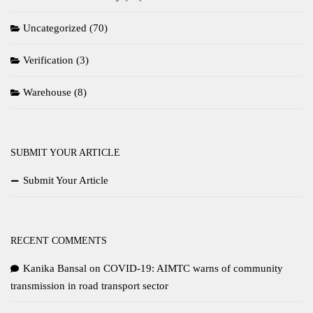
Uncategorized
(70)
Verification
(3)
Warehouse
(8)
SUBMIT YOUR ARTICLE
Submit Your Article
RECENT COMMENTS
Kanika Bansal
on
COVID-19: AIMTC warns of community
transmission in road transport sector