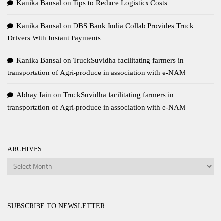
Kanika Bansal
on
Tips to Reduce Logistics Costs
Kanika Bansal
on
DBS Bank India Collab Provides Truck
Drivers With Instant Payments
Kanika Bansal
on
TruckSuvidha facilitating farmers in
transportation of Agri-produce in association with e-NAM
Abhay Jain
on
TruckSuvidha facilitating farmers in
transportation of Agri-produce in association with e-NAM
ARCHIVES
Archives
SUBSCRIBE TO NEWSLETTER