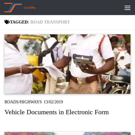
Skip to content
TAGGED:
ROAD TRANSPORT
ROADS/HIGHWAYS
13/02/2019
Vehicle Documents in Electronic Form