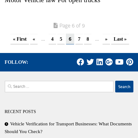
Page 6 of 9
...
6
...
« First
«
4
5
7
8
»
Last »
FOLLOW:
Search
for:
RECENT POSTS
Vehicle Verification for Transport Businesses: What Documents
Should You Check?