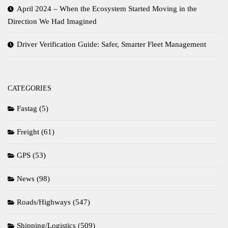
April 2024 – When the Ecosystem Started Moving in the
Direction We Had Imagined
Driver Verification Guide: Safer, Smarter Fleet Management
CATEGORIES
Fastag
(5)
Freight
(61)
GPS
(53)
News
(98)
Roads/Highways
(547)
Shipping/Logistics
(509)