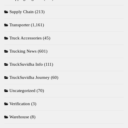
Supply Chain
(213)
Transporter
(1,161)
Truck Accessories
(45)
Trucking News
(601)
TruckSuvidha Info
(111)
TruckSuvidha Journey
(60)
Uncategorized
(70)
Verification
(3)
Warehouse
(8)