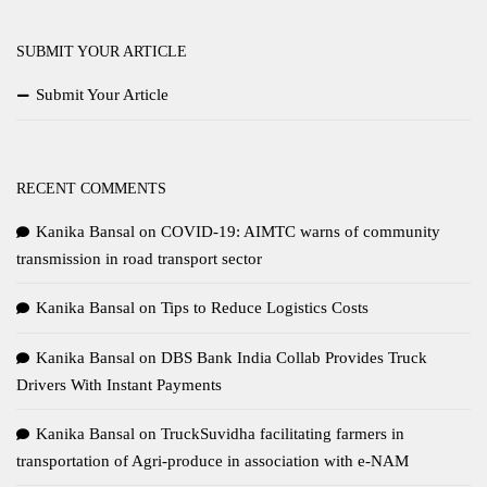
SUBMIT YOUR ARTICLE
Submit Your Article
RECENT COMMENTS
Kanika Bansal
on
COVID-19: AIMTC warns of community
transmission in road transport sector
Kanika Bansal
on
Tips to Reduce Logistics Costs
Kanika Bansal
on
DBS Bank India Collab Provides Truck
Drivers With Instant Payments
Kanika Bansal
on
TruckSuvidha facilitating farmers in
transportation of Agri-produce in association with e-NAM