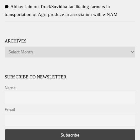
Abhay Jain
on
TruckSuvidha facilitating farmers in
transportation of Agri-produce in association with e-NAM
ARCHIVES
Archives
SUBSCRIBE TO NEWSLETTER
Name
Email