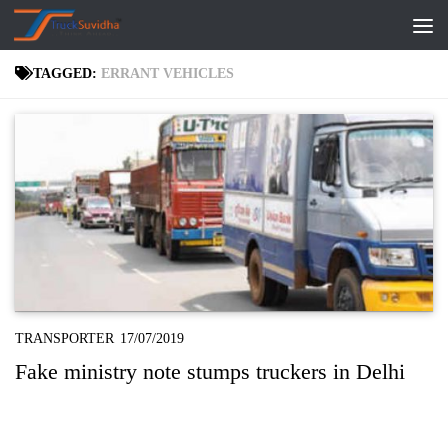
Skip to content
TAGGED:
ERRANT VEHICLES
TRANSPORTER
17/07/2019
Fake ministry note stumps truckers in Delhi