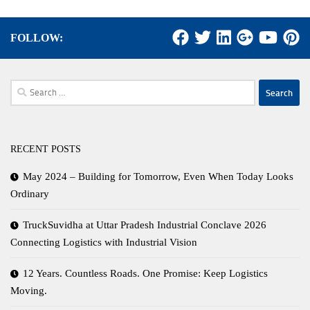
FOLLOW:
Search
for:
RECENT POSTS
May 2024 – Building for Tomorrow, Even When Today Looks
Ordinary
TruckSuvidha at Uttar Pradesh Industrial Conclave 2026
Connecting Logistics with Industrial Vision
12 Years. Countless Roads. One Promise: Keep Logistics
Moving.