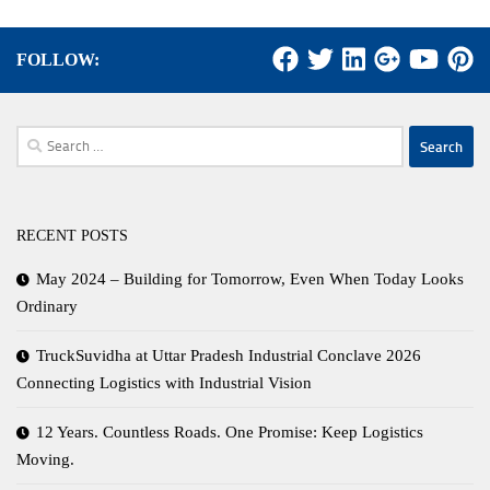
FOLLOW:
Search
for:
RECENT POSTS
May 2024 – Building for Tomorrow, Even When Today Looks
Ordinary
TruckSuvidha at Uttar Pradesh Industrial Conclave 2026
Connecting Logistics with Industrial Vision
12 Years. Countless Roads. One Promise: Keep Logistics
Moving.