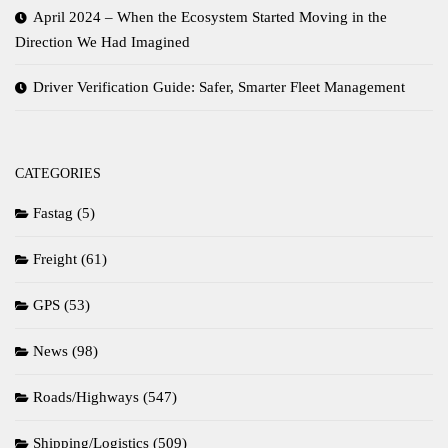
April 2024 – When the Ecosystem Started Moving in the
Direction We Had Imagined
Driver Verification Guide: Safer, Smarter Fleet Management
CATEGORIES
Fastag
(5)
Freight
(61)
GPS
(53)
News
(98)
Roads/Highways
(547)
Shipping/Logistics
(509)