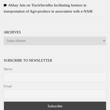
Abhay Jain
on
TruckSuvidha facilitating farmers in
transportation of Agri-produce in association with e-NAM
ARCHIVES
Archives
SUBSCRIBE TO NEWSLETTER
Name
Email