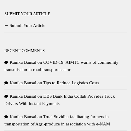
SUBMIT YOUR ARTICLE
Submit Your Article
RECENT COMMENTS
Kanika Bansal
on
COVID-19: AIMTC warns of community
transmission in road transport sector
Kanika Bansal
on
Tips to Reduce Logistics Costs
Kanika Bansal
on
DBS Bank India Collab Provides Truck
Drivers With Instant Payments
Kanika Bansal
on
TruckSuvidha facilitating farmers in
transportation of Agri-produce in association with e-NAM