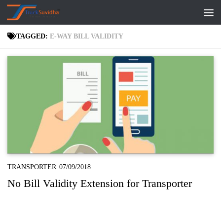
Skip to content
TAGGED:
E-WAY BILL VALIDITY
TRANSPORTER
07/09/2018
No Bill Validity Extension for Transporter