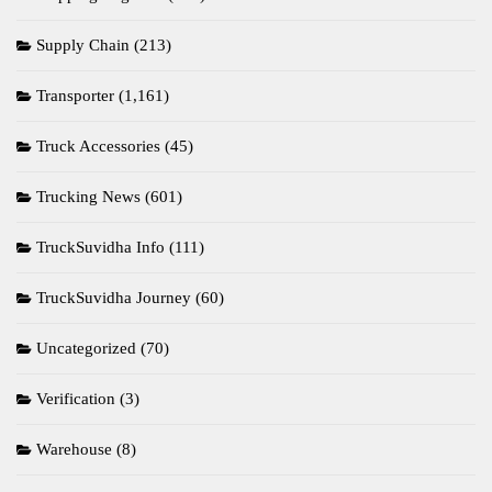
Supply Chain
(213)
Transporter
(1,161)
Truck Accessories
(45)
Trucking News
(601)
TruckSuvidha Info
(111)
TruckSuvidha Journey
(60)
Uncategorized
(70)
Verification
(3)
Warehouse
(8)