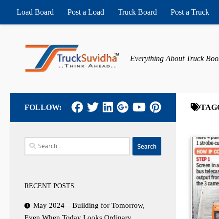
Load Board
Post a Load
Truck Board
Post a Truck
Skip to content
Everything About Truck Boo
FOLLOW:
TAG
Search
for:
RECENT POSTS
May 2024 – Building for Tomorrow,
Even When Today Looks Ordinary