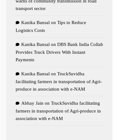
warns of community transmission in road
transport sector
Kanika Bansal
on
Tips to Reduce
Logistics Costs
Kanika Bansal
on
DBS Bank India Collab
Provides Truck Drivers With Instant
Payments
Kanika Bansal
on
TruckSuvidha
facilitating farmers in transportation of Agri-
produce in association with e-NAM
Abhay Jain
on
TruckSuvidha facilitating
farmers in transportation of Agri-produce in
association with e-NAM