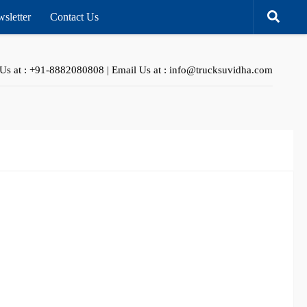
sletter
Contact Us
 Us at : +91-8882080808 | Email Us at : info@trucksuvidha.com