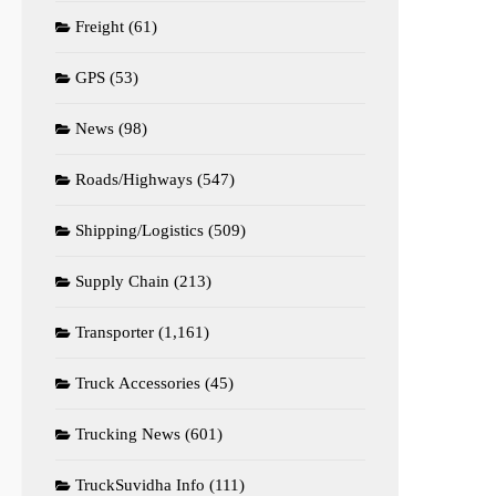
Freight
(61)
GPS
(53)
News
(98)
Roads/Highways
(547)
Shipping/Logistics
(509)
Supply Chain
(213)
Transporter
(1,161)
Truck Accessories
(45)
Trucking News
(601)
TruckSuvidha Info
(111)