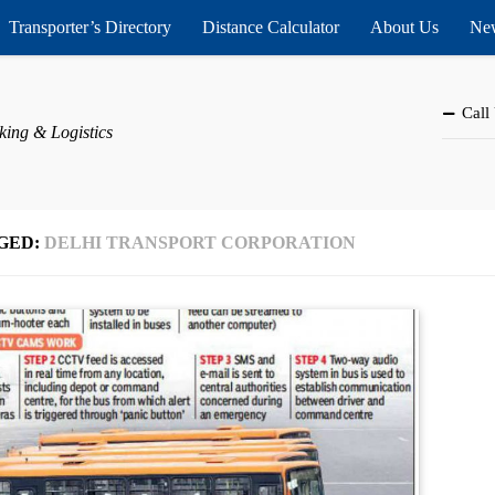
Transporter’s Directory
Distance Calculator
About Us
New
Call
king & Logistics
GED:
DELHI TRANSPORT CORPORATION