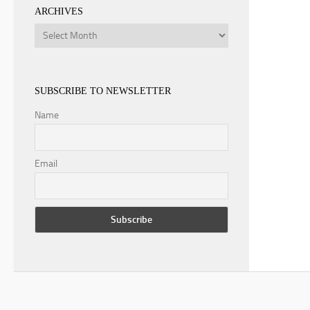
ARCHIVES
Archives
SUBSCRIBE TO NEWSLETTER
Name
Email