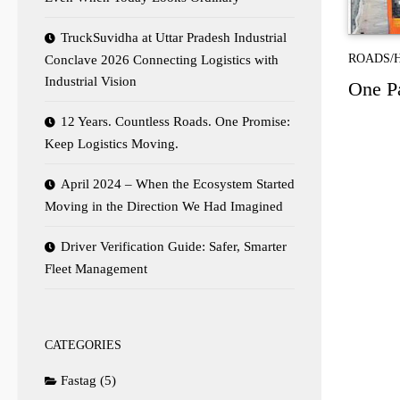
TruckSuvidha at Uttar Pradesh Industrial
ROADS/
Conclave 2026 Connecting Logistics with
Industrial Vision
One P
12 Years. Countless Roads. One Promise:
Keep Logistics Moving.
April 2024 – When the Ecosystem Started
Moving in the Direction We Had Imagined
Driver Verification Guide: Safer, Smarter
Fleet Management
CATEGORIES
Fastag
(5)