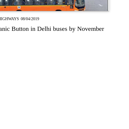
HIGHWAYS
08/04/2019
anic Button in Delhi buses by November