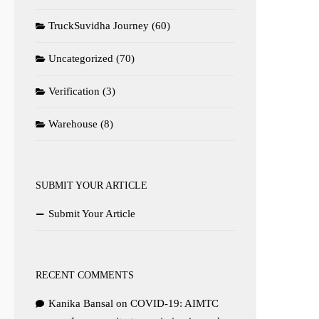
TruckSuvidha Journey
(60)
Uncategorized
(70)
Verification
(3)
Warehouse
(8)
SUBMIT YOUR ARTICLE
Submit Your Article
RECENT COMMENTS
Kanika Bansal
on
COVID-19: AIMTC