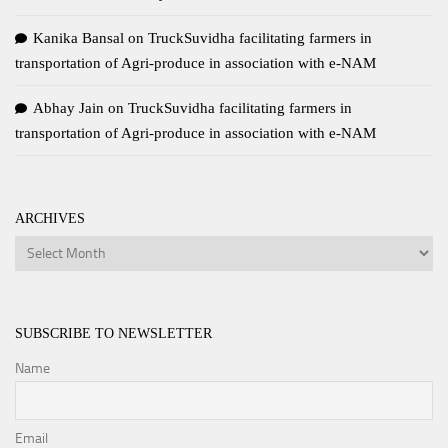
Kanika Bansal
on
TruckSuvidha facilitating farmers in
transportation of Agri-produce in association with e-NAM
Abhay Jain
on
TruckSuvidha facilitating farmers in
transportation of Agri-produce in association with e-NAM
ARCHIVES
Archives
SUBSCRIBE TO NEWSLETTER
Name
Email