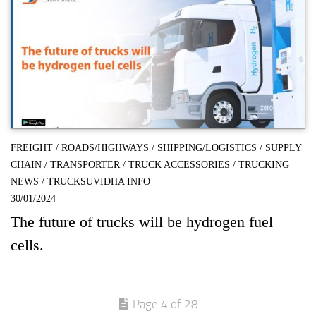
FREIGHT
/
ROADS/HIGHWAYS
/
SHIPPING/LOGISTICS
/
SUPPLY
CHAIN
/
TRANSPORTER
/
TRUCK ACCESSORIES
/
TRUCKING
NEWS
/
TRUCKSUVIDHA INFO
30/01/2024
The future of trucks will be hydrogen fuel
cells.
Page 4 of 28