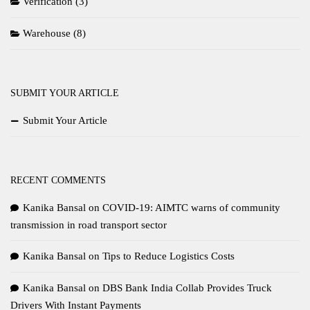
Verification
(3)
Warehouse
(8)
SUBMIT YOUR ARTICLE
Submit Your Article
RECENT COMMENTS
Kanika Bansal
on
COVID-19: AIMTC warns of community
transmission in road transport sector
Kanika Bansal
on
Tips to Reduce Logistics Costs
Kanika Bansal
on
DBS Bank India Collab Provides Truck
Drivers With Instant Payments