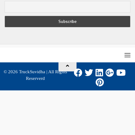
© 2026
TruckSuvidha
| All Rights
Reserverd