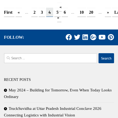
«
...
4
...
...
First
«
2
3
5
6
10
20
»
L
»
FOLLOW:
Search
for:
RECENT POSTS
May 2024 – Building for Tomorrow, Even When Today Looks
Ordinary
TruckSuvidha at Uttar Pradesh Industrial Conclave 2026
Connecting Logistics with Industrial Vision