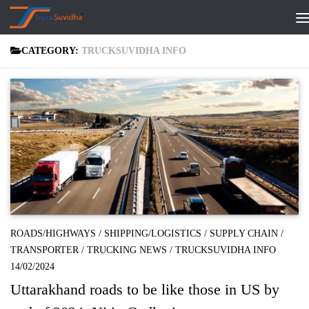
Skip to content
CATEGORY:
TRUCKSUVIDHA INFO
ROADS/HIGHWAYS
/
SHIPPING/LOGISTICS
/
SUPPLY CHAIN
/
TRANSPORTER
/
TRUCKING NEWS
/
TRUCKSUVIDHA INFO
14/02/2024
Uttarakhand roads to be like those in US by