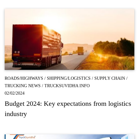
ROADS/HIGHWAYS
/
SHIPPING/LOGISTICS
/
SUPPLY CHAIN
/
TRUCKING NEWS
/
TRUCKSUVIDHA INFO
02/02/2024
Budget 2024: Key expectations from logistics
industry