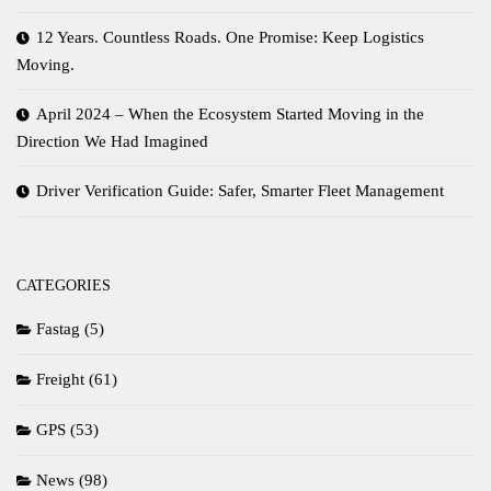
12 Years. Countless Roads. One Promise: Keep Logistics
Moving.
April 2024 – When the Ecosystem Started Moving in the
Direction We Had Imagined
Driver Verification Guide: Safer, Smarter Fleet Management
CATEGORIES
Fastag
(5)
Freight
(61)
GPS
(53)
News
(98)