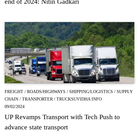
end of 2024: Nitin Gadkari
FREIGHT
/
ROADS/HIGHWAYS
/
SHIPPING/LOGISTICS
/
SUPPLY
CHAIN
/
TRANSPORTER
/
TRUCKSUVIDHA INFO
09/02/2024
UP Revamps Transport with Tech Push to
advance state transport