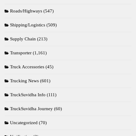
Roads/Highways
(547)
Shipping/Logistics
(509)
Supply Chain
(213)
Transporter
(1,161)
Truck Accessories
(45)
Trucking News
(601)
TruckSuvidha Info
(111)
TruckSuvidha Journey
(60)
Uncategorized
(70)