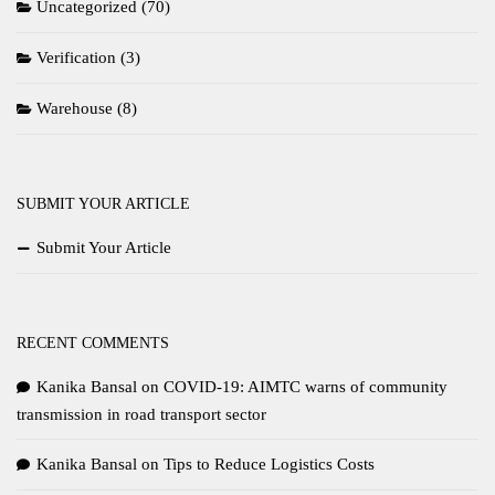
Uncategorized
(70)
Verification
(3)
Warehouse
(8)
SUBMIT YOUR ARTICLE
Submit Your Article
RECENT COMMENTS
Kanika Bansal
on
COVID-19: AIMTC warns of community
transmission in road transport sector
Kanika Bansal
on
Tips to Reduce Logistics Costs