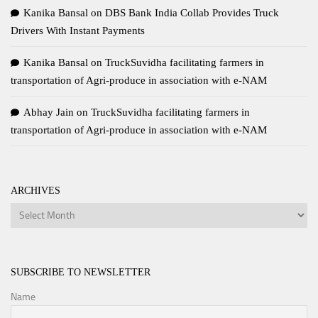
Kanika Bansal
on
DBS Bank India Collab Provides Truck
Drivers With Instant Payments
Kanika Bansal
on
TruckSuvidha facilitating farmers in
transportation of Agri-produce in association with e-NAM
Abhay Jain
on
TruckSuvidha facilitating farmers in
transportation of Agri-produce in association with e-NAM
ARCHIVES
Archives
SUBSCRIBE TO NEWSLETTER
Name