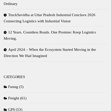
Ordinary
TruckSuvidha at Uttar Pradesh Industrial Conclave 2026
Connecting Logistics with Industrial Vision
12 Years. Countless Roads. One Promise: Keep Logistics
Moving.
April 2024 – When the Ecosystem Started Moving in the
Direction We Had Imagined
CATEGORIES
Fastag
(5)
Freight
(61)
GPS
(53)