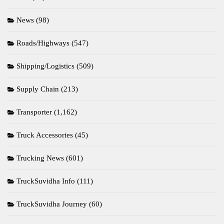
News
(98)
Roads/Highways
(547)
Shipping/Logistics
(509)
Supply Chain
(213)
Transporter
(1,162)
Truck Accessories
(45)
Trucking News
(601)
TruckSuvidha Info
(111)
TruckSuvidha Journey
(60)