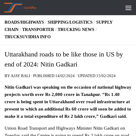
Skip to content
ROADS/HIGHWAYS
/
SHIPPING/LOGISTICS
/
SUPPLY
CHAIN
/
TRANSPORTER
/
TRUCKING NEWS
/
TRUCKSUVIDHA INFO
Uttarakhand roads to be like those in US by
end of 2024: Nitin Gadkari
BY
AJAY BALI
· PUBLISHED
14/02/2024
· UPDATED
15/02/2024
Nitin Gadkari was speaking on the occasion of national highway
projects worth over Rs 2,000 crore in Tanakpur. “Rs 1.40
crore is being spent in Uttarakhand over road infrastructure at
present to which an additional Rs 60 crore will soon be added to
make it a total expenditure of Rs 2 lakh crore,” Gadkari said.
Union Road Transport and Highways Minister Nitin Gadkari on
Tuesday said the Centre is going to spend Rs 2 lakh crore on road