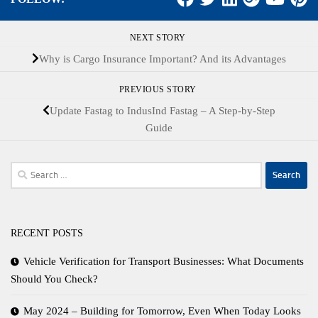
NEXT STORY
Why is Cargo Insurance Important? And its Advantages
PREVIOUS STORY
Update Fastag to IndusInd Fastag – A Step-by-Step
Guide
Search
for:
RECENT POSTS
Vehicle Verification for Transport Businesses: What Documents
Should You Check?
May 2024 – Building for Tomorrow, Even When Today Looks