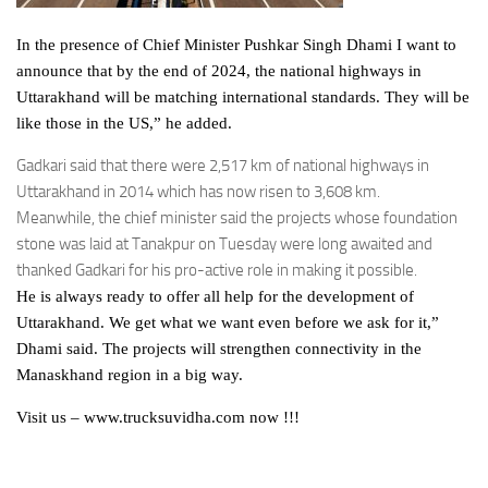
In the presence of Chief Minister Pushkar Singh Dhami I want to
announce that by the end of 2024, the national highways in
Uttarakhand will be matching international standards. They will be
like those in the US,” he added.
Gadkari said that there were 2,517 km of national highways in
Uttarakhand in 2014 which has now risen to 3,608 km.
Meanwhile, the chief minister said the projects whose foundation
stone was laid at Tanakpur on Tuesday were long awaited and
thanked Gadkari for his pro-active role in making it possible.
He is always ready to offer all help for the development of
Uttarakhand. We get what we want even before we ask for it,”
Dhami said. The projects will strengthen connectivity in the
Manaskhand region in a big way.
Visit us – www.trucksuvidha.com now !!!