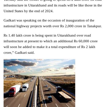
infrastructure in Uttarakhand and its roads will be like those in the
United States by the end of 2024.
Gadkari was speaking on the occasion of inauguration of the
national highway projects worth over Rs 2,000 crore in Tanakpur.
Rs 1.40 lakh crore is being spent in Uttarakhand over road
infrastructure at present to which an additional Rs 60,000 crore
will soon be added to make it a total expenditure of Rs 2 lakh
crore,” Gadkari said.