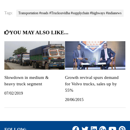
Tags:
Transportation #roads #Trucksuvidha #supplychain #highways #indianews
YOU MAY ALSO LIKE...
Slowdown in medium &
Growth revival spurs demand
heavy truck segment
for Volvo trucks, sales up by
55%
07/02/2019
20/06/2015
FOLLOW: