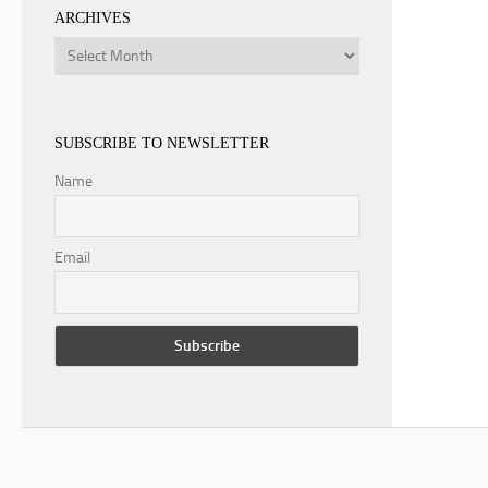
ARCHIVES
Archives
SUBSCRIBE TO NEWSLETTER
Name
Email