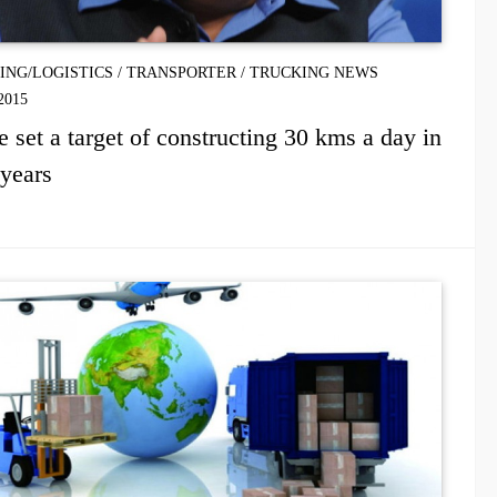
PING/LOGISTICS
/
TRANSPORTER
/
TRUCKING NEWS
2015
 set a target of constructing 30 kms a day in
years