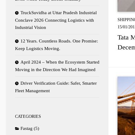
TruckSuvidha at Uttar Pradesh Industrial
SHIPPIN
Conclave 2026 Connecting Logistics with
15/01/201
Industrial Vision
Tata M
12 Years. Countless Roads. One Promise:
Decem
Keep Logistics Moving.
April 2024 – When the Ecosystem Started
Moving in the Direction We Had Imagined
Driver Verification Guide: Safer, Smarter
Fleet Management
CATEGORIES
Fastag
(5)