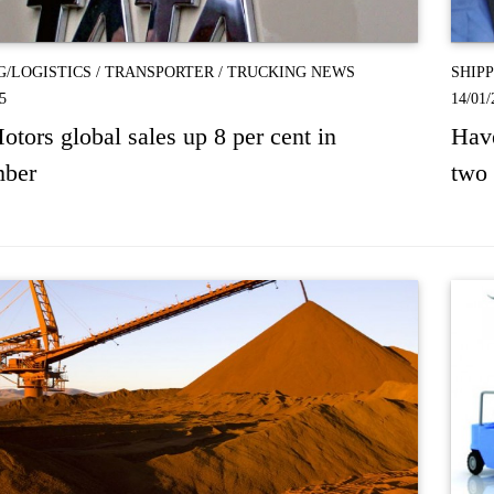
G/LOGISTICS
/
TRANSPORTER
/
TRUCKING NEWS
SHIP
5
14/01/
otors global sales up 8 per cent in
Have
ber
two 