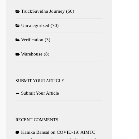
TruckSuvidha Journey
(60)
Uncategorized
(70)
Verification
(3)
Warehouse
(8)
SUBMIT YOUR ARTICLE
Submit Your Article
RECENT COMMENTS
Kanika Bansal
on
COVID-19: AIMTC