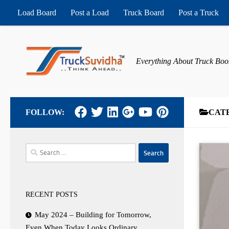
Load Board
Post a Load
Truck Board
Post a Truck
Skip to content
Everything About Truck Boo
FOLLOW:
CAT
Search
for:
RECENT POSTS
May 2024 – Building for Tomorrow,
Even When Today Looks Ordinary