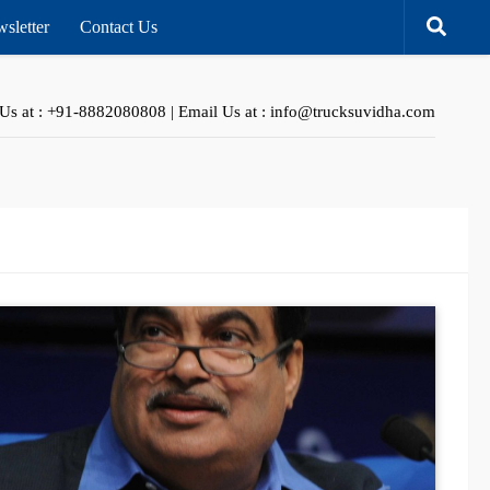
sletter
Contact Us
 Us at : +91-8882080808 | Email Us at : info@trucksuvidha.com