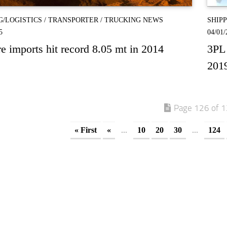
G/LOGISTICS
/
TRANSPORTER
/
TRUCKING NEWS
SHIP
5
04/01/
re imports hit record 8.05 mt in 2014
3PL 
201
Page 126 of 
...
...
« First
«
10
20
30
124