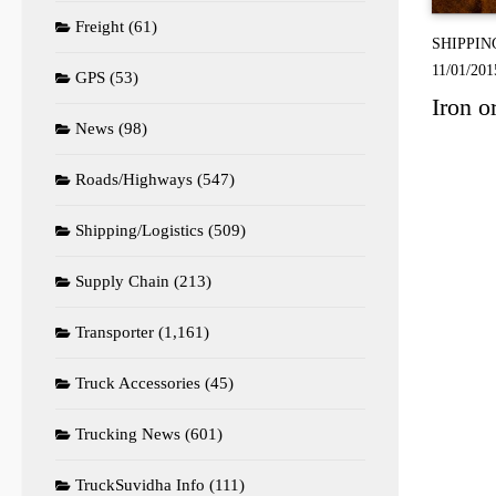
Freight
(61)
SHIPPIN
11/01/201
GPS
(53)
Iron o
News
(98)
Roads/Highways
(547)
Shipping/Logistics
(509)
Supply Chain
(213)
Transporter
(1,161)
Truck Accessories
(45)
Trucking News
(601)
TruckSuvidha Info
(111)