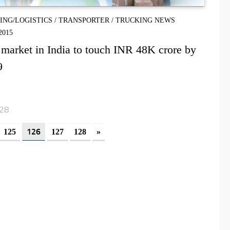
PING/LOGISTICS
/
TRANSPORTER
/
TRUCKING NEWS
2015
market in India to touch INR 48K crore by
9
128
126
125
127
128
»