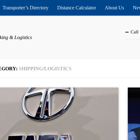
Transporter’s Directory
Distance Calculator
About Us
New
Call
king & Logistics
EGORY:
SHIPPING/LOGISTICS