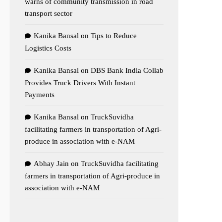
warns of community transmission in road
transport sector
Kanika Bansal
on
Tips to Reduce
Logistics Costs
Kanika Bansal
on
DBS Bank India Collab
Provides Truck Drivers With Instant
Payments
Kanika Bansal
on
TruckSuvidha
facilitating farmers in transportation of Agri-
produce in association with e-NAM
Abhay Jain
on
TruckSuvidha facilitating
farmers in transportation of Agri-produce in
association with e-NAM