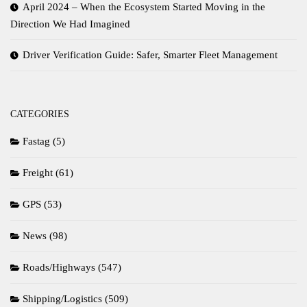
April 2024 – When the Ecosystem Started Moving in the
Direction We Had Imagined
Driver Verification Guide: Safer, Smarter Fleet Management
CATEGORIES
Fastag
(5)
Freight
(61)
GPS
(53)
News
(98)
Roads/Highways
(547)
Shipping/Logistics
(509)