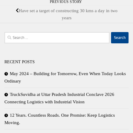
PREVIOUS STORY
Have set a target of constructing 30 kms a day in two
years
Search
for:
RECENT POSTS
May 2024 – Building for Tomorrow, Even When Today Looks
Ordinary
TruckSuvidha at Uttar Pradesh Industrial Conclave 2026
Connecting Logistics with Industrial Vision
12 Years. Countless Roads. One Promise: Keep Logistics
Moving.