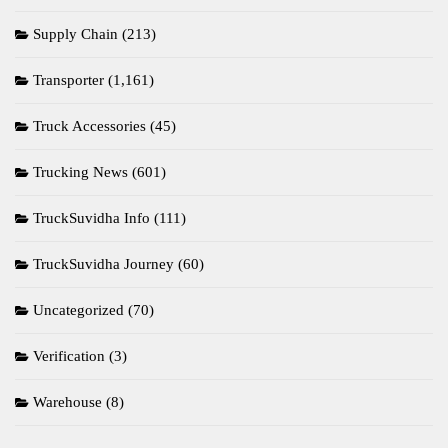
Supply Chain
(213)
Transporter
(1,161)
Truck Accessories
(45)
Trucking News
(601)
TruckSuvidha Info
(111)
TruckSuvidha Journey
(60)
Uncategorized
(70)
Verification
(3)
Warehouse
(8)