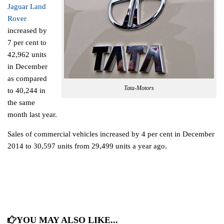
Jaguar Land
Rover
increased by
7 per cent to
42,962 units
in December
as compared
Tata-Motors
to 40,244 in
the same
month last year.
Sales of commercial vehicles increased by 4 per cent in December
2014 to 30,597 units from 29,499 units a year ago.
YOU MAY ALSO LIKE...