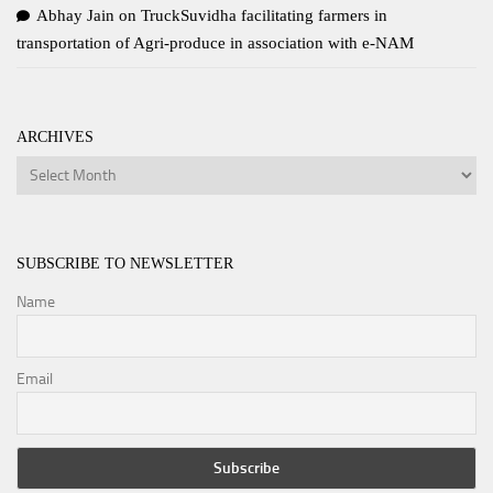
Abhay Jain
on
TruckSuvidha facilitating farmers in
transportation of Agri-produce in association with e-NAM
ARCHIVES
Archives
SUBSCRIBE TO NEWSLETTER
Name
Email