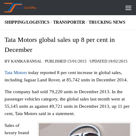
Skip to content
SHIPPING/LOGISTICS
/
TRANSPORTER
/
TRUCKING NEWS
Tata Motors global sales up 8 per cent in
December
BY
KANIKA BANSAL
· PUBLISHED
15/01/2015
· UPDATED
19/02/2015
Tata Motors
today reported 8 per cent increase in global sales,
including Jaguar Land Rover, at 85,742 units in December 2014.
The company had sold 79,220 units in December 2013. In the
passenger vehicles category, the global sales last month were at
55,145 units as against 49,721 units in December 2013, up 11 per
cent, Tata Motors said in a statement.
Sales of
luxury brand