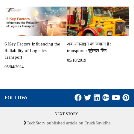
6 Key Factors Influencing the
अब आनलाइन का जमाना है :
Reliability of Logistics
transporter सुरेन्‍द्र सिंह
Transport
05/10/2019
05/04/2024
FOLLOW:
NEXT STORY
TechStory published article on TruckSuvidha