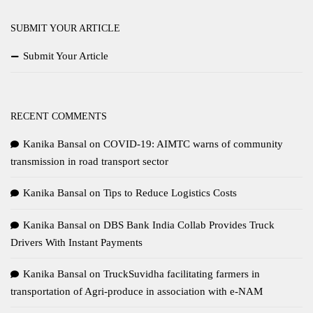
SUBMIT YOUR ARTICLE
Submit Your Article
RECENT COMMENTS
Kanika Bansal
on
COVID-19: AIMTC warns of community
transmission in road transport sector
Kanika Bansal
on
Tips to Reduce Logistics Costs
Kanika Bansal
on
DBS Bank India Collab Provides Truck
Drivers With Instant Payments
Kanika Bansal
on
TruckSuvidha facilitating farmers in
transportation of Agri-produce in association with e-NAM