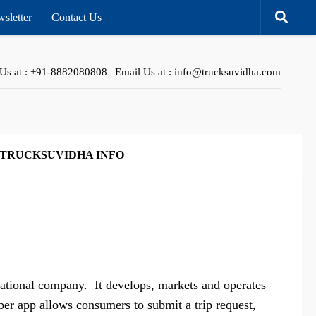
sletter
Contact Us
 Us at : +91-8882080808 | Email Us at : info@trucksuvidha.com
TRUCKSUVIDHA INFO
national company. It develops, markets and operates
er app allows consumers to submit a trip request,