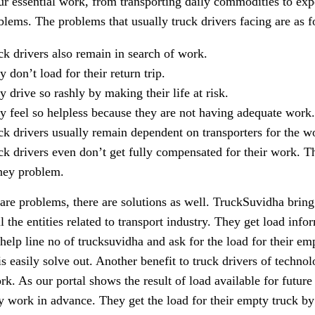
ur essential work, from transporting daily commodities to expe
blems. The problems that usually truck drivers facing are as f
ck drivers also remain in search of work.
 don’t load for their return trip.
y drive so rashly by making their life at risk.
y feel so helpless because they are not having adequate work.
ck drivers usually remain dependent on transporters for the w
ck drivers even don’t get fully compensated for their work. Th
ey problem.
 are problems, there are solutions as well. TruckSuvidha bring
ll the entities related to transport industry. They get load inf
 help line no of trucksuvidha and ask for the load for their em
is easily solve out. Another benefit to truck drivers of technol
rk. As our portal shows the result of load available for futur
ay work in advance. They get the load for their empty truck by