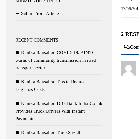
SUBMIT YOUR ARTICLE
17/06/201
Submit Your Article
2 RES
RECENT COMMENTS
Com
Kanika Bansal
on
COVID-19: AIMTC
warns of community transmission in road
transport sector
Kanika Bansal
on
Tips to Reduce
Logistics Costs
Kanika Bansal
on
DBS Bank India Collab
Provides Truck Drivers With Instant
Payments
Kanika Bansal
on
TruckSuvidha