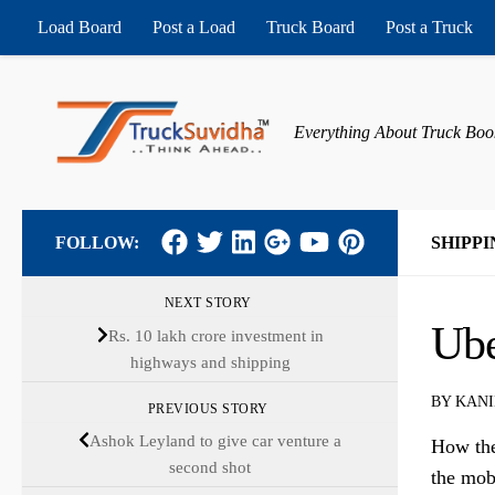
Load Board
Post a Load
Truck Board
Post a Truck
Skip to content
Everything About Truck Boo
FOLLOW:
SHIPPI
NEXT STORY
Ube
Rs. 10 lakh crore investment in
highways and shipping
BY
KANI
PREVIOUS STORY
Ashok Leyland to give car venture a
How the
second shot
the mob