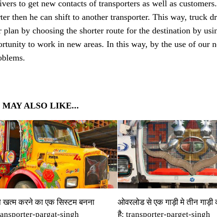
ivers to get new contacts of transporters as well as customers
ter then he can shift to another transporter. This way, truck d
r plan by choosing the shorter route for the destination by us
rtunity to work in new areas. In this way, by the use of our n
roblems.
 MAY ALSO LIKE...
ो खत्‍म करने का एक सिस्‍टम बनना
ओवरलोड से एक गाड़ी मे तीन गाड़ी
transporter-pargat-singh
है: transporter-parget-singh