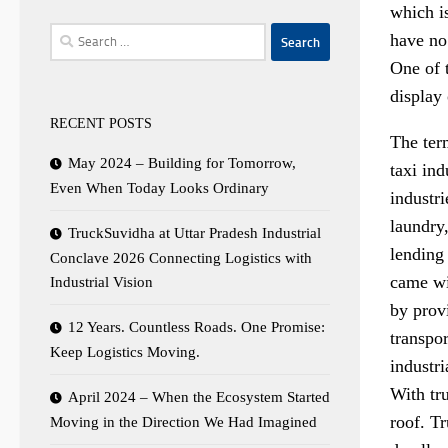
which is
Search
have no 
for:
One of t
display
RECENT POSTS
The ter
May 2024 – Building for Tomorrow,
taxi ind
Even When Today Looks Ordinary
industri
laundry
TruckSuvidha at Uttar Pradesh Industrial
lending
Conclave 2026 Connecting Logistics with
came wit
Industrial Vision
by provi
12 Years. Countless Roads. One Promise:
transpor
Keep Logistics Moving.
industri
With tru
April 2024 – When the Ecosystem Started
roof. Tr
Moving in the Direction We Had Imagined