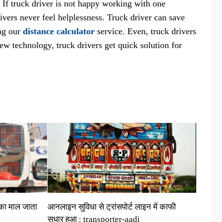
. If truck driver is not happy working with one
rivers never feel helplessness. Truck driver can save
ing our
distance calculator
service. Even, truck drivers
ew technology, truck drivers get quick solution for
 का माल जाता
आनलाइन सुविधा से ट्रांसपोर्ट लाइन में काफी
सुधार हुआ : transporter-aadi