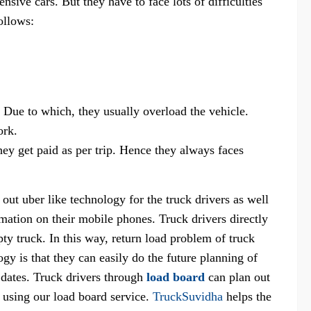
nsive cars. But they have to face lots of difficulties
ollows:
 Due to which, they usually overload the vehicle.
ork.
ey get paid as per trip. Hence they always faces
 out uber like technology for the truck drivers as well
ormation on their mobile phones. Truck drivers directly
pty truck. In this way, return load problem of truck
ogy is that they can easily do the future planning of
e dates. Truck drivers through
load board
can plan out
 using our load board service.
TruckSuvidha
helps the