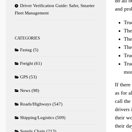
do all o
Driver Verification Guide: Safer, Smarter
and pro
Fleet Management
Tru
They
CATEGORIES
The
The
Fastag
(5)
Tru
Tru
Freight
(61)
mon
GPS
(53)
If there
News
(98)
as for a
call the
Roads/Highways
(547)
drivers 
their wo
Shipping/Logistics
(509)
their d
Supply Chain
(213)