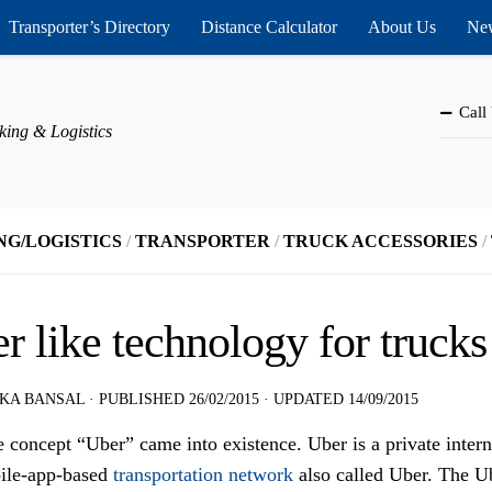
Transporter’s Directory
Distance Calculator
About Us
New
Call
king & Logistics
NG/LOGISTICS
/
TRANSPORTER
/
TRUCK ACCESSORIES
/
r like technology for trucks
KA BANSAL
· PUBLISHED
26/02/2015
· UPDATED
14/09/2015
 concept “Uber” came into existence. Uber is a private inter
ile-app-based
transportation network
also called Uber. The Ub