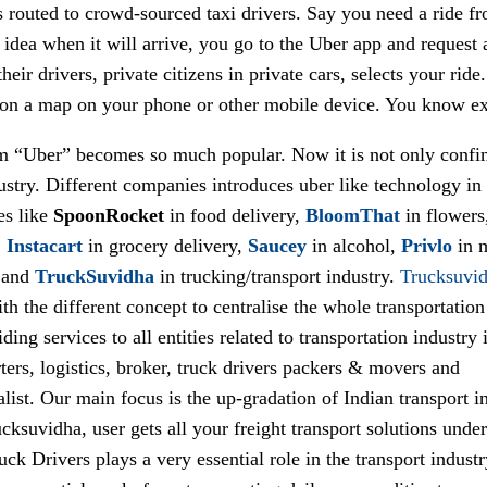
 routed to crowd-sourced taxi drivers. Say you need a ride fr
idea when it will arrive, you go to the Uber app and request a
heir drivers, private citizens in private cars, selects your ride
 on a map on your phone or other mobile device. You know exac
m “Uber” becomes so much popular. Now it is not only confi
ustry. Different companies introduces uber like technology in 
es like
SpoonRocket
in food delivery,
BloomThat
in flowers
,
Instacart
in grocery delivery,
Saucey
in alcohol,
Privlo
in 
 and
TruckSuvidha
in trucking/transport industry.
Trucksuvi
h the different concept to centralise the whole transportation
ding services to all entities related to transportation industry i
ters, logistics, broker, truck drivers packers & movers and
alist. Our main focus is the up-gradation of Indian transport i
cksuvidha, user gets all your freight transport solutions unde
uck Drivers plays a very essential role in the transport indust