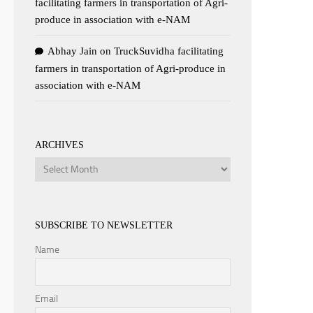
facilitating farmers in transportation of Agri-
produce in association with e-NAM
Abhay Jain
on
TruckSuvidha facilitating
farmers in transportation of Agri-produce in
association with e-NAM
ARCHIVES
Archives
SUBSCRIBE TO NEWSLETTER
Name
Email