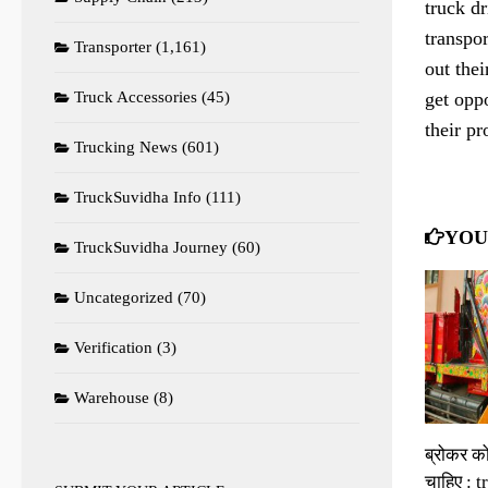
truck dr
transpor
Transporter
(1,161)
out thei
get oppo
Truck Accessories
(45)
their p
Trucking News
(601)
TruckSuvidha Info
(111)
YOU
TruckSuvidha Journey
(60)
Uncategorized
(70)
Verification
(3)
Warehouse
(8)
ब्रोकर क
चाहिए : 