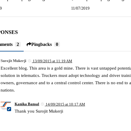
9
11/07/2019
PONSES
ments
2
Pingbacks
0
Surojit Mukerji
13/09/2015 at 11:19 AM
Excellent blog. This area is a gold mine. There is vast untapped potenti
solution in telematics. Truckers must adopt technology and driver trai
owners, governance and to a central control center. There is no end to
nations.
Kanika Bansal
14/09/2015 at 10:17 AM
Thank you Surojit Mukerji