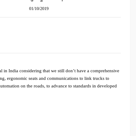
01/10/2019
al in India considering that we still don’t have a comprehensive
ning, ergonomic seats and communications to link trucks to
 automation on the roads, to advance to standards in developed