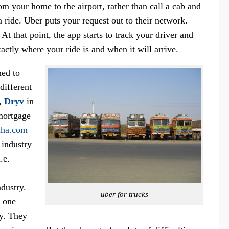
om your home to the airport, rather than call a cab and
 ride. Uber puts your request out to their network.
. At that point, the app starts to track your driver and
tly where your ride is and when it will arrive.
ned to
different
,
Dryv
in
mortgage
dha.com
 industry
.e.
ndustry.
uber for trucks
r one
ry. They