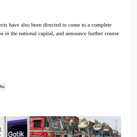
jects have also been directed to come to a complete
on in the national capital, and announce further course
dha