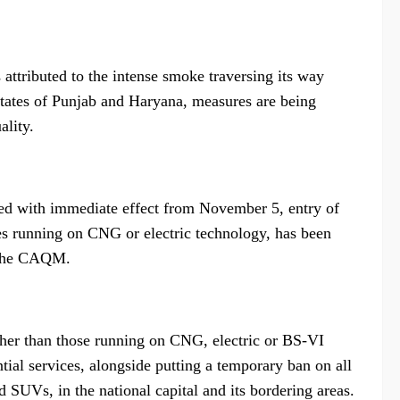
s attributed to the intense smoke traversing its way
states of Punjab and Haryana, measures are being
ality.
rced with immediate effect from November 5, entry of
nes running on CNG or electric technology, has been
f the CAQM.
ther than those running on CNG, electric or BS-VI
tial services, alongside putting a temporary ban on all
 SUVs, in the national capital and its bordering areas.