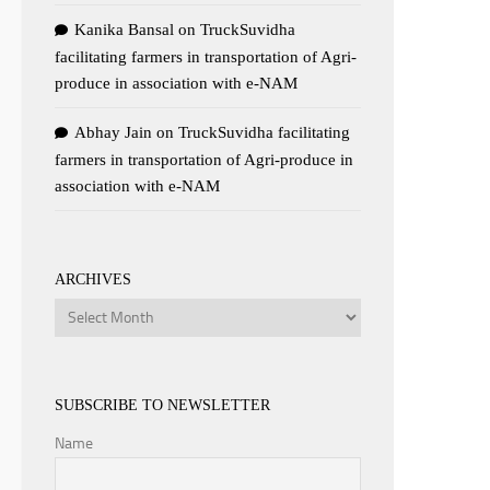
Kanika Bansal
on
TruckSuvidha
facilitating farmers in transportation of Agri-
produce in association with e-NAM
Abhay Jain
on
TruckSuvidha facilitating
farmers in transportation of Agri-produce in
association with e-NAM
ARCHIVES
Archives
SUBSCRIBE TO NEWSLETTER
Name