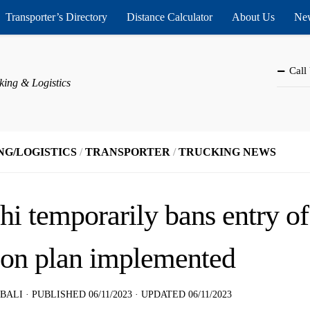
Transporter’s Directory
Distance Calculator
About Us
New
Call
king & Logistics
NG/LOGISTICS
/
TRANSPORTER
/
TRUCKING NEWS
hi temporarily bans entry o
ion plan implemented
 BALI
· PUBLISHED
06/11/2023
· UPDATED
06/11/2023