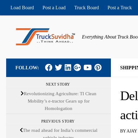
Load Board
Post a Load
Truck Board
Post a Truck
Skip to content
Everything About Truck Boo
FOLLOW:
SHIPPI
NEXT STORY
Del
Revolutionizing Agriculture: TI Clean
Mobility’s e-tractor Gears up for
Homologation
act
PREVIOUS STORY
The road ahead for India’s commercial
BY
AJAY
vehicle industry