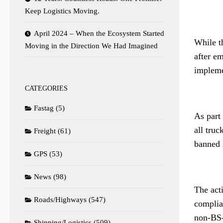
Keep Logistics Moving.
April 2024 – When the Ecosystem Started
While th
Moving in the Direction We Had Imagined
after e
implemen
CATEGORIES
Fastag
(5)
As part
all tru
Freight
(61)
banned 
GPS
(53)
News
(98)
The act
Roads/Highways
(547)
complian
non-BS-
Shipping/Logistics
(509)