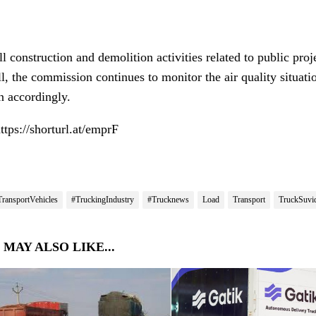
l construction and demolition activities related to public pro
ll, the commission continues to monitor the air quality situati
n accordingly.
https://shorturl.at/emprF
TransportVehicles
#TruckingIndustry
#Trucknews
Load
Transport
TruckSuvi
 MAY ALSO LIKE...