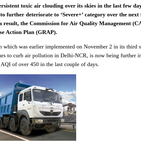
rsistent toxic air clouding over its skies in the last few day
 to further deteriorate to ‘Severe+’ category over the nex
a result, the Commission for Air Quality Management (C
se Action Plan (GRAP).
n which was earlier implemented on November 2 in its third 
ars to curb air pollution in Delhi-NCR, is now being further int
 AQI of over 450 in the last couple of days.