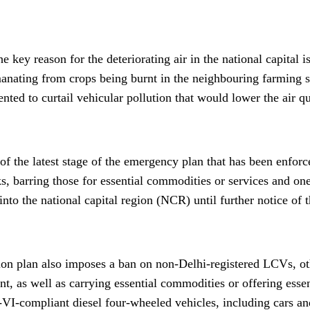
e key reason for the deteriorating air in the national capital i
manating from crops being burnt in the neighbouring farming 
ted to curtail vehicular pollution that would lower the air qu
 of the latest stage of the emergency plan that has been enfo
cks, barring those for essential commodities or services and o
into the national capital region (NCR) until further notice o
ion plan also imposes a ban on non-Delhi-registered LCVs, o
t, as well as carrying essential commodities or offering essen
VI-compliant diesel four-wheeled vehicles, including cars and