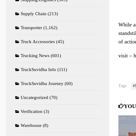
Supply Chain
(213)
While al
Transporter
(1,162)
standsti
of actio
Truck Accessories
(45)
visit – 
Trucking News
(601)
TruckSuvidha Info
(111)
TruckSuvidha Journey
(60)
Tags:
#
Uncategorized
(70)
YOU
Verification
(3)
Warehouse
(8)