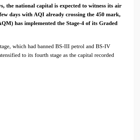
s, the national capital is expected to witness its air
t few days with AQI already crossing the 450 mark,
AQM) has implemented the Stage-4 of its Graded
stage, which had banned BS-III petrol and BS-IV
ensified to its fourth stage as the capital recorded