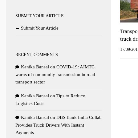
SUBMIT YOUR ARTICLE
Submit Your Article
Transpor
truck dr
17/09/201
RECENT COMMENTS
Kanika Bansal
on
COVID-19: AIMTC
warns of community transmission in road
transport sector
Kanika Bansal
on
Tips to Reduce
Logistics Costs
Kanika Bansal
on
DBS Bank India Collab
Provides Truck Drivers With Instant
Payments