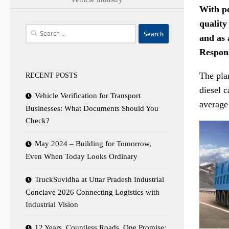
With pe
quality
Search
and as 
for:
Respon
The pla
RECENT POSTS
diesel c
Vehicle Verification for Transport
average
Businesses: What Documents Should You
Check?
May 2024 – Building for Tomorrow,
Even When Today Looks Ordinary
TruckSuvidha at Uttar Pradesh Industrial
Conclave 2026 Connecting Logistics with
Industrial Vision
12 Years. Countless Roads. One Promise: