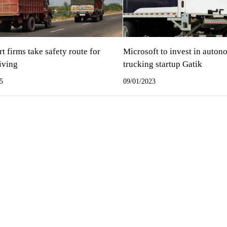
t firms take safety route for
Microsoft to invest in auto
iving
trucking startup Gatik
5
09/01/2023