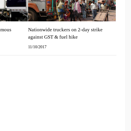
nomous
Nationwide truckers on 2-day strike
against GST & fuel hike
11/10/2017