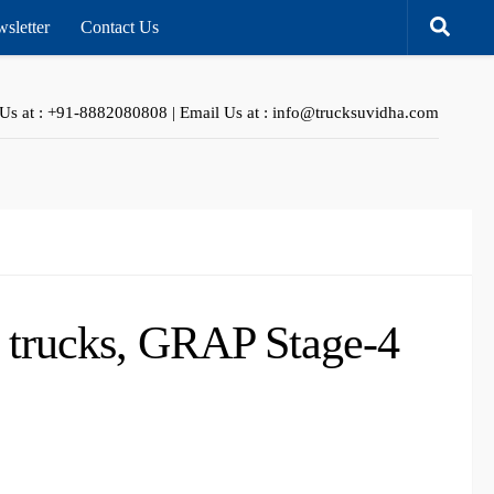
sletter
Contact Us
 Us at : +91-8882080808 | Email Us at : info@trucksuvidha.com
f trucks, GRAP Stage-4