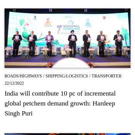
ROADS/HIGHWAYS
/
SHIPPING/LOGISTICS
/
TRANSPORTER
22/12/2022
India will contribute 10 pc of incremental
global petchem demand growth: Hardeep
Singh Puri