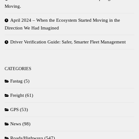
Moving.
April 2024 – When the Ecosystem Started Moving in the
Direction We Had Imagined
Driver Verification Guide: Safer, Smarter Fleet Management
CATEGORIES
Fastag
(5)
Freight
(61)
GPS
(53)
News
(98)
Roads/Highways
(547)