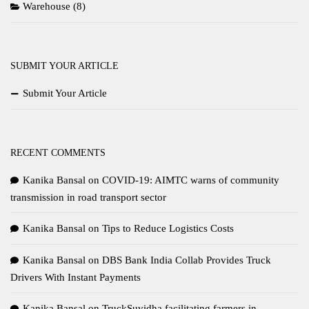
Warehouse
(8)
SUBMIT YOUR ARTICLE
Submit Your Article
RECENT COMMENTS
Kanika Bansal
on
COVID-19: AIMTC warns of community
transmission in road transport sector
Kanika Bansal
on
Tips to Reduce Logistics Costs
Kanika Bansal
on
DBS Bank India Collab Provides Truck
Drivers With Instant Payments
Kanika Bansal
on
TruckSuvidha facilitating farmers in