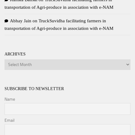
transportation of Agri-produce in association with e-NAM
Abhay Jain
on
TruckSuvidha facilitating farmers in
transportation of Agri-produce in association with e-NAM
ARCHIVES
Archives
SUBSCRIBE TO NEWSLETTER
Name
Email