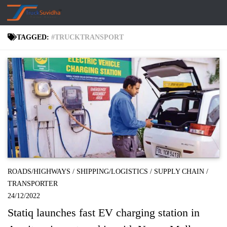
Skip to content
TAGGED:
#TRUCKTRANSPORT
ROADS/HIGHWAYS
/
SHIPPING/LOGISTICS
/
SUPPLY CHAIN
/
TRANSPORTER
24/12/2022
Statiq launches fast EV charging station in