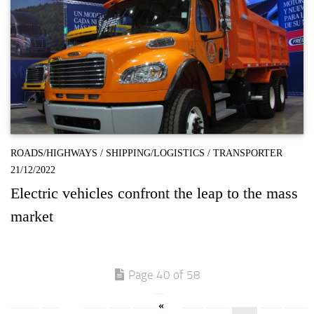
ROADS/HIGHWAYS
/
SHIPPING/LOGISTICS
/
TRANSPORTER
21/12/2022
Electric vehicles confront the leap to the mass
market
Page 40 of 58
«