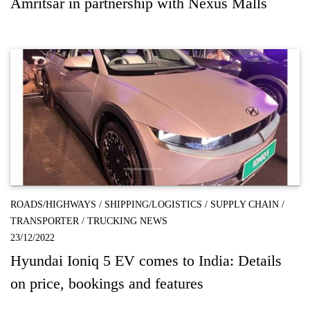
Amritsar in partnership with Nexus Malls
ROADS/HIGHWAYS
/
SHIPPING/LOGISTICS
/
SUPPLY CHAIN
/
TRANSPORTER
/
TRUCKING NEWS
23/12/2022
Hyundai Ioniq 5 EV comes to India: Details
on price, bookings and features