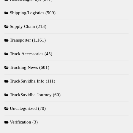
Shipping/Logistics
(509)
Supply Chain
(213)
Transporter
(1,161)
Truck Accessories
(45)
Trucking News
(601)
TruckSuvidha Info
(111)
TruckSuvidha Journey
(60)
Uncategorized
(70)
Verification
(3)