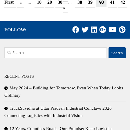
...
...
40
First
«
10
20
30
38
39
41
42
»
FOLLOW:
Search
for:
RECENT POSTS
May 2024 – Building for Tomorrow, Even When Today Looks
Ordinary
TruckSuvidha at Uttar Pradesh Industrial Conclave 2026
Connecting Logistics with Industrial Vision
12 Years. Countless Roads. One Promise: Keep Logistics