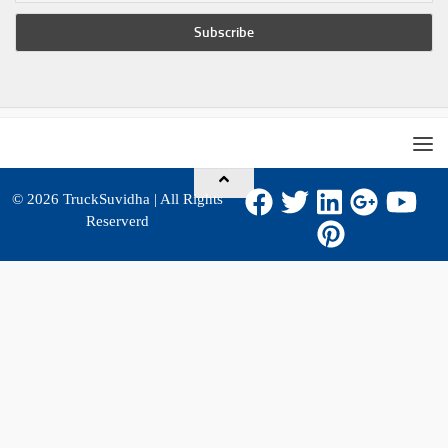
© 2026
TruckSuvidha
| All Rights
Reserverd