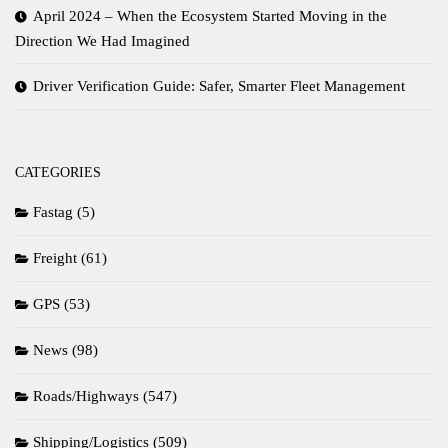
April 2024 – When the Ecosystem Started Moving in the
Direction We Had Imagined
Driver Verification Guide: Safer, Smarter Fleet Management
CATEGORIES
Fastag
(5)
Freight
(61)
GPS
(53)
News
(98)
Roads/Highways
(547)
Shipping/Logistics
(509)