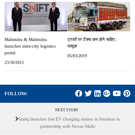
Mahindra & Mahindra
ट्रकों पर टैक्‍स कम होने चाहिए :
launches intra-city logistics
माशूक
portal
05/03/2019
23/10/2015
FOLLOW:
NEXT STORY
Statiq launches fast EV charging station in Amritsar in
partnership with Nexus Malls