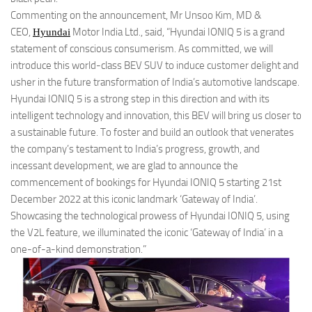
Commenting on the announcement, Mr Unsoo Kim, MD &
CEO,
Motor India Ltd., said, “Hyundai IONIQ 5 is a grand
Hyundai
statement of conscious consumerism. As committed, we will
introduce this world-class BEV SUV to induce customer delight and
usher in the future transformation of India’s automotive landscape.
Hyundai IONIQ 5 is a strong step in this direction and with its
intelligent technology and innovation, this BEV will bring us closer to
a sustainable future. To foster and build an outlook that venerates
the company’s testament to India’s progress, growth, and
incessant development, we are glad to announce the
commencement of bookings for Hyundai IONIQ 5 starting 21st
December 2022 at this iconic landmark ‘Gateway of India’.
Showcasing the technological prowess of Hyundai IONIQ 5, using
the V2L feature, we illuminated the iconic ‘Gateway of India’ in a
one-of-a-kind demonstration.”