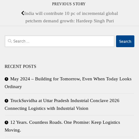
PREVIOUS STORY
India will contribute 10 pc of incremental global
petchem demand growth: Hardeep Singh Puri
Search
for:
RECENT POSTS
May 2024 – Building for Tomorrow, Even When Today Looks
Ordinary
TruckSuvidha at Uttar Pradesh Industrial Conclave 2026
Connecting Logistics with Industrial Vision
12 Years. Countless Roads. One Promise: Keep Logistics
Moving.