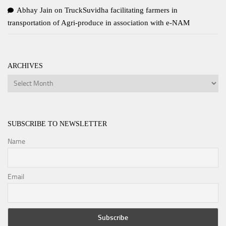
Abhay Jain
on
TruckSuvidha facilitating farmers in
transportation of Agri-produce in association with e-NAM
ARCHIVES
Archives
SUBSCRIBE TO NEWSLETTER
Name
Email