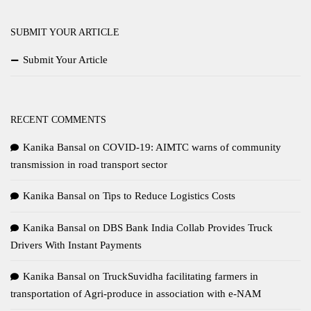
SUBMIT YOUR ARTICLE
Submit Your Article
RECENT COMMENTS
Kanika Bansal
on
COVID-19: AIMTC warns of community
transmission in road transport sector
Kanika Bansal
on
Tips to Reduce Logistics Costs
Kanika Bansal
on
DBS Bank India Collab Provides Truck
Drivers With Instant Payments
Kanika Bansal
on
TruckSuvidha facilitating farmers in
transportation of Agri-produce in association with e-NAM