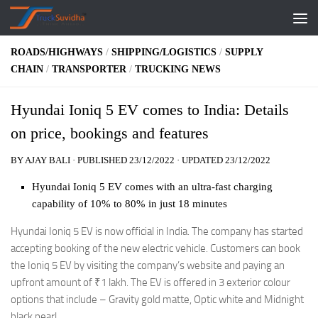
Skip to content
ROADS/HIGHWAYS
/
SHIPPING/LOGISTICS
/
SUPPLY
CHAIN
/
TRANSPORTER
/
TRUCKING NEWS
Hyundai Ioniq 5 EV comes to India: Details
on price, bookings and features
BY
AJAY BALI
· PUBLISHED
23/12/2022
· UPDATED
23/12/2022
Hyundai Ioniq 5 EV comes with an ultra-fast charging
capability of 10% to 80% in just 18 minutes
Hyundai Ioniq 5 EV is now official in India. The company has started
accepting booking of the new electric vehicle. Customers can book
the Ioniq 5 EV by visiting the company’s website and paying an
upfront amount of
₹
1 lakh. The EV is offered in 3 exterior colour
options that include – Gravity gold matte, Optic white and Midnight
black pearl.