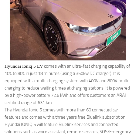
comes with an ultra-fast charging capability of
Hyundai Ioniq 5 EV
10% to 80% in just 18 minutes (using a 350kw DC charger). It is
equipped with a multi-charging system with 400V and 800V multi-
charging to reduce waiting times at charging stations. It is powered
by a high-power battery 72.6 kWh and offers customers an ARAI
certified range of 631 km.
The Hyundai Ioniq 5 comes with more than 60 connected car
features and comes with a three years free Bluelink subscription.
Hyundai IONIQ 5 will feature Bluelink services and connected
solutions such as voice assistant, remote services, SOS/Emergency