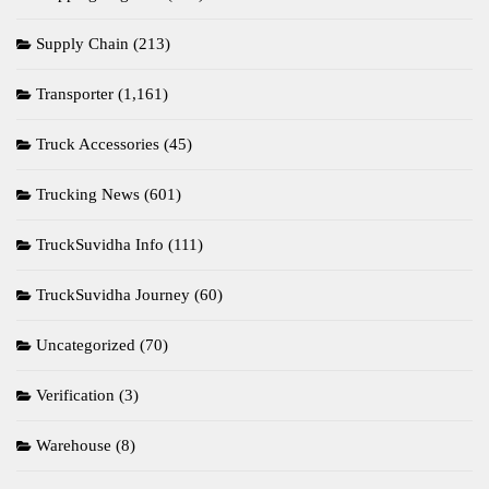
Supply Chain
(213)
Transporter
(1,161)
Truck Accessories
(45)
Trucking News
(601)
TruckSuvidha Info
(111)
TruckSuvidha Journey
(60)
Uncategorized
(70)
Verification
(3)
Warehouse
(8)