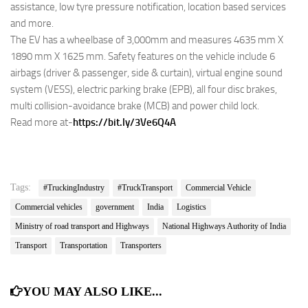
assistance, low tyre pressure notification, location based services
and more.
The EV has a wheelbase of 3,000mm and measures 4635 mm X
1890 mm X 1625 mm. Safety features on the vehicle include 6
airbags (driver & passenger, side & curtain), virtual engine sound
system (VESS), electric parking brake (EPB), all four disc brakes,
multi collision-avoidance brake (MCB) and power child lock.
Read more at-
https://bit.ly/3Ve6Q4A
Tags:
#TruckingIndustry
#TruckTransport
Commercial Vehicle
Commercial vehicles
government
India
Logistics
Ministry of road transport and Highways
National Highways Authority of India
Transport
Transportation
Transporters
YOU MAY ALSO LIKE...