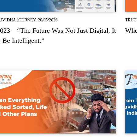
UVIDHA JOURNEY
20/05/2026
TRUC
023 – “The Future Was Not Just Digital. It
Whe
 Be Intelligent.”