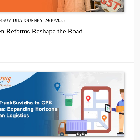
KSUVIDHA JOURNEY
29/10/2025
n Reforms Reshape the Road