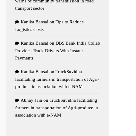
warns of community transmission in road
transport sector
Kanika Bansal
on
Tips to Reduce
Logistics Costs
Kanika Bansal
on
DBS Bank India Collab
Provides Truck Drivers With Instant
Payments
Kanika Bansal
on
TruckSuvidha
facilitating farmers in transportation of Agri-
produce in association with e-NAM
Abhay Jain
on
TruckSuvidha facilitating
farmers in transportation of Agri-produce in
association with e-NAM