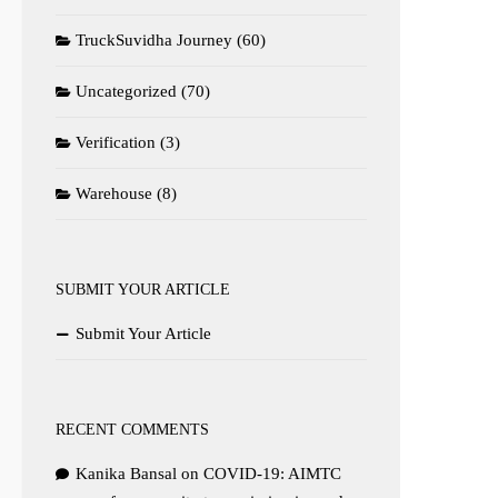
TruckSuvidha Journey
(60)
Uncategorized
(70)
Verification
(3)
Warehouse
(8)
SUBMIT YOUR ARTICLE
Submit Your Article
RECENT COMMENTS
Kanika Bansal
on
COVID-19: AIMTC