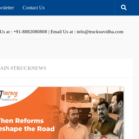
sletter
Contact Us
 Us at : +91-8882080808 | Email Us at : info@trucksuvidha.com
HAIN #TRUCKNEWS