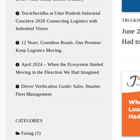
TruckSuvidha at Uttar Pradesh Industrial
TRUCKS
Conclave 2026 Connecting Logistics with
Industrial Vision
June 2
Had to
12 Years. Countless Roads. One Promise:
Keep Logistics Moving.
April 2024 – When the Ecosystem Started
Moving in the Direction We Had Imagined
Driver Verification Guide: Safer, Smarter
Fleet Management
CATEGORIES
Fastag
(5)