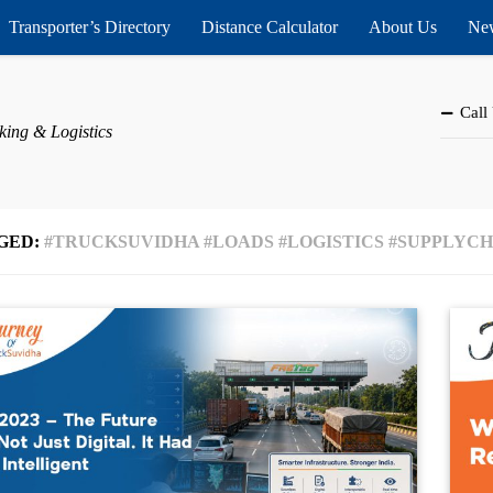
Transporter’s Directory
Distance Calculator
About Us
New
Call
king & Logistics
GED:
#TRUCKSUVIDHA #LOADS #LOGISTICS #SUPPLYC