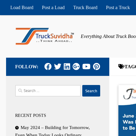
Load Board
Post a Load
Truck Board
Post a Truck
Skip to content
Everything About Truck Boo
FOLLOW:
TAG
Search
for:
RECENT POSTS
May 2024 – Building for Tomorrow,
Even When Today Looks Ordinary