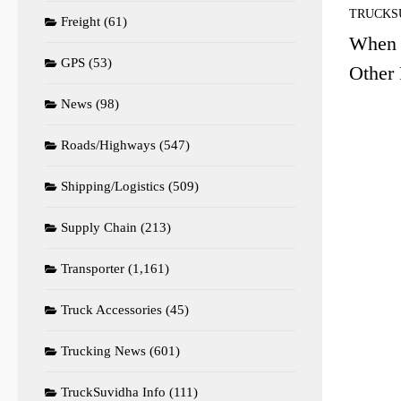
TRUCKS
Freight
(61)
When 
GPS
(53)
Other 
News
(98)
Roads/Highways
(547)
Shipping/Logistics
(509)
Supply Chain
(213)
Transporter
(1,161)
Truck Accessories
(45)
Trucking News
(601)
TruckSuvidha Info
(111)