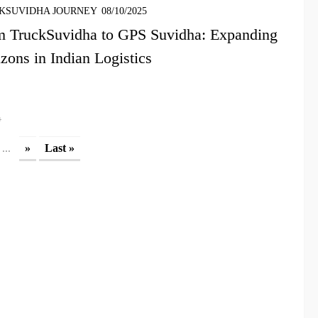
KSUVIDHA JOURNEY
08/10/2025
m TruckSuvidha to GPS Suvidha: Expanding
zons in Indian Logistics
4
...
»
Last »