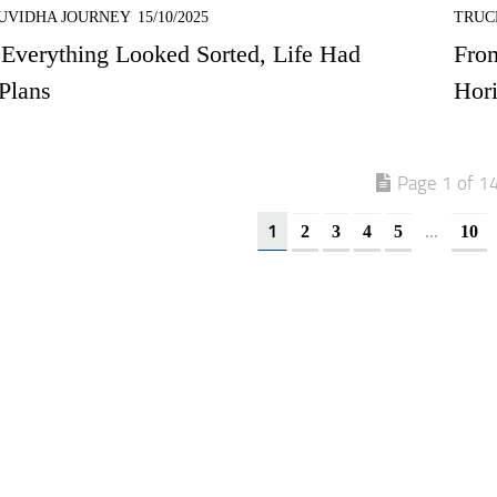
UVIDHA JOURNEY
15/10/2025
TRUC
Everything Looked Sorted, Life Had
Fro
Plans
Hori
Page 1 of 1
1
...
2
3
4
5
10