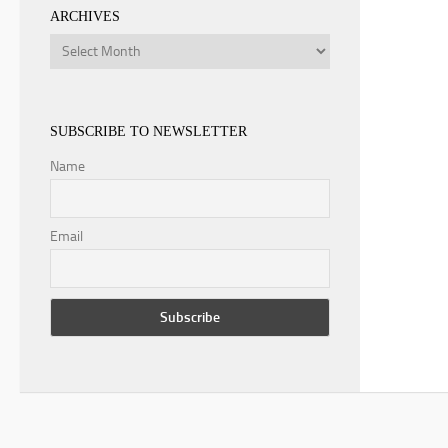
ARCHIVES
Archives
SUBSCRIBE TO NEWSLETTER
Name
Email