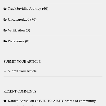
TruckSuvidha Journey
(60)
Uncategorized
(70)
Verification
(3)
Warehouse
(8)
SUBMIT YOUR ARTICLE
Submit Your Article
RECENT COMMENTS
Kanika Bansal
on
COVID-19: AIMTC warns of community