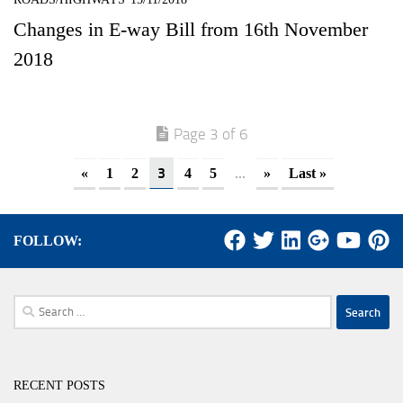
Changes in E-way Bill from 16th November
2018
Page 3 of 6
3
...
«
1
2
4
5
»
Last »
FOLLOW:
Search
for:
RECENT POSTS