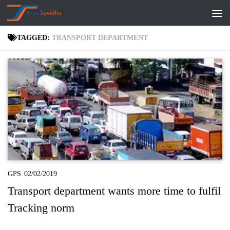
Skip to content
TAGGED:
TRANSPORT DEPARTMENT
GPS
02/02/2019
Transport department wants more time to fulfil
Tracking norm