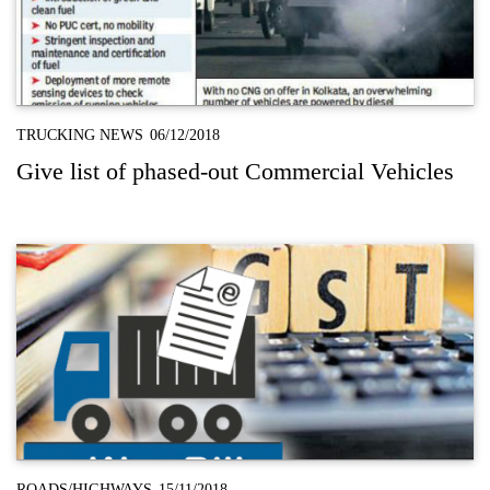
TRUCKING NEWS
06/12/2018
Give list of phased-out Commercial Vehicles
ROADS/HIGHWAYS
15/11/2018