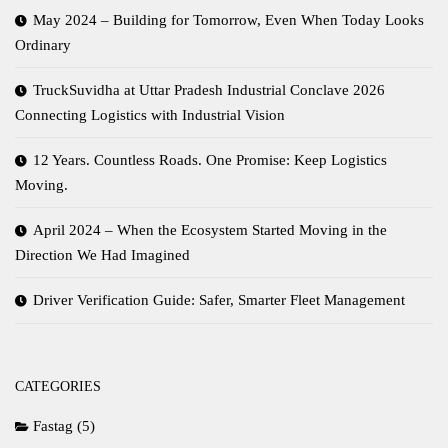
May 2024 – Building for Tomorrow, Even When Today Looks
Ordinary
TruckSuvidha at Uttar Pradesh Industrial Conclave 2026
Connecting Logistics with Industrial Vision
12 Years. Countless Roads. One Promise: Keep Logistics
Moving.
April 2024 – When the Ecosystem Started Moving in the
Direction We Had Imagined
Driver Verification Guide: Safer, Smarter Fleet Management
CATEGORIES
Fastag
(5)