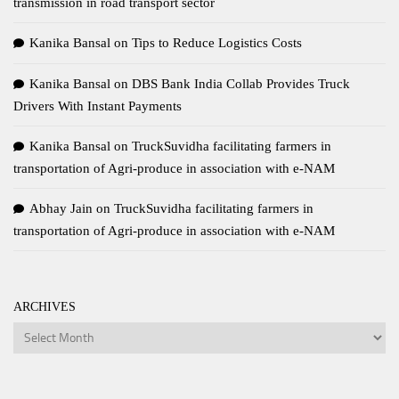
transmission in road transport sector
Kanika Bansal
on
Tips to Reduce Logistics Costs
Kanika Bansal
on
DBS Bank India Collab Provides Truck
Drivers With Instant Payments
Kanika Bansal
on
TruckSuvidha facilitating farmers in
transportation of Agri-produce in association with e-NAM
Abhay Jain
on
TruckSuvidha facilitating farmers in
transportation of Agri-produce in association with e-NAM
ARCHIVES
Archives