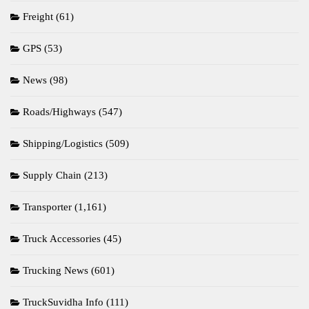
Freight
(61)
GPS
(53)
News
(98)
Roads/Highways
(547)
Shipping/Logistics
(509)
Supply Chain
(213)
Transporter
(1,161)
Truck Accessories
(45)
Trucking News
(601)
TruckSuvidha Info
(111)