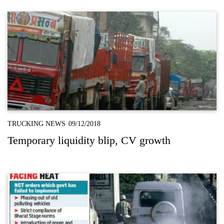
TRUCKING NEWS
09/12/2018
Temporary liquidity blip, CV growth