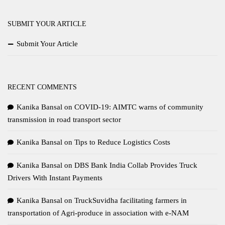
SUBMIT YOUR ARTICLE
Submit Your Article
RECENT COMMENTS
Kanika Bansal
on
COVID-19: AIMTC warns of community
transmission in road transport sector
Kanika Bansal
on
Tips to Reduce Logistics Costs
Kanika Bansal
on
DBS Bank India Collab Provides Truck
Drivers With Instant Payments
Kanika Bansal
on
TruckSuvidha facilitating farmers in
transportation of Agri-produce in association with e-NAM