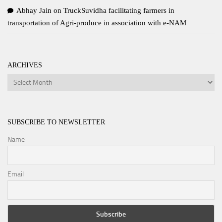
Abhay Jain
on
TruckSuvidha facilitating farmers in
transportation of Agri-produce in association with e-NAM
ARCHIVES
Archives
SUBSCRIBE TO NEWSLETTER
Name
Email