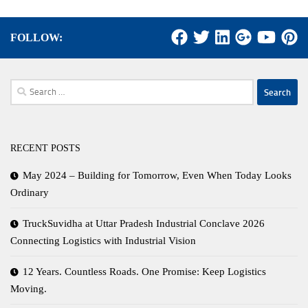
FOLLOW:
Search
for:
RECENT POSTS
May 2024 – Building for Tomorrow, Even When Today Looks
Ordinary
TruckSuvidha at Uttar Pradesh Industrial Conclave 2026
Connecting Logistics with Industrial Vision
12 Years. Countless Roads. One Promise: Keep Logistics
Moving.