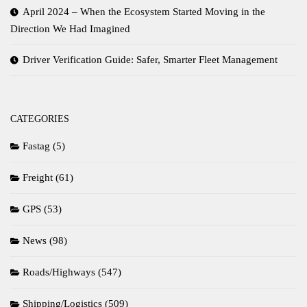
April 2024 – When the Ecosystem Started Moving in the
Direction We Had Imagined
Driver Verification Guide: Safer, Smarter Fleet Management
CATEGORIES
Fastag
(5)
Freight
(61)
GPS
(53)
News
(98)
Roads/Highways
(547)
Shipping/Logistics
(509)