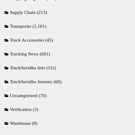
Supply Chain
(213)
Transporter
(1,161)
Truck Accessories
(45)
Trucking News
(601)
TruckSuvidha Info
(111)
TruckSuvidha Journey
(60)
Uncategorized
(70)
Verification
(3)
Warehouse
(8)