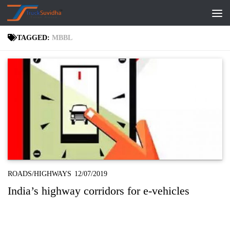
Skip to content
TAGGED:
MBBL
ROADS/HIGHWAYS
12/07/2019
India’s highway corridors for e-vehicles