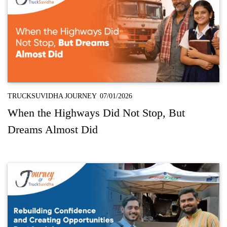
TRUCKSUVIDHA JOURNEY
07/01/2026
When the Highways Did Not Stop, But
Dreams Almost Did