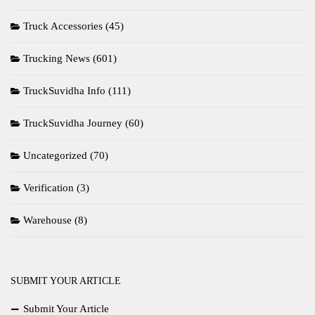
Truck Accessories
(45)
Trucking News
(601)
TruckSuvidha Info
(111)
TruckSuvidha Journey
(60)
Uncategorized
(70)
Verification
(3)
Warehouse
(8)
SUBMIT YOUR ARTICLE
Submit Your Article