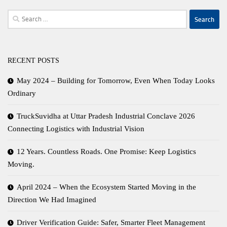
Search
for:
RECENT POSTS
May 2024 – Building for Tomorrow, Even When Today Looks
Ordinary
TruckSuvidha at Uttar Pradesh Industrial Conclave 2026
Connecting Logistics with Industrial Vision
12 Years. Countless Roads. One Promise: Keep Logistics
Moving.
April 2024 – When the Ecosystem Started Moving in the
Direction We Had Imagined
Driver Verification Guide: Safer, Smarter Fleet Management