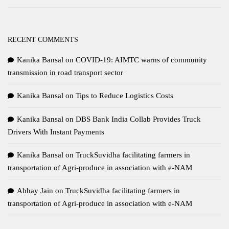
RECENT COMMENTS
Kanika Bansal
on
COVID-19: AIMTC warns of community
transmission in road transport sector
Kanika Bansal
on
Tips to Reduce Logistics Costs
Kanika Bansal
on
DBS Bank India Collab Provides Truck
Drivers With Instant Payments
Kanika Bansal
on
TruckSuvidha facilitating farmers in
transportation of Agri-produce in association with e-NAM
Abhay Jain
on
TruckSuvidha facilitating farmers in
transportation of Agri-produce in association with e-NAM