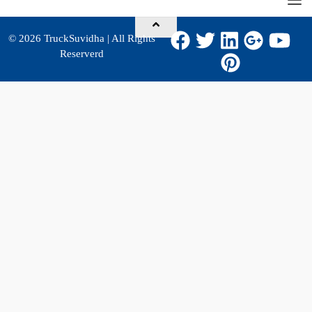
© 2026
TruckSuvidha
| All Rights
Reserverd