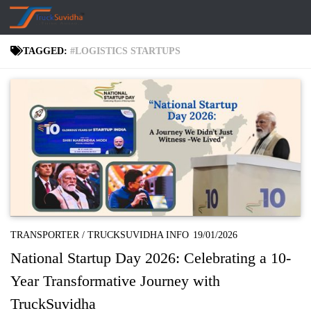
Skip to content
TAGGED:
#LOGISTICS STARTUPS
TRANSPORTER
/
TRUCKSUVIDHA INFO
19/01/2026
National Startup Day 2026: Celebrating a 10-
Year Transformative Journey with
TruckSuvidha