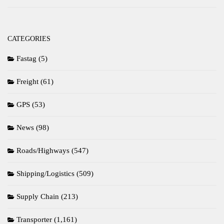
CATEGORIES
Fastag
(5)
Freight
(61)
GPS
(53)
News
(98)
Roads/Highways
(547)
Shipping/Logistics
(509)
Supply Chain
(213)
Transporter
(1,161)