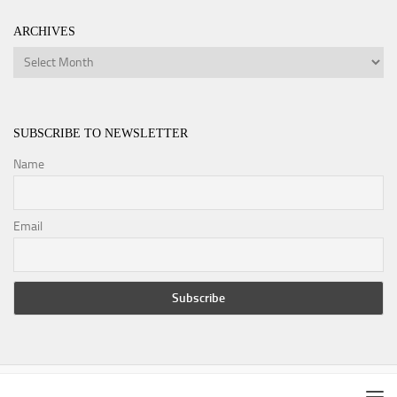
ARCHIVES
Archives
SUBSCRIBE TO NEWSLETTER
Name
Email