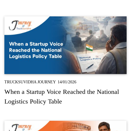
TRUCKSUVIDHA JOURNEY
14/01/2026
When a Startup Voice Reached the National
Logistics Policy Table