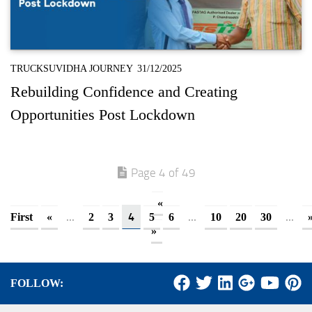
TRUCKSUVIDHA JOURNEY
31/12/2025
Rebuilding Confidence and Creating
Opportunities Post Lockdown
Page 4 of 49
«
...
4
...
...
First
«
2
3
5
6
10
20
30
»
FOLLOW: