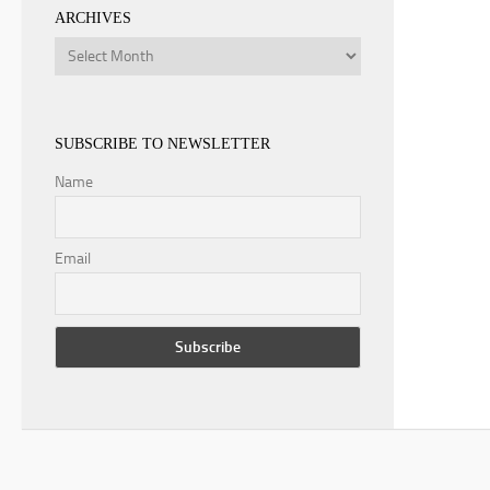
ARCHIVES
Archives
SUBSCRIBE TO NEWSLETTER
Name
Email