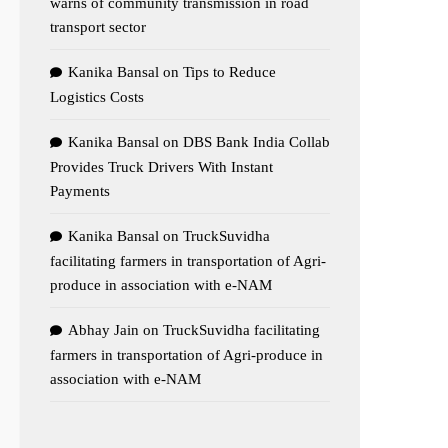
warns of community transmission in road
transport sector
Kanika Bansal
on
Tips to Reduce
Logistics Costs
Kanika Bansal
on
DBS Bank India Collab
Provides Truck Drivers With Instant
Payments
Kanika Bansal
on
TruckSuvidha
facilitating farmers in transportation of Agri-
produce in association with e-NAM
Abhay Jain
on
TruckSuvidha facilitating
farmers in transportation of Agri-produce in
association with e-NAM