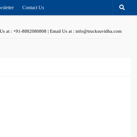
sletter
Contact Us
 Us at : +91-8882080808 | Email Us at : info@trucksuvidha.com