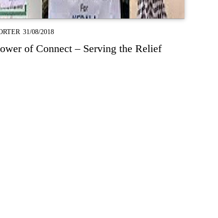
ORTER
31/08/2018
wer of Connect – Serving the Relief