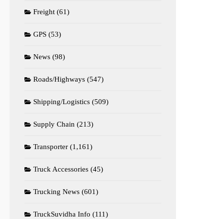
Freight
(61)
GPS
(53)
News
(98)
Roads/Highways
(547)
Shipping/Logistics
(509)
Supply Chain
(213)
Transporter
(1,161)
Truck Accessories
(45)
Trucking News
(601)
TruckSuvidha Info
(111)