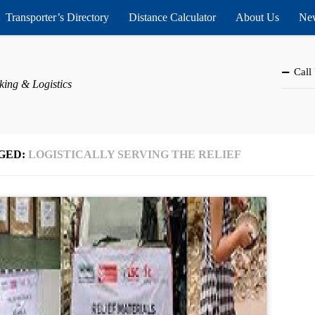
Transporter’s Directory
Distance Calculator
About Us
New
Call
king & Logistics
GED:
LOGISTICALLY SERVING THE RELIEF