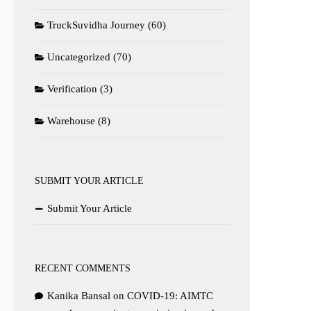
TruckSuvidha Journey
(60)
Uncategorized
(70)
Verification
(3)
Warehouse
(8)
SUBMIT YOUR ARTICLE
Submit Your Article
RECENT COMMENTS
Kanika Bansal
on
COVID-19: AIMTC