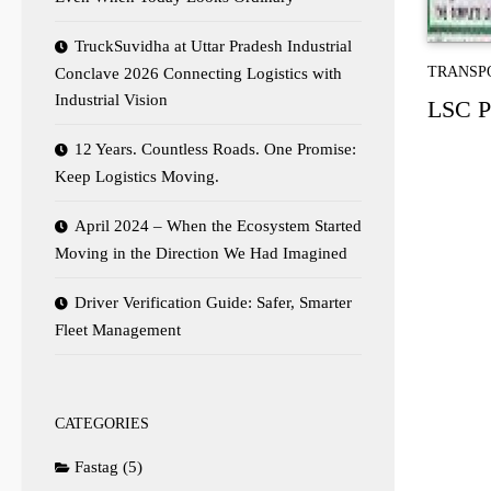
TruckSuvidha at Uttar Pradesh Industrial
TRANSP
Conclave 2026 Connecting Logistics with
Industrial Vision
LSC Po
12 Years. Countless Roads. One Promise:
Keep Logistics Moving.
April 2024 – When the Ecosystem Started
Moving in the Direction We Had Imagined
Driver Verification Guide: Safer, Smarter
Fleet Management
CATEGORIES
Fastag
(5)