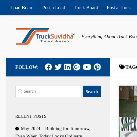
Load Board
Post a Load
Truck Board
Post a Truck
Skip to content
Everything About Truck Boo
FOLLOW:
TAG
Search
for:
RECENT POSTS
May 2024 – Building for Tomorrow,
Even When Today Looks Ordinary