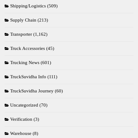
Shipping/Logistics
(509)
Supply Chain
(213)
Transporter
(1,162)
Truck Accessories
(45)
Trucking News
(601)
TruckSuvidha Info
(111)
TruckSuvidha Journey
(60)
Uncategorized
(70)
Verification
(3)
Warehouse
(8)