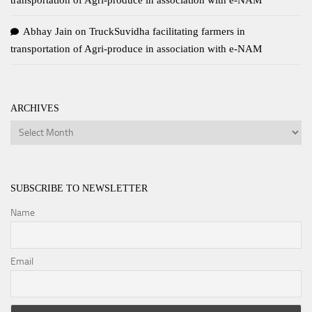
transportation of Agri-produce in association with e-NAM
Abhay Jain
on
TruckSuvidha facilitating farmers in
transportation of Agri-produce in association with e-NAM
ARCHIVES
Archives
SUBSCRIBE TO NEWSLETTER
Name
Email