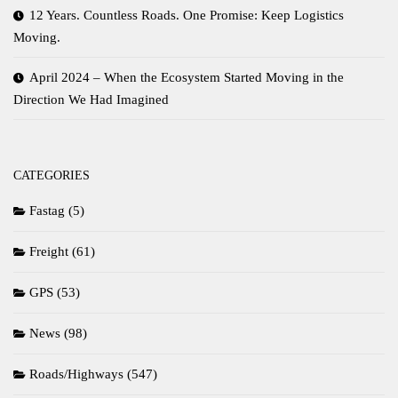
12 Years. Countless Roads. One Promise: Keep Logistics
Moving.
April 2024 – When the Ecosystem Started Moving in the
Direction We Had Imagined
CATEGORIES
Fastag
(5)
Freight
(61)
GPS
(53)
News
(98)
Roads/Highways
(547)