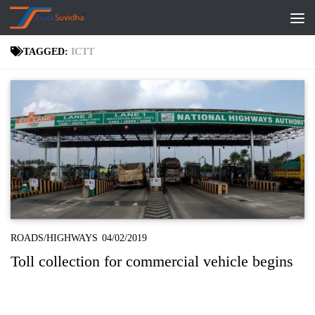
Skip to content
TAGGED:
ICTT
ROADS/HIGHWAYS
04/02/2019
Toll collection for commercial vehicle begins