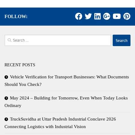
FOLLOW:
Search
for:
RECENT POSTS
Vehicle Verification for Transport Businesses: What Documents
Should You Check?
May 2024 – Building for Tomorrow, Even When Today Looks
Ordinary
TruckSuvidha at Uttar Pradesh Industrial Conclave 2026
Connecting Logistics with Industrial Vision