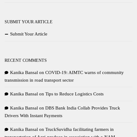
SUBMIT YOUR ARTICLE
Submit Your Article
RECENT COMMENTS
Kanika Bansal
on
COVID-19: AIMTC warns of community
transmission in road transport sector
Kanika Bansal
on
Tips to Reduce Logistics Costs
Kanika Bansal
on
DBS Bank India Collab Provides Truck
Drivers With Instant Payments
Kanika Bansal
on
TruckSuvidha facilitating farmers in