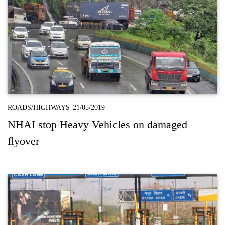
ROADS/HIGHWAYS
21/05/2019
NHAI stop Heavy Vehicles on damaged
flyover