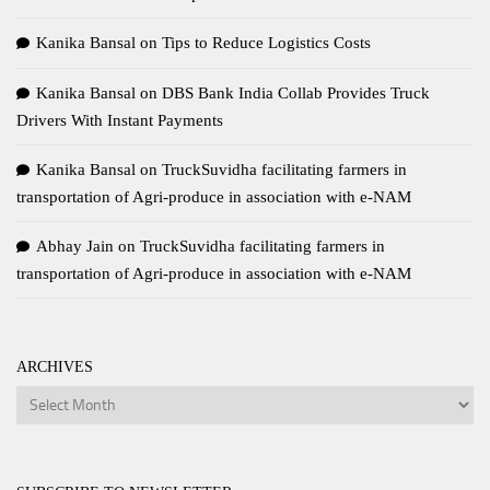
Kanika Bansal
on
Tips to Reduce Logistics Costs
Kanika Bansal
on
DBS Bank India Collab Provides Truck
Drivers With Instant Payments
Kanika Bansal
on
TruckSuvidha facilitating farmers in
transportation of Agri-produce in association with e-NAM
Abhay Jain
on
TruckSuvidha facilitating farmers in
transportation of Agri-produce in association with e-NAM
ARCHIVES
Archives