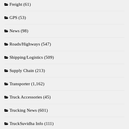
Freight
(61)
GPS
(53)
News
(98)
Roads/Highways
(547)
Shipping/Logistics
(509)
Supply Chain
(213)
Transporter
(1,162)
Truck Accessories
(45)
Trucking News
(601)
TruckSuvidha Info
(111)