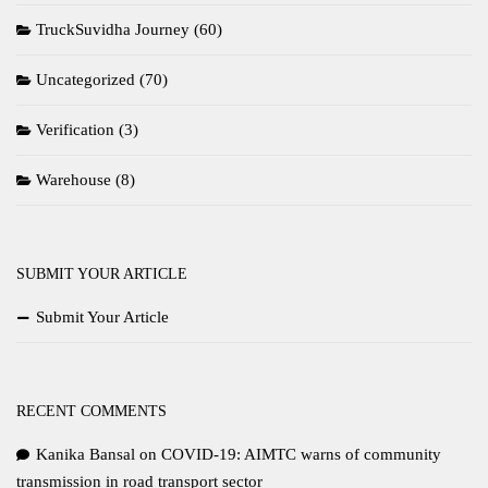
TruckSuvidha Journey
(60)
Uncategorized
(70)
Verification
(3)
Warehouse
(8)
SUBMIT YOUR ARTICLE
Submit Your Article
RECENT COMMENTS
Kanika Bansal
on
COVID-19: AIMTC warns of community
transmission in road transport sector