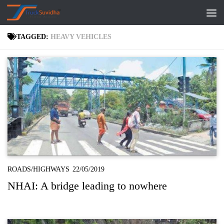
Skip to content
TAGGED:
HEAVY VEHICLES
ROADS/HIGHWAYS
22/05/2019
NHAI: A bridge leading to nowhere