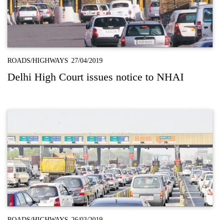
ROADS/HIGHWAYS
27/04/2019
Delhi High Court issues notice to NHAI
ROADS/HIGHWAYS
26/03/2019