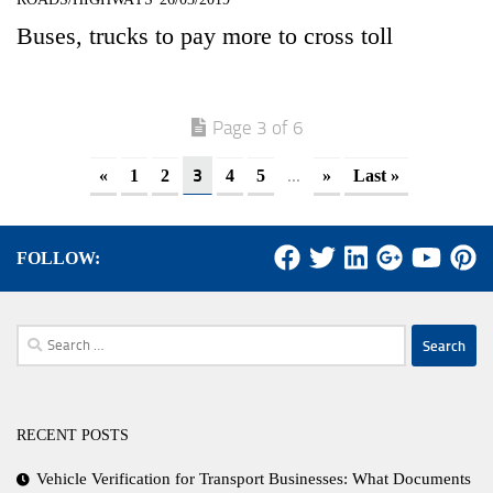
Buses, trucks to pay more to cross toll
Page 3 of 6
3
...
«
1
2
4
5
»
Last »
FOLLOW:
Search
for:
RECENT POSTS
Vehicle Verification for Transport Businesses: What Documents