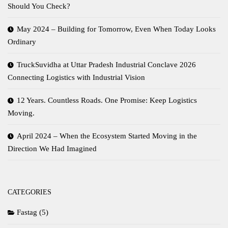
Should You Check?
May 2024 – Building for Tomorrow, Even When Today Looks
Ordinary
TruckSuvidha at Uttar Pradesh Industrial Conclave 2026
Connecting Logistics with Industrial Vision
12 Years. Countless Roads. One Promise: Keep Logistics
Moving.
April 2024 – When the Ecosystem Started Moving in the
Direction We Had Imagined
CATEGORIES
Fastag
(5)