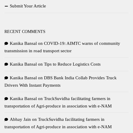
Submit Your Article
RECENT COMMENTS
Kanika Bansal
on
COVID-19: AIMTC warns of community
transmission in road transport sector
Kanika Bansal
on
Tips to Reduce Logistics Costs
Kanika Bansal
on
DBS Bank India Collab Provides Truck
Drivers With Instant Payments
Kanika Bansal
on
TruckSuvidha facilitating farmers in
transportation of Agri-produce in association with e-NAM
Abhay Jain
on
TruckSuvidha facilitating farmers in
transportation of Agri-produce in association with e-NAM