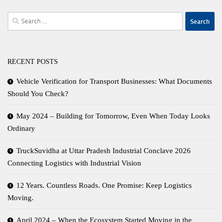
Search
for:
RECENT POSTS
Vehicle Verification for Transport Businesses: What Documents
Should You Check?
May 2024 – Building for Tomorrow, Even When Today Looks
Ordinary
TruckSuvidha at Uttar Pradesh Industrial Conclave 2026
Connecting Logistics with Industrial Vision
12 Years. Countless Roads. One Promise: Keep Logistics
Moving.
April 2024 – When the Ecosystem Started Moving in the