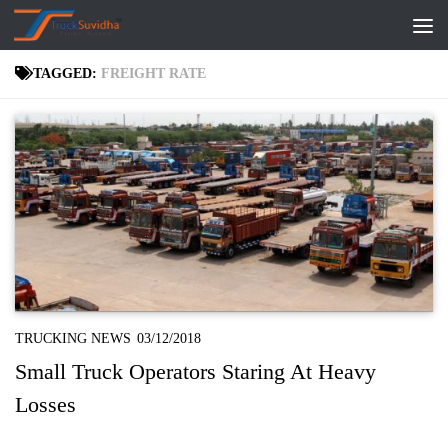
Skip to content
TAGGED:
FREIGHT RATE
TRUCKING NEWS
03/12/2018
Small Truck Operators Staring At Heavy
Losses