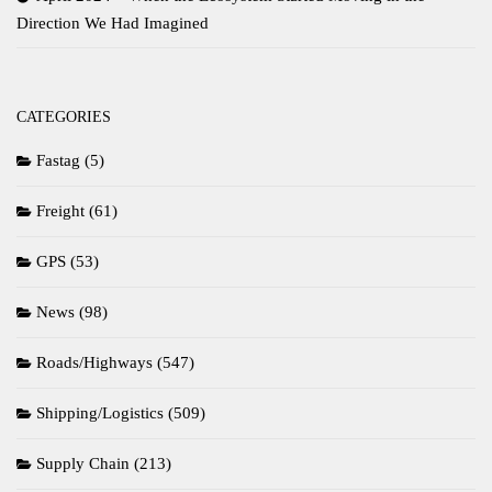
Direction We Had Imagined
CATEGORIES
Fastag
(5)
Freight
(61)
GPS
(53)
News
(98)
Roads/Highways
(547)
Shipping/Logistics
(509)
Supply Chain
(213)