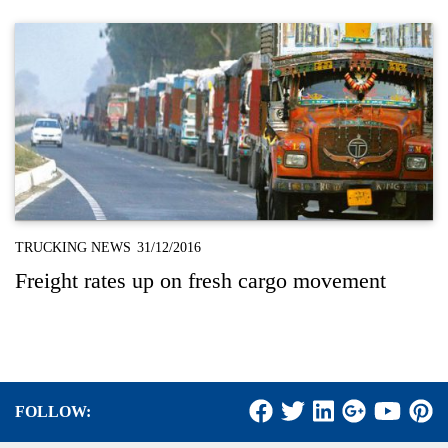
TRUCKING NEWS
31/12/2016
Freight rates up on fresh cargo movement
FOLLOW: