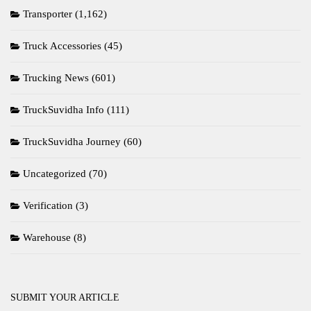
Transporter
(1,162)
Truck Accessories
(45)
Trucking News
(601)
TruckSuvidha Info
(111)
TruckSuvidha Journey
(60)
Uncategorized
(70)
Verification
(3)
Warehouse
(8)
SUBMIT YOUR ARTICLE