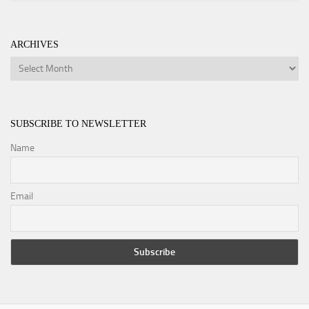
ARCHIVES
Archives
SUBSCRIBE TO NEWSLETTER
Name
Email