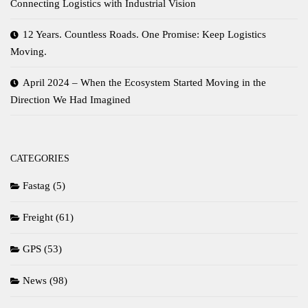
Connecting Logistics with Industrial Vision
12 Years. Countless Roads. One Promise: Keep Logistics
Moving.
April 2024 – When the Ecosystem Started Moving in the
Direction We Had Imagined
CATEGORIES
Fastag
(5)
Freight
(61)
GPS
(53)
News
(98)