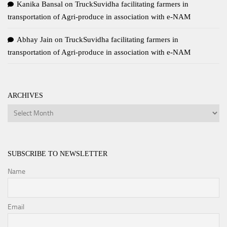
Kanika Bansal
on
TruckSuvidha facilitating farmers in
transportation of Agri-produce in association with e-NAM
Abhay Jain
on
TruckSuvidha facilitating farmers in
transportation of Agri-produce in association with e-NAM
ARCHIVES
Archives
SUBSCRIBE TO NEWSLETTER
Name
Email