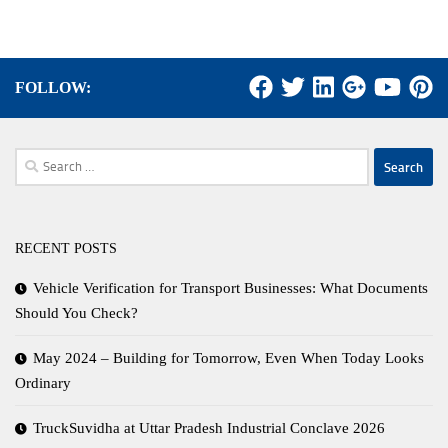
FOLLOW:
Search
for:
RECENT POSTS
Vehicle Verification for Transport Businesses: What Documents
Should You Check?
May 2024 – Building for Tomorrow, Even When Today Looks
Ordinary
TruckSuvidha at Uttar Pradesh Industrial Conclave 2026