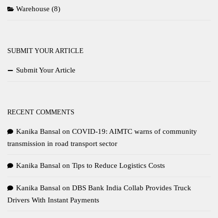
Warehouse
(8)
SUBMIT YOUR ARTICLE
Submit Your Article
RECENT COMMENTS
Kanika Bansal
on
COVID-19: AIMTC warns of community
transmission in road transport sector
Kanika Bansal
on
Tips to Reduce Logistics Costs
Kanika Bansal
on
DBS Bank India Collab Provides Truck
Drivers With Instant Payments