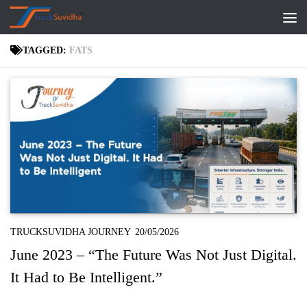
Skip to content
TAGGED:
FATS
TRUCKSUVIDHA JOURNEY
20/05/2026
June 2023 – “The Future Was Not Just Digital.
It Had to Be Intelligent.”