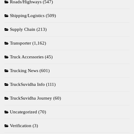
Roads/Highways
(547)
Shipping/Logistics
(509)
Supply Chain
(213)
Transporter
(1,162)
Truck Accessories
(45)
Trucking News
(601)
TruckSuvidha Info
(111)
TruckSuvidha Journey
(60)
Uncategorized
(70)
Verification
(3)