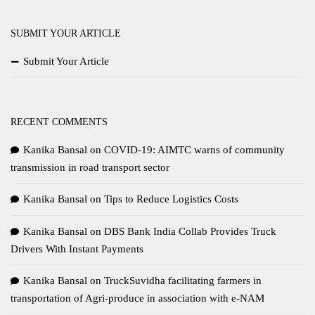
SUBMIT YOUR ARTICLE
Submit Your Article
RECENT COMMENTS
Kanika Bansal
on
COVID-19: AIMTC warns of community
transmission in road transport sector
Kanika Bansal
on
Tips to Reduce Logistics Costs
Kanika Bansal
on
DBS Bank India Collab Provides Truck
Drivers With Instant Payments
Kanika Bansal
on
TruckSuvidha facilitating farmers in
transportation of Agri-produce in association with e-NAM