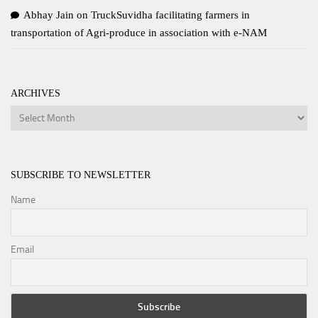
Abhay Jain
on
TruckSuvidha facilitating farmers in
transportation of Agri-produce in association with e-NAM
ARCHIVES
Archives
SUBSCRIBE TO NEWSLETTER
Name
Email