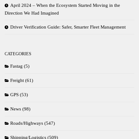
April 2024 – When the Ecosystem Started Moving in the
Direction We Had Imagined
Driver Verification Guide: Safer, Smarter Fleet Management
CATEGORIES
Fastag
(5)
Freight
(61)
GPS
(53)
News
(98)
Roads/Highways
(547)
Shipping/Logistics
(509)