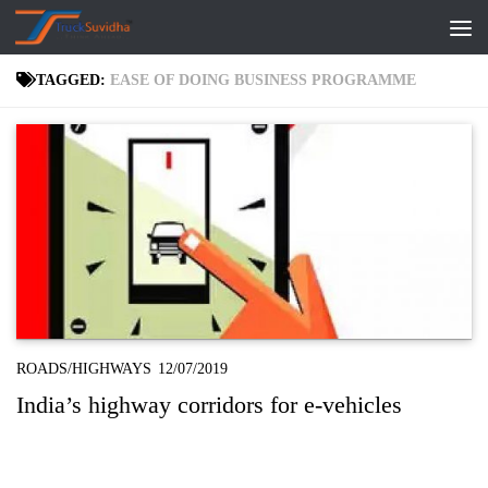
Skip to content
TAGGED:
EASE OF DOING BUSINESS PROGRAMME
ROADS/HIGHWAYS
12/07/2019
India’s highway corridors for e-vehicles