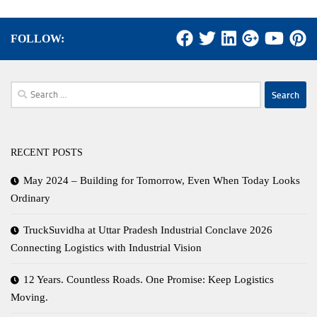
FOLLOW:
Search
for:
RECENT POSTS
May 2024 – Building for Tomorrow, Even When Today Looks
Ordinary
TruckSuvidha at Uttar Pradesh Industrial Conclave 2026
Connecting Logistics with Industrial Vision
12 Years. Countless Roads. One Promise: Keep Logistics
Moving.