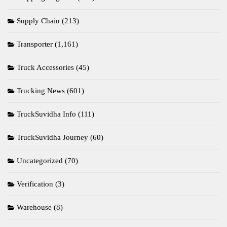
Supply Chain
(213)
Transporter
(1,161)
Truck Accessories
(45)
Trucking News
(601)
TruckSuvidha Info
(111)
TruckSuvidha Journey
(60)
Uncategorized
(70)
Verification
(3)
Warehouse
(8)