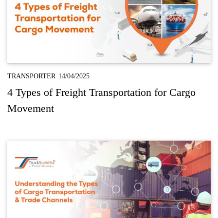
TRANSPORTER
14/04/2025
4 Types of Freight Transportation for Cargo
Movement