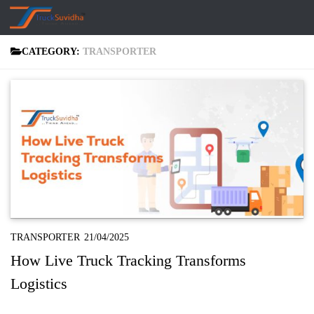
Skip to content
CATEGORY:
TRANSPORTER
TRANSPORTER
21/04/2025
How Live Truck Tracking Transforms
Logistics