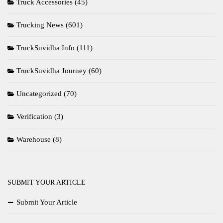
Truck Accessories
(45)
Trucking News
(601)
TruckSuvidha Info
(111)
TruckSuvidha Journey
(60)
Uncategorized
(70)
Verification
(3)
Warehouse
(8)
SUBMIT YOUR ARTICLE
Submit Your Article