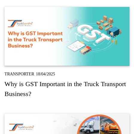
TRANSPORTER
18/04/2025
Why is GST Important in the Truck Transport
Business?