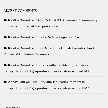
RECENT COMMENTS
Kanika Bansal
on
COVID-19: AIMTC warns of community
transmission in road transport sector
Kanika Bansal
on
Tips to Reduce Logistics Costs
Kanika Bansal
on
DBS Bank India Collab Provides Truck
Drivers With Instant Payments
Kanika Bansal
on
TruckSuvidha facilitating farmers in
transportation of Agri-produce in association with e-NAM
Abhay Jain
on
TruckSuvidha facilitating farmers in
transportation of Agri-produce in association with e-NAM