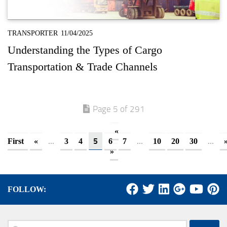
TRANSPORTER
11/04/2025
Understanding the Types of Cargo
Transportation & Trade Channels
Page 5 of 291
«
...
5
...
...
First
«
3
4
6
7
10
20
30
»
FOLLOW:
Search