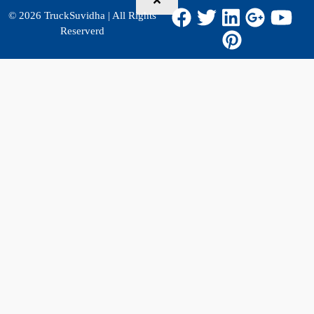
© 2026
TruckSuvidha
| All Rights
Reserverd