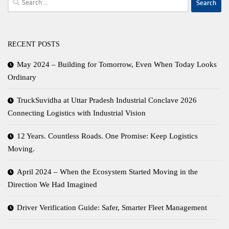
for:
RECENT POSTS
May 2024 – Building for Tomorrow, Even When Today Looks
Ordinary
TruckSuvidha at Uttar Pradesh Industrial Conclave 2026
Connecting Logistics with Industrial Vision
12 Years. Countless Roads. One Promise: Keep Logistics
Moving.
April 2024 – When the Ecosystem Started Moving in the
Direction We Had Imagined
Driver Verification Guide: Safer, Smarter Fleet Management