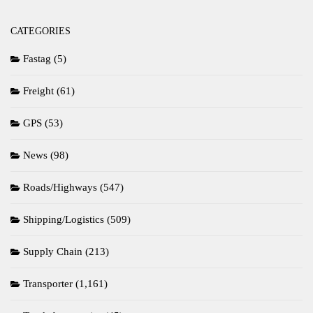
CATEGORIES
Fastag
(5)
Freight
(61)
GPS
(53)
News
(98)
Roads/Highways
(547)
Shipping/Logistics
(509)
Supply Chain
(213)
Transporter
(1,161)