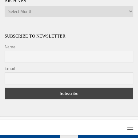
ARCHIVES
Archives
SUBSCRIBE TO NEWSLETTER
Name
Email