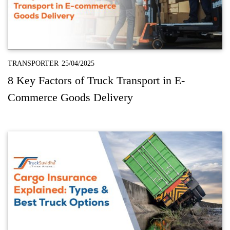
TRANSPORTER
25/04/2025
8 Key Factors of Truck Transport in E-
Commerce Goods Delivery