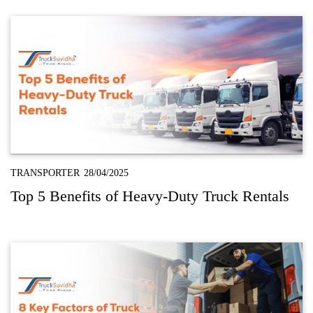
TRANSPORTER
28/04/2025
Top 5 Benefits of Heavy-Duty Truck Rentals