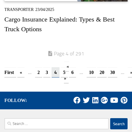
TRANSPORTER
23/04/2025
Cargo Insurance Explained: Types & Best
Truck Options
Page 4 of 291
«
...
4
...
...
First
«
2
3
5
6
10
20
30
»
FOLLOW:
Search
for: