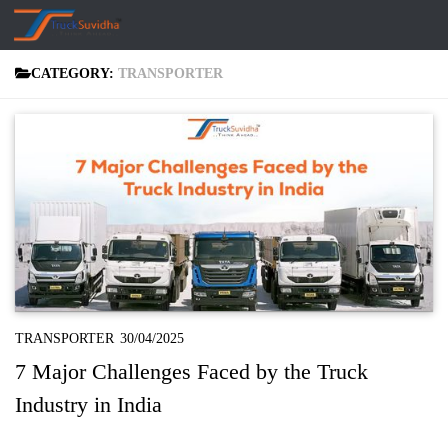
Skip to content
CATEGORY:
TRANSPORTER
TRANSPORTER
30/04/2025
7 Major Challenges Faced by the Truck
Industry in India