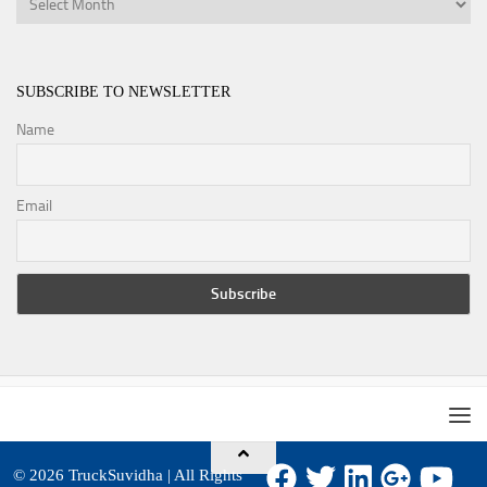
SUBSCRIBE TO NEWSLETTER
Name
Email
© 2026
TruckSuvidha
| All Rights