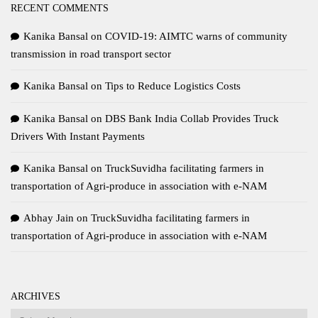
RECENT COMMENTS
Kanika Bansal
on
COVID-19: AIMTC warns of community
transmission in road transport sector
Kanika Bansal
on
Tips to Reduce Logistics Costs
Kanika Bansal
on
DBS Bank India Collab Provides Truck
Drivers With Instant Payments
Kanika Bansal
on
TruckSuvidha facilitating farmers in
transportation of Agri-produce in association with e-NAM
Abhay Jain
on
TruckSuvidha facilitating farmers in
transportation of Agri-produce in association with e-NAM
ARCHIVES
Archives