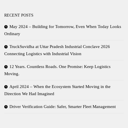
RECENT POSTS
May 2024 – Building for Tomorrow, Even When Today Looks
Ordinary
TruckSuvidha at Uttar Pradesh Industrial Conclave 2026
Connecting Logistics with Industrial Vision
12 Years. Countless Roads. One Promise: Keep Logistics
Moving.
April 2024 – When the Ecosystem Started Moving in the
Direction We Had Imagined
Driver Verification Guide: Safer, Smarter Fleet Management