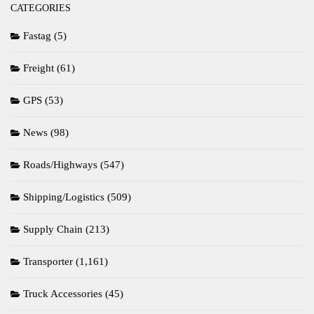
CATEGORIES
Fastag
(5)
Freight
(61)
GPS
(53)
News
(98)
Roads/Highways
(547)
Shipping/Logistics
(509)
Supply Chain
(213)
Transporter
(1,161)
Truck Accessories
(45)