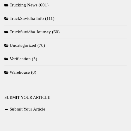
Trucking News
(601)
TruckSuvidha Info
(111)
TruckSuvidha Journey
(60)
Uncategorized
(70)
Verification
(3)
Warehouse
(8)
SUBMIT YOUR ARTICLE
Submit Your Article