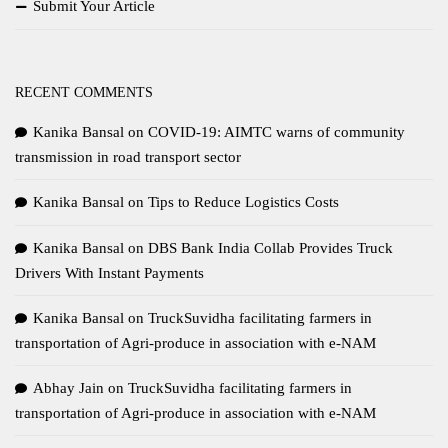
Submit Your Article
RECENT COMMENTS
Kanika Bansal
on
COVID-19: AIMTC warns of community
transmission in road transport sector
Kanika Bansal
on
Tips to Reduce Logistics Costs
Kanika Bansal
on
DBS Bank India Collab Provides Truck
Drivers With Instant Payments
Kanika Bansal
on
TruckSuvidha facilitating farmers in
transportation of Agri-produce in association with e-NAM
Abhay Jain
on
TruckSuvidha facilitating farmers in
transportation of Agri-produce in association with e-NAM