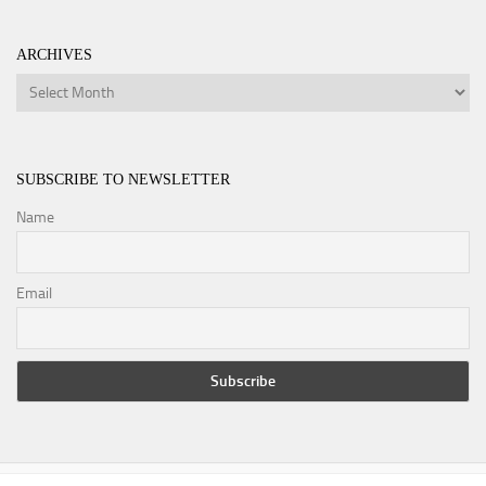
ARCHIVES
Archives
SUBSCRIBE TO NEWSLETTER
Name
Email