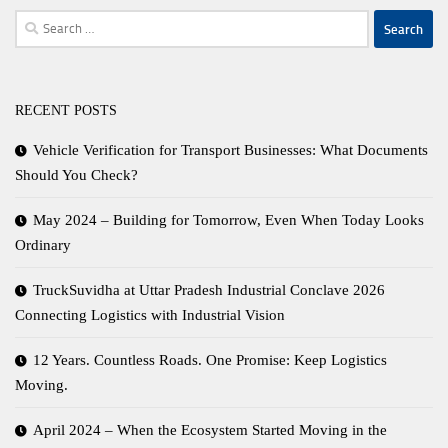
Search
for:
RECENT POSTS
Vehicle Verification for Transport Businesses: What Documents
Should You Check?
May 2024 – Building for Tomorrow, Even When Today Looks
Ordinary
TruckSuvidha at Uttar Pradesh Industrial Conclave 2026
Connecting Logistics with Industrial Vision
12 Years. Countless Roads. One Promise: Keep Logistics
Moving.
April 2024 – When the Ecosystem Started Moving in the