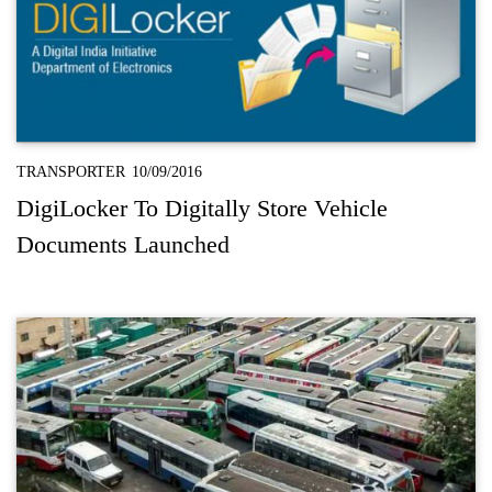
TRANSPORTER
10/09/2016
DigiLocker To Digitally Store Vehicle
Documents Launched