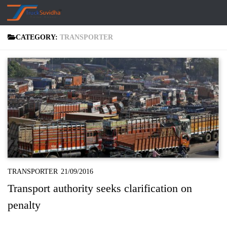
Skip to content
CATEGORY:
TRANSPORTER
TRANSPORTER
21/09/2016
Transport authority seeks clarification on
penalty