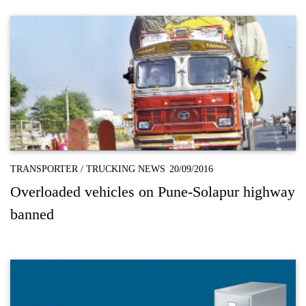
TRANSPORTER
/
TRUCKING NEWS
20/09/2016
Overloaded vehicles on Pune-Solapur highway
banned