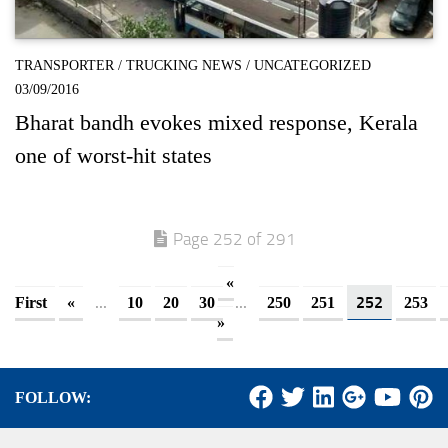
TRANSPORTER
/
TRUCKING NEWS
/
UNCATEGORIZED
03/09/2016
Bharat bandh evokes mixed response, Kerala
one of worst-hit states
Page 252 of 291
«
...
...
252
First
«
10
20
30
250
251
253
»
FOLLOW: