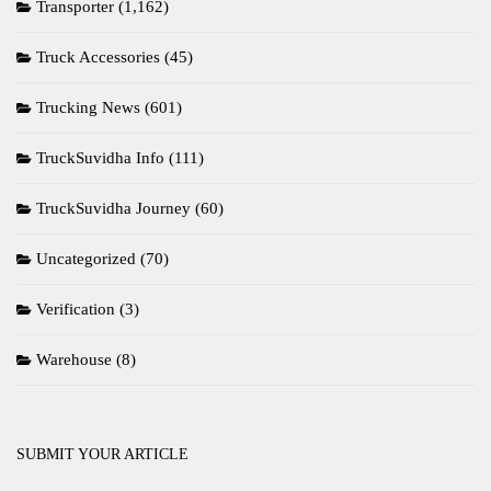
Transporter
(1,162)
Truck Accessories
(45)
Trucking News
(601)
TruckSuvidha Info
(111)
TruckSuvidha Journey
(60)
Uncategorized
(70)
Verification
(3)
Warehouse
(8)
SUBMIT YOUR ARTICLE