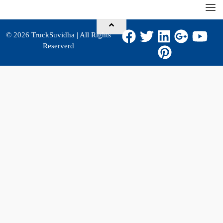
© 2026
TruckSuvidha
| All Rights
Reserverd