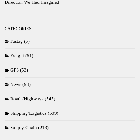
Direction We Had Imagined
CATEGORIES
Fastag
(5)
Freight
(61)
GPS
(53)
News
(98)
Roads/Highways
(547)
Shipping/Logistics
(509)
Supply Chain
(213)