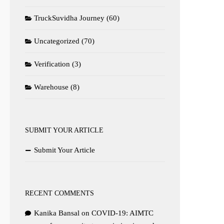
TruckSuvidha Journey
(60)
Uncategorized
(70)
Verification
(3)
Warehouse
(8)
SUBMIT YOUR ARTICLE
Submit Your Article
RECENT COMMENTS
Kanika Bansal
on
COVID-19: AIMTC