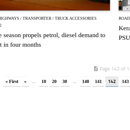
HIGHWAYS
/
TRANSPORTER
/
TRUCK ACCESSORIES
ROAD
2
Kera
e season propels petrol, diesel demand to
PSU
t in four months
Page 142 of 
...
...
142
« First
«
10
20
30
140
141
143