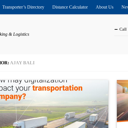
Transporter’s Directory
Distance Calculator
About Us
New
Call
king & Logistics
HOR:
AJAY BALI