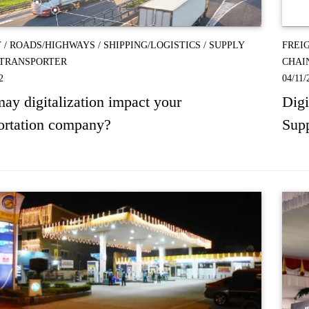
T
/
ROADS/HIGHWAYS
/
SHIPPING/LOGISTICS
/
SUPPLY
FREI
TRANSPORTER
CHAI
2
04/11/
y digitalization impact your
Digi
ortation company?
Supp