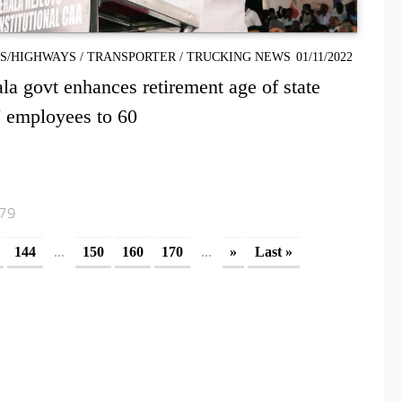
S/HIGHWAYS
/
TRANSPORTER
/
TRUCKING NEWS
01/11/2022
la govt enhances retirement age of state
 employees to 60
179
...
...
144
150
160
170
»
Last »