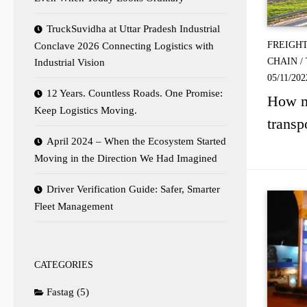
TruckSuvidha at Uttar Pradesh Industrial
FREIGH
Conclave 2026 Connecting Logistics with
CHAIN
/
Industrial Vision
05/11/202
12 Years. Countless Roads. One Promise:
How ma
Keep Logistics Moving.
transp
April 2024 – When the Ecosystem Started
Moving in the Direction We Had Imagined
Driver Verification Guide: Safer, Smarter
Fleet Management
CATEGORIES
Fastag
(5)