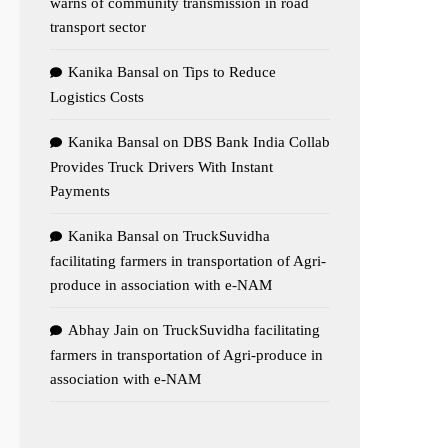
warns of community transmission in road
transport sector
Kanika Bansal
on
Tips to Reduce
Logistics Costs
Kanika Bansal
on
DBS Bank India Collab
Provides Truck Drivers With Instant
Payments
Kanika Bansal
on
TruckSuvidha
facilitating farmers in transportation of Agri-
produce in association with e-NAM
Abhay Jain
on
TruckSuvidha facilitating
farmers in transportation of Agri-produce in
association with e-NAM