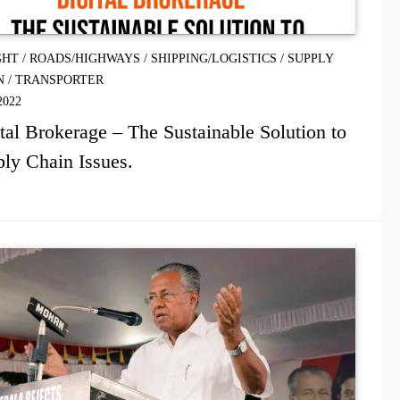
GHT
/
ROADS/HIGHWAYS
/
SHIPPING/LOGISTICS
/
SUPPLY
N
/
TRANSPORTER
2022
tal Brokerage – The Sustainable Solution to
ly Chain Issues.