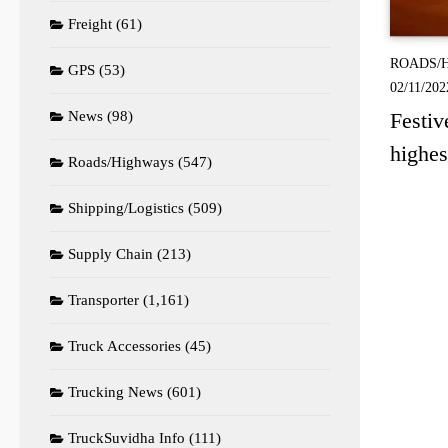
Freight
(61)
ROADS/
GPS
(53)
02/11/202
News
(98)
Festiv
highes
Roads/Highways
(547)
Shipping/Logistics
(509)
Supply Chain
(213)
Transporter
(1,161)
Truck Accessories
(45)
Trucking News
(601)
TruckSuvidha Info
(111)