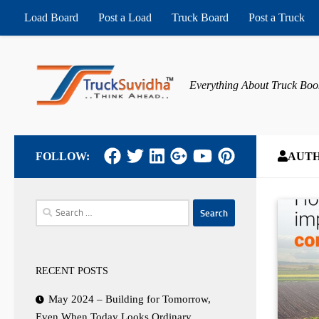
Load Board
Post a Load
Truck Board
Post a Truck
Skip to content
Everything About Truck Boo
FOLLOW:
AUT
Search
for:
RECENT POSTS
May 2024 – Building for Tomorrow,
Even When Today Looks Ordinary