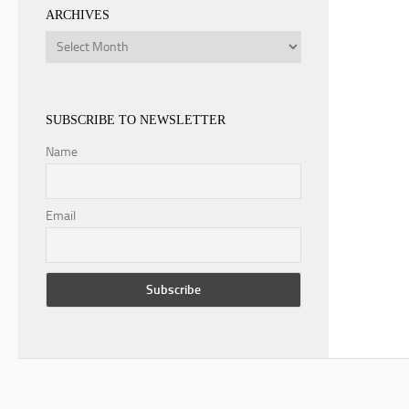
ARCHIVES
Archives
SUBSCRIBE TO NEWSLETTER
Name
Email