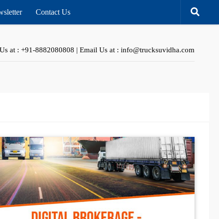
sletter
Contact Us
 Us at : +91-8882080808 | Email Us at : info@trucksuvidha.com