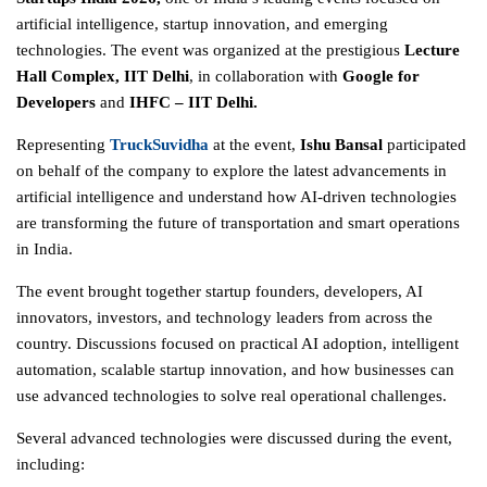
artificial intelligence, startup innovation, and emerging
technologies. The event was organized at the prestigious
Lecture
Hall Complex, IIT Delhi
, in collaboration with
Google for
Developers
and
IHFC – IIT Delhi.
Representing
TruckSuvidha
at the event,
Ishu Bansal
participated
on behalf of the company to explore the latest advancements in
artificial intelligence and understand how AI-driven technologies
are transforming the future of transportation and smart operations
in India.
The event brought together startup founders, developers, AI
innovators, investors, and technology leaders from across the
country. Discussions focused on practical AI adoption, intelligent
automation, scalable startup innovation, and how businesses can
use advanced technologies to solve real operational challenges.
Several advanced technologies were discussed during the event,
including: