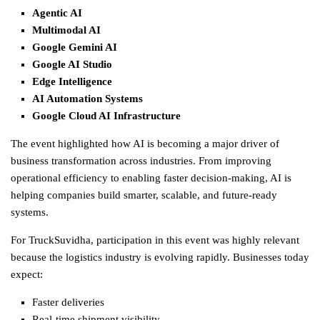
Agentic AI
Multimodal AI
Google Gemini AI
Google AI Studio
Edge Intelligence
AI Automation Systems
Google Cloud AI Infrastructure
The event highlighted how AI is becoming a major driver of
business transformation across industries. From improving
operational efficiency to enabling faster decision-making, AI is
helping companies build smarter, scalable, and future-ready
systems.
For TruckSuvidha, participation in this event was highly relevant
because the
logistics
industry is evolving rapidly. Businesses today
expect:
Faster deliveries
Real-time shipment visibility