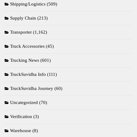
Shipping/Logistics
(509)
Supply Chain
(213)
Transporter
(1,162)
Truck Accessories
(45)
Trucking News
(601)
TruckSuvidha Info
(111)
TruckSuvidha Journey
(60)
Uncategorized
(70)
Verification
(3)
Warehouse
(8)