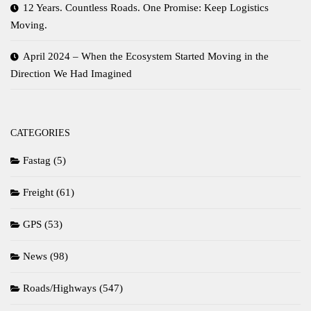
12 Years. Countless Roads. One Promise: Keep Logistics
Moving.
April 2024 – When the Ecosystem Started Moving in the
Direction We Had Imagined
CATEGORIES
Fastag
(5)
Freight
(61)
GPS
(53)
News
(98)
Roads/Highways
(547)