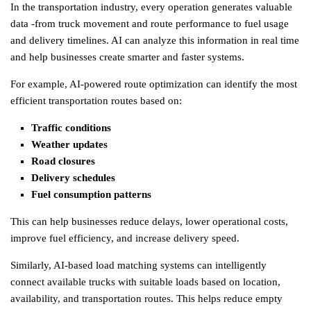
In the transportation industry, every operation generates valuable
data -from truck movement and route performance to fuel usage
and delivery timelines. AI can analyze this information in real time
and help businesses create smarter and faster systems.
For example, AI-powered route optimization can identify the most
efficient transportation routes based on:
Traffic conditions
Weather updates
Road closures
Delivery schedules
Fuel consumption patterns
This can help businesses reduce delays, lower operational costs,
improve fuel efficiency, and increase delivery speed.
Similarly, AI-based load matching systems can intelligently
connect available trucks with suitable loads based on location,
availability, and transportation routes. This helps reduce empty