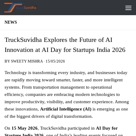
Skip to content
NEWS
TruckSuvidha Explores the Future of AI
Innovation at AI Day for Startups India 2026
BY
SWEETY MISHRA
·
15/05/2026
Technology is transforming every industry, and businesses today
are rapidly moving toward smarter, faster, and more intelligent
systems. From transportation management to operational
efficiency, companies are embracing modern technologies to
improve productivity, visibility, and customer experience. Among
these innovations,
Artificial Intelligence (AI)
is emerging as one
of the biggest drivers of digital transformation.
On
15 May 2026
, TruckSuvidha participated in
AI Day for
Startups India 2026
,
one of India’s leading events focused on