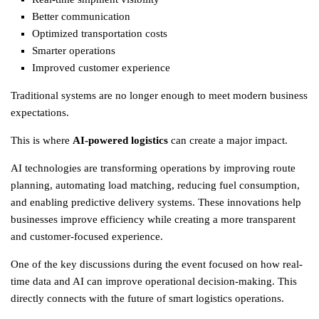
Better communication
Optimized transportation costs
Smarter operations
Improved customer experience
Traditional systems are no longer enough to meet modern business
expectations.
This is where
AI-powered logistics
can create a major impact.
AI technologies are transforming operations by improving route
planning, automating load matching, reducing fuel consumption,
and enabling predictive delivery systems. These innovations help
businesses improve efficiency while creating a more transparent
and customer-focused experience.
One of the key discussions during the event focused on how real-
time data and AI can improve operational decision-making. This
directly connects with the future of smart
logistics
operations.