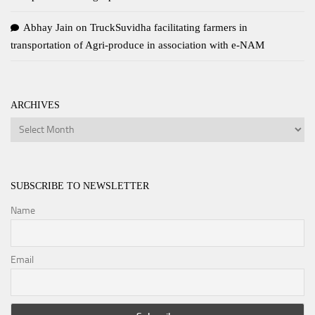
Abhay Jain
on
TruckSuvidha facilitating farmers in
transportation of Agri-produce in association with e-NAM
ARCHIVES
Archives
SUBSCRIBE TO NEWSLETTER
Name
Email