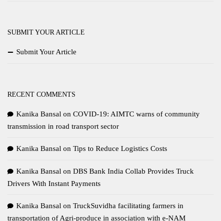
SUBMIT YOUR ARTICLE
Submit Your Article
RECENT COMMENTS
Kanika Bansal
on
COVID-19: AIMTC warns of community
transmission in road transport sector
Kanika Bansal
on
Tips to Reduce Logistics Costs
Kanika Bansal
on
DBS Bank India Collab Provides Truck
Drivers With Instant Payments
Kanika Bansal
on
TruckSuvidha facilitating farmers in
transportation of Agri-produce in association with e-NAM