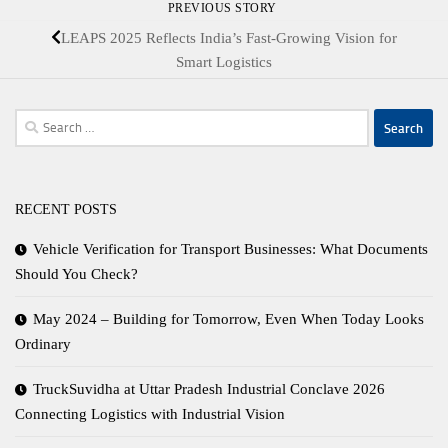
PREVIOUS STORY
LEAPS 2025 Reflects India’s Fast-Growing Vision for
Smart Logistics
Search
for:
RECENT POSTS
Vehicle Verification for Transport Businesses: What Documents
Should You Check?
May 2024 – Building for Tomorrow, Even When Today Looks
Ordinary
TruckSuvidha at Uttar Pradesh Industrial Conclave 2026
Connecting Logistics with Industrial Vision