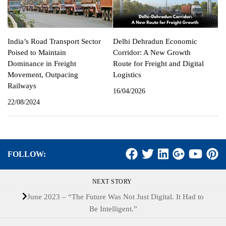
India’s Road Transport Sector
Delhi Dehradun Economic
Poised to Maintain
Corridor: A New Growth
Dominance in Freight
Route for Freight and Digital
Movement, Outpacing
Logistics
Railways
16/04/2026
22/08/2024
FOLLOW:
NEXT STORY
June 2023 – “The Future Was Not Just Digital. It Had to
Be Intelligent.”