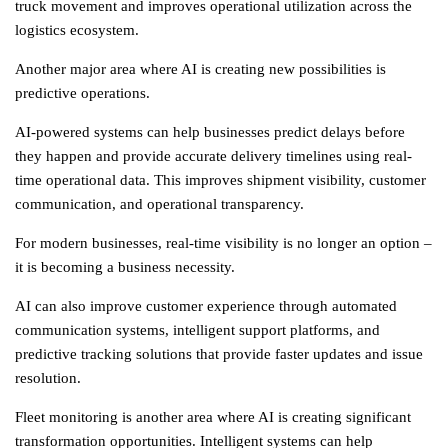
truck movement and improves operational utilization across the
logistics
ecosystem.
Another major area where AI is creating new possibilities is
predictive operations.
AI-powered systems can help businesses predict delays before
they happen and provide accurate delivery timelines using real-
time operational data. This improves shipment visibility, customer
communication, and operational transparency.
For modern businesses, real-time visibility is no longer an option –
it is becoming a business necessity.
AI can also improve customer experience through automated
communication systems, intelligent support platforms, and
predictive tracking solutions that provide faster updates and issue
resolution.
Fleet monitoring is another area where AI is creating significant
transformation opportunities. Intelligent systems can help