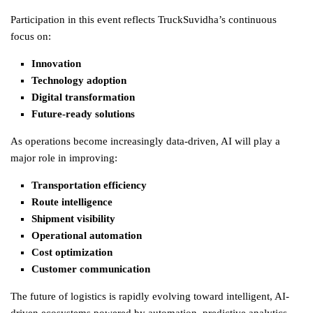
Participation in this event reflects TruckSuvidha’s continuous
focus on:
Innovation
Technology adoption
Digital transformation
Future-ready solutions
As operations become increasingly data-driven, AI will play a
major role in improving:
Transportation efficiency
Route intelligence
Shipment visibility
Operational automation
Cost optimization
Customer communication
The future of
logistics
is rapidly evolving toward intelligent, AI-