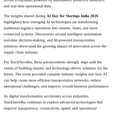
driven ecosystems powered by automation, predictive analytics,
and real-time operational data.
The insights shared during
AI Day for Startups India 2026
highlighted how emerging AI technologies are transforming
traditional
logistics
operations into smarter, faster, and more
connected systems. Discussions around intelligent automation,
real-time decision-making, and AI-powered transportation
solutions showcased the growing impact of innovation across the
supply chain industry.
For TruckSuvidha, these advancements strongly align with the
vision of building smarter and technology-driven solutions for the
future. The event provided valuable industry insights into how AI
can help create more efficient transportation networks, reduce
operational challenges, and improve overall business performance.
As digital transformation accelerates across industries,
TruckSuvidha continues to explore advanced technologies that
improve transparency, connectivity, speed, and operational