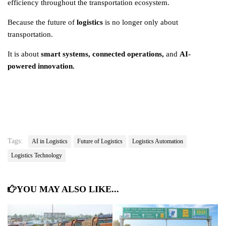
efficiency throughout the transportation ecosystem.
Because the future of
logistics
is no longer only about
transportation.
It is about
smart systems, connected operations
,
and
AI-
powered innovation.
Tags:
AI in Logistics
Future of Logistics
Logistics Automation
Logistics Technology
YOU MAY ALSO LIKE...