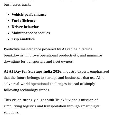
businesses track:
Vehicle performance
Fuel efficiency
Driver behavior
Maintenance schedules
Trip analytics
Predictive maintenance powered by AI can help reduce
breakdowns, improve operational productivity, and minimize
downtime for transporters and fleet owners.
At AI Day for Startups India 2026
,
industry experts emphasized
that the future belongs to startups and businesses that use AI to
solve real-world operational challenges instead of simply
following technology trends.
This vision strongly aligns with TruckSuvidha’s mission of
simplifying
logistics
and transportation through smart digital
solutions.