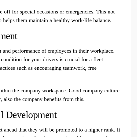
 off for special occasions or emergencies. This not
so helps them maintain a healthy work-life balance.
nment
ion and performance of employees in their workplace.
ndition for your drivers is crucial for a fleet
actices such as encouraging teamwork, free
es within the company workspace. Good company culture
, also the company benefits from this.
al Development
ct ahead that they will be promoted to a higher rank. It