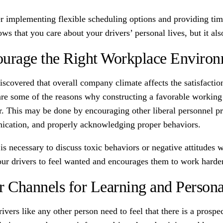
r implementing flexible scheduling options and providing time
ws that you care about your drivers’ personal lives, but it al
urage the Right Workplace Enviro
discovered that overall company climate affects the satisfact
re some of the reasons why constructing a favorable working co
. This may be done by encouraging other liberal personnel pr
cation, and properly acknowledging proper behaviors.
t is necessary to discuss toxic behaviors or negative attitud
our drivers to feel wanted and encourages them to work harder
r Channels for Learning and Person
ivers like any other person need to feel that there is a prospe