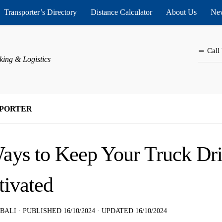
Transporter’s Directory
Distance Calculator
About Us
New
Call
king & Logistics
PORTER
ays to Keep Your Truck Dr
ivated
 BALI
· PUBLISHED
16/10/2024
· UPDATED
16/10/2024