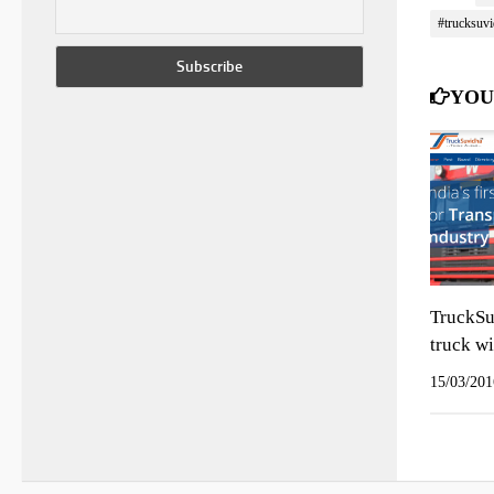
#trucksuvi
YOU
TruckSu
truck wi
15/03/201