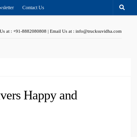
sletter
Contact Us
 Us at : +91-8882080808 | Email Us at : info@trucksuvidha.com
ivers Happy and