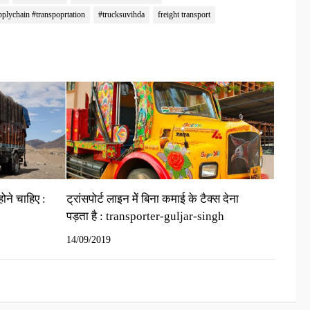
pplychain #transpoprtation
#trucksuvihda
freight transport
होने चाहिए :
ट्रांसपोर्ट लाइन मेें बिना कमाई के टैक्‍स देना
पड़ता है : transporter-guljar-singh
14/09/2019