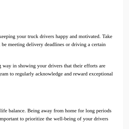
r keeping your truck drivers happy and motivated. Take
 be meeting delivery deadlines or driving a certain
 way in showing your drivers that their efforts are
gram to regularly acknowledge and reward exceptional
k-life balance. Being away from home for long periods
important to prioritize the well-being of your drivers