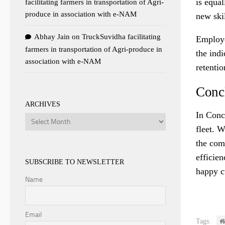
is equal
facilitating farmers in transportation of Agri-
produce in association with e-NAM
new skil
Abhay Jain
on
TruckSuvidha facilitating
Employe
farmers in transportation of Agri-produce in
the indi
association with e-NAM
retentio
Conc
ARCHIVES
In Conc
Archives
fleet. W
the com
efficie
SUBSCRIBE TO NEWSLETTER
happy c
Name
Email
Tags:
#l