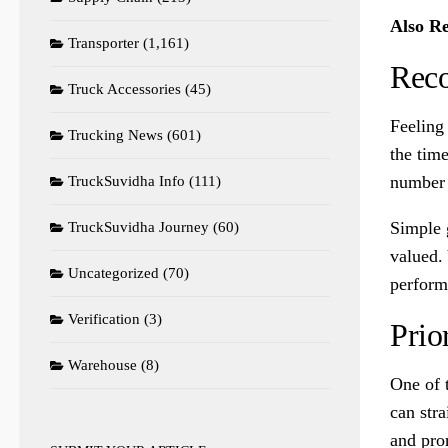
Also R
Transporter
(1,161)
Reco
Truck Accessories
(45)
Feeling
Trucking News
(601)
the tim
number 
TruckSuvidha Info
(111)
Simple g
TruckSuvidha Journey
(60)
valued.
Uncategorized
(70)
perform
Verification
(3)
Prio
Warehouse
(8)
One of 
can stra
and pro