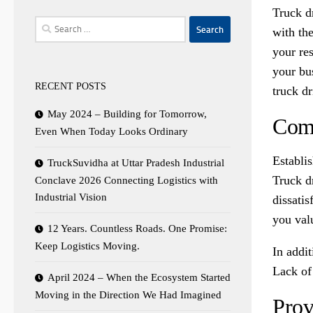
Truck d
Search
with the
for:
your res
your bus
RECENT POSTS
truck d
May 2024 – Building for Tomorrow,
Comm
Even When Today Looks Ordinary
Establi
TruckSuvidha at Uttar Pradesh Industrial
Truck d
Conclave 2026 Connecting Logistics with
Industrial Vision
dissatis
you valu
12 Years. Countless Roads. One Promise:
Keep Logistics Moving.
In addi
Lack of 
April 2024 – When the Ecosystem Started
Moving in the Direction We Had Imagined
Prov