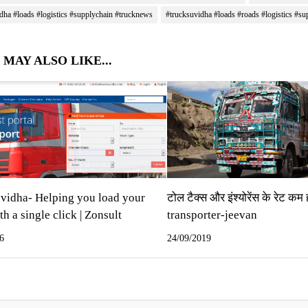
dha #loads #logistics #supplychain #trucknews
#trucksuvidha #loads #roads #logistics #su
 MAY ALSO LIKE...
vidha- Helping you load your
टोल टैक्‍स और इंश्‍योरेंस के रेट कम 
th a single click | Zonsult
transporter-jeevan
6
24/09/2019