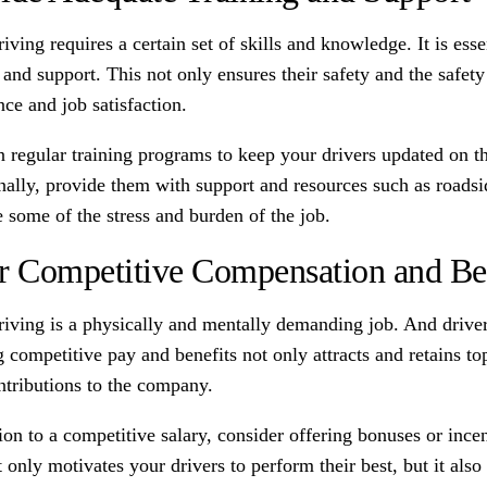
iving requires a certain set of skills and knowledge. It is ess
 and support. This not only ensures their safety and the safety 
ce and job satisfaction.
n regular training programs to keep your drivers updated on th
nally, provide them with support and resources such as roadsi
e some of the stress and burden of the job.
r Competitive Compensation and Be
riving is a physically and mentally demanding job. And drive
 competitive pay and benefits not only attracts and retains to
ontributions to the company.
ion to a competitive salary, consider offering bonuses or inc
 only motivates your drivers to perform their best, but it als