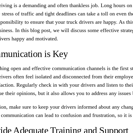
riving is a demanding and often thankless job. Long hours on
 stress of traffic and tight deadlines can take a toll on even 
ponsibility to ensure that your truck drivers are happy. As thi
iness. In this blog post, we will discuss some effective strat
rivers happy and motivated.
unication is Key
shing open and effective communication channels is the first 
rivers often feel isolated and disconnected from their employ
faction. Regularly check in with your drivers and listen to th
e their opinions, but it also allows you to address any issues 
tion, make sure to keep your drivers informed about any chan
communication can lead to confusion and frustration, so it is 
ide Adequate Training and Support