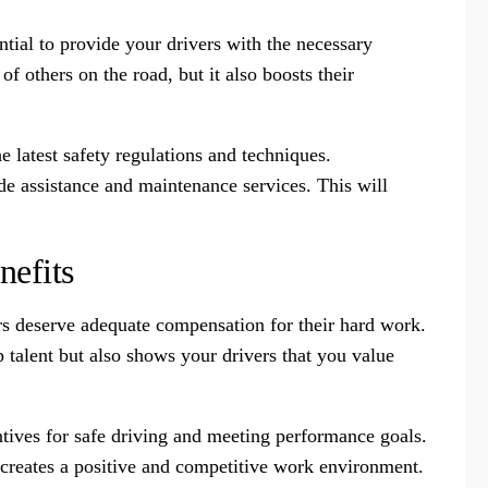
ential to provide your drivers with the necessary
of others on the road, but it also boosts their
e latest safety regulations and techniques.
de assistance and maintenance services. This will
nefits
rs deserve adequate compensation for their hard work.
p talent but also shows your drivers that you value
entives for safe driving and meeting performance goals.
o creates a positive and competitive work environment.