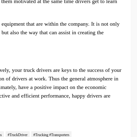
s them motivated at the same time drivers get to learn
quipment that are within the company. It is not only
but also the way that can assist in creating the
vely, your truck drivers are keys to the success of your
tion of drivers at work. Thus the general atmosphere in
timately, have a positive impact on the economic
ctive and efficient performance, happy drivers are
ps
#TruckDriver
#Trucking #Transporters