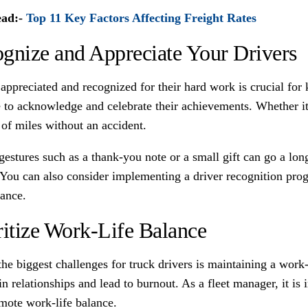
ead:-
Top 11 Key Factors Affecting Freight Rates
gnize and Appreciate Your Drivers
 appreciated and recognized for their hard work is crucial fo
e to acknowledge and celebrate their achievements. Whether it
of miles without an accident.
estures such as a thank-you note or a small gift can go a long
 You can also consider implementing a driver recognition pro
ance.
ritize Work-Life Balance
the biggest challenges for truck drivers is maintaining a wor
in relationships and lead to burnout. As a fleet manager, it is 
mote work-life balance.