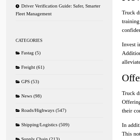
Driver Verification Guide: Safer, Smarter
Truck dr
Fleet Management
training
confiden
CATEGORIES
Invest i
Additio
Fastag
(5)
alleviat
Freight
(61)
Offe
GPS
(53)
Truck d
News
(98)
Offering
their c
Roads/Highways
(547)
In addit
Shipping/Logistics
(509)
This not
Supply Chain
(213)