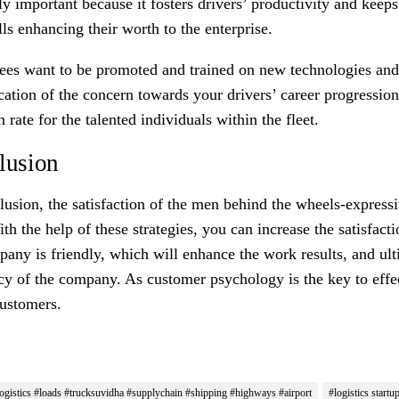
ly important because it fosters drivers’ productivity and keep
ls enhancing their worth to the enterprise.
es want to be promoted and trained on new technologies and e
cation of the concern towards your drivers’ career progression 
n rate for the talented individuals within the fleet.
lusion
lusion
,
the
satisfaction of the men behind the wheels-expressi
ith the help of these strategies, you can increase the satisfac
pany is friendly, which will enhance the work results, and ul
ncy of the company. As customer psychology is the key to effe
ustomers.
ogistics #loads #trucksuvidha #supplychain #shipping #highways #airport
#logistics startu