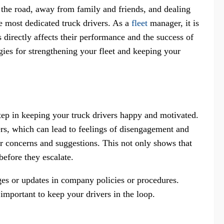
 the road, away from family and friends, and dealing
the most dedicated truck drivers. As a
fleet
manager, it is
s directly affects their performance and the success of
egies for strengthening your fleet and keeping your
step in keeping your truck drivers happy and motivated.
ers, which can lead to feelings of disengagement and
eir concerns and suggestions. This not only shows that
before they escalate.
ges or updates in company policies or procedures.
important to keep your drivers in the loop.