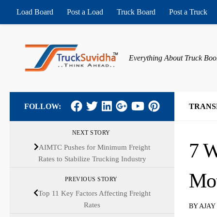
Load Board
Post a Load
Truck Board
Post a Truck
Skip to content
Everything About Truck Boo
FOLLOW:
TRANS
NEXT STORY
7 W
AIMTC Pushes for Minimum Freight
Rates to Stabilize Trucking Industry
Mot
PREVIOUS STORY
Top 11 Key Factors Affecting Freight
Rates
BY
AJAY