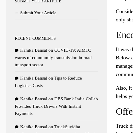
SUBMIT YOUR ARTICLE
Conside
Submit Your Article
only sho
Enco
RECENT COMMENTS
It was 
Kanika Bansal
on
COVID-19: AIMTC
Below a
warns of community transmission in road
transport sector
manager
communi
Kanika Bansal
on
Tips to Reduce
Logistics Costs
Also, i
helps y
Kanika Bansal
on
DBS Bank India Collab
Provides Truck Drivers With Instant
Offe
Payments
Truck dr
Kanika Bansal
on
TruckSuvidha