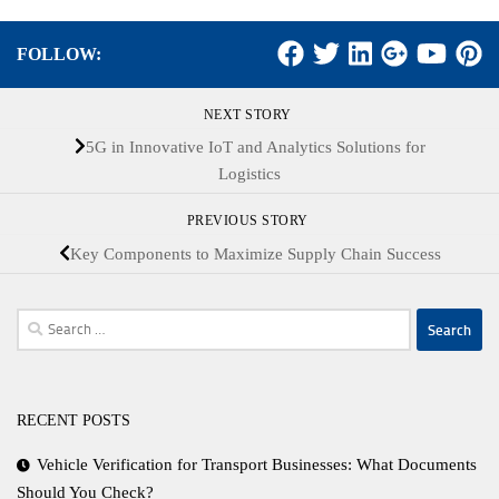
FOLLOW:
NEXT STORY
5G in Innovative IoT and Analytics Solutions for
Logistics
PREVIOUS STORY
Key Components to Maximize Supply Chain Success
Search
for:
RECENT POSTS
Vehicle Verification for Transport Businesses: What Documents
Should You Check?