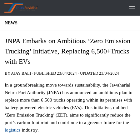
Skip to content
NEWS
JNPA Embarks on Ambitious ‘Zero Emission
Trucking’ Initiative, Replacing 6,500+Trucks
with EVs
BY
AJAY BALI
· PUBLISHED
23/04/2024
· UPDATED
23/04/2024
In a groundbreaking move towards sustainability, the Jawaharlal
Nehru Port Authority (JNPA) has announced an ambitious plan to
replace more than 6,500 trucks operating within its premises with
battery-powered electric vehicles (EVs). This initiative, dubbed
‘Zero Emission Trucking’ (ZET), aims to significantly reduce the
port’s carbon footprint and contribute to a greener future for the
logistics
industry.