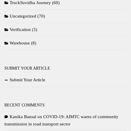
TruckSuvidha Journey
(60)
Uncategorized
(70)
Verification
(3)
Warehouse
(8)
SUBMIT YOUR ARTICLE
Submit Your Article
RECENT COMMENTS
Kanika Bansal
on
COVID-19: AIMTC warns of community
transmission in road transport sector