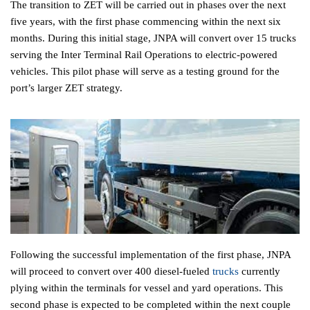
The transition to ZET will be carried out in phases over the next
five years, with the first phase commencing within the next six
months. During this initial stage, JNPA will convert over 15 trucks
serving the Inter Terminal Rail Operations to electric-powered
vehicles. This pilot phase will serve as a testing ground for the
port’s larger ZET strategy.
Following the successful implementation of the first phase, JNPA
will proceed to convert over 400 diesel-fueled
trucks
currently
plying within the terminals for vessel and yard operations. This
second phase is expected to be completed within the next couple