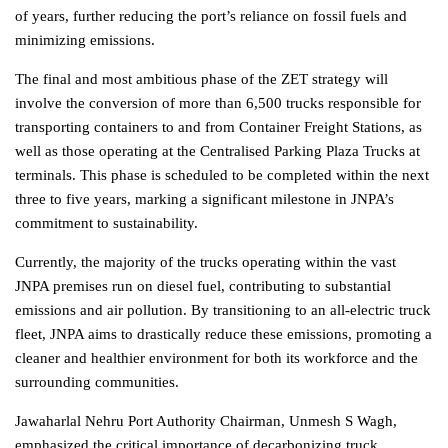
of years, further reducing the port’s reliance on fossil fuels and
minimizing emissions.
The final and most ambitious phase of the ZET strategy will
involve the conversion of more than 6,500 trucks responsible for
transporting containers to and from Container Freight Stations, as
well as those operating at the Centralised Parking Plaza Trucks at
terminals. This phase is scheduled to be completed within the next
three to five years, marking a significant milestone in JNPA’s
commitment to sustainability.
Currently, the majority of the trucks operating within the vast
JNPA premises run on diesel fuel, contributing to substantial
emissions and air pollution. By transitioning to an all-electric truck
fleet, JNPA aims to drastically reduce these emissions, promoting a
cleaner and healthier environment for both its workforce and the
surrounding communities.
Jawaharlal Nehru Port Authority Chairman, Unmesh S Wagh,
emphasized the critical importance of decarbonizing truck