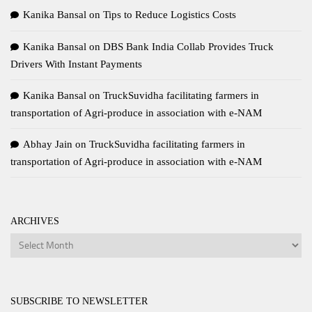
Kanika Bansal
on
Tips to Reduce Logistics Costs
Kanika Bansal
on
DBS Bank India Collab Provides Truck
Drivers With Instant Payments
Kanika Bansal
on
TruckSuvidha facilitating farmers in
transportation of Agri-produce in association with e-NAM
Abhay Jain
on
TruckSuvidha facilitating farmers in
transportation of Agri-produce in association with e-NAM
ARCHIVES
Archives
SUBSCRIBE TO NEWSLETTER