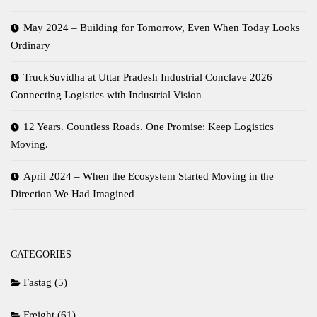
May 2024 – Building for Tomorrow, Even When Today Looks
Ordinary
TruckSuvidha at Uttar Pradesh Industrial Conclave 2026
Connecting Logistics with Industrial Vision
12 Years. Countless Roads. One Promise: Keep Logistics
Moving.
April 2024 – When the Ecosystem Started Moving in the
Direction We Had Imagined
CATEGORIES
Fastag
(5)
Freight
(61)