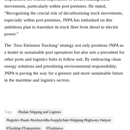
movements, particularly within port premises. He stated,
“Recognizing the crucial role of decarbonizing truck movements,
especially within port premises, JNPA has embarked on this
ambitious plan to transition its truck fleet from diesel to electric
power.”
The ‘Zero Emission Trucking’ strategy not only positions JNPA as
a leader in sustainable port operations but also sets a precedent for
other ports and logistics hubs to follow suit. By embracing clean
energy solutions and prioritizing environmental responsibility,
JNPA is paving the way for a greener and more sustainable future
in the maritime and logistics sectors.
Tags:
#Indian Shipping and Logistics
#logistics #loads #trucksuvidha #supplychain #shipping #highways #airport
#Trucking #Transporters
#Trucknews