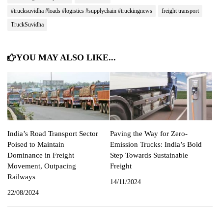
#trucksuvidha #loads #logistics #supplychain #truckingnews
freight transport
TruckSuvidha
YOU MAY ALSO LIKE...
India’s Road Transport Sector
Paving the Way for Zero-
Poised to Maintain
Emission Trucks: India’s Bold
Dominance in Freight
Step Towards Sustainable
Movement, Outpacing
Freight
Railways
14/11/2024
22/08/2024