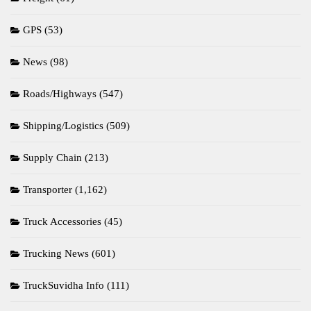
GPS
(53)
News
(98)
Roads/Highways
(547)
Shipping/Logistics
(509)
Supply Chain
(213)
Transporter
(1,162)
Truck Accessories
(45)
Trucking News
(601)
TruckSuvidha Info
(111)