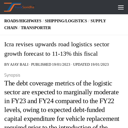
Skip to content
ROADS/HIGHWAYS
/
SHIPPING/LOGISTICS
/
SUPPLY
CHAIN
/
TRANSPORTER
Icra revises upwards road logistics sector
growth forecast to 11-13% this fiscal
BY
AJAY BALI
· PUBLISHED
19/01/2023
· UPDATED
19/01/2023
Synopsis
The debt coverage metrics of the logistic
sector are expected to marginally moderate
in FY23 and FY24 compared to the FY22
levels, owing to expected debt-funded
capital expenditure for vehicle replacement
required prior to the introduction of the