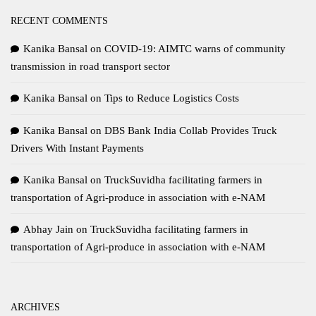
RECENT COMMENTS
Kanika Bansal
on
COVID-19: AIMTC warns of community
transmission in road transport sector
Kanika Bansal
on
Tips to Reduce Logistics Costs
Kanika Bansal
on
DBS Bank India Collab Provides Truck
Drivers With Instant Payments
Kanika Bansal
on
TruckSuvidha facilitating farmers in
transportation of Agri-produce in association with e-NAM
Abhay Jain
on
TruckSuvidha facilitating farmers in
transportation of Agri-produce in association with e-NAM
ARCHIVES