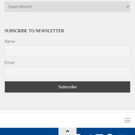
Archives
SUBSCRIBE TO NEWSLETTER
Name
Email