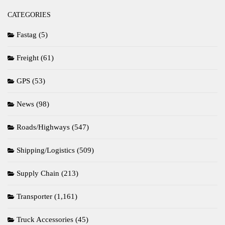
CATEGORIES
Fastag
(5)
Freight
(61)
GPS
(53)
News
(98)
Roads/Highways
(547)
Shipping/Logistics
(509)
Supply Chain
(213)
Transporter
(1,161)
Truck Accessories
(45)