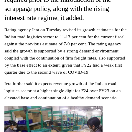
scrappage policy, along with the rising
interest rate regime, it added.
Rating agency Icra on Tuesday revised its growth estimates for the
Indian road logistics sector to 11-13 per cent for the current fiscal
against the previous estimate of 7-9 per cent. The rating agency
said the growth is supported by a strong demand environment,
coupled with the continuation of firm freight rates, also supported
by the base effect to an extent, given that FY22 had a weak first
quarter due to the second wave of COVID-19.
Icra further said it expects revenue growth of the Indian road
logistics sector at a higher single digit for F24 over FY23 on an
elevated base and continuation of a healthy demand scenario.