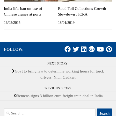
India lifts ban on use of
Road Toll Collections Growth
Chinese cranes at ports
Slowdown : ICRA
16/05/2015
18/01/2019
FOLLOW:
NEXT STORY
Govt to bring law to determine working hours for truck
drivers: Nitin Gadkari
PREVIOUS STORY
Siemens signs 3 billion euro freight train deal in India
Search