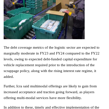
The debt coverage metrics of the logistic sector are expected to
marginally moderate in FY23 and FY24 compared to the FY22
levels, owing to expected debt-funded capital expenditure for
vehicle replacement required prior to the introduction of the
scrappage policy, along with the rising interest rate regime, it
added.
Further, Icra said multimodal offerings are likely to gain from
increased acceptance and traction going forward, as players
offering multi-modal services have more flexibility.
In addition to these, timely and effective implementation of the