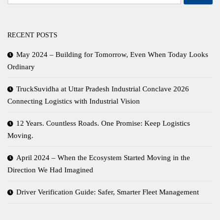
for:
RECENT POSTS
May 2024 – Building for Tomorrow, Even When Today Looks
Ordinary
TruckSuvidha at Uttar Pradesh Industrial Conclave 2026
Connecting Logistics with Industrial Vision
12 Years. Countless Roads. One Promise: Keep Logistics
Moving.
April 2024 – When the Ecosystem Started Moving in the
Direction We Had Imagined
Driver Verification Guide: Safer, Smarter Fleet Management