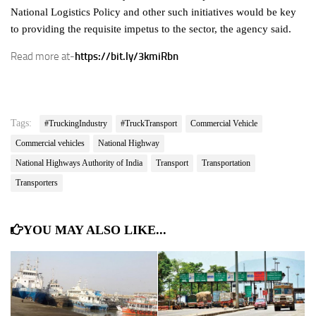
National Logistics Policy and other such initiatives would be key
to providing the requisite impetus to the sector, the agency said.
Read more at-
https://bit.ly/3kmiRbn
Tags:
#TruckingIndustry
#TruckTransport
Commercial Vehicle
Commercial vehicles
National Highway
National Highways Authority of India
Transport
Transportation
Transporters
YOU MAY ALSO LIKE...