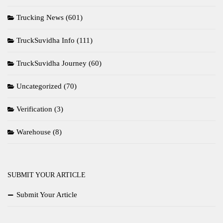
Trucking News
(601)
TruckSuvidha Info
(111)
TruckSuvidha Journey
(60)
Uncategorized
(70)
Verification
(3)
Warehouse
(8)
SUBMIT YOUR ARTICLE
Submit Your Article