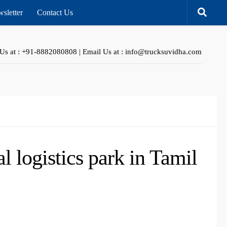
sletter
Contact Us
 Us at : +91-8882080808 | Email Us at : info@trucksuvidha.com
 logistics park in Tamil