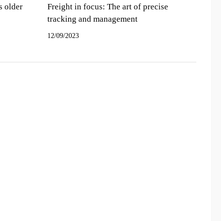
s older
Freight in focus: The art of precise
tracking and management
12/09/2023