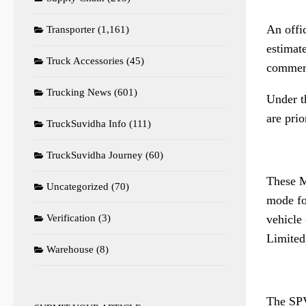
An offi
Transporter
(1,161)
estimat
Truck Accessories
(45)
commerci
Trucking News
(601)
Under t
are prio
TruckSuvidha Info
(111)
TruckSuvidha Journey
(60)
These M
Uncategorized
(70)
mode fo
vehicle
Verification
(3)
Limited
Warehouse
(8)
The SPV