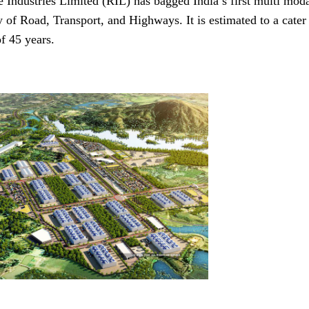
e Industries Limited (RIL) has bagged India’s first multi mo
y of Road, Transport, and Highways. It is estimated to a cat
f 45 years.