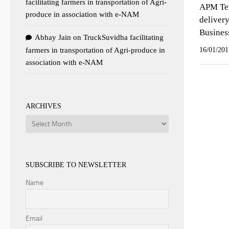
facilitating farmers in transportation of Agri-
APM Term
produce in association with e-NAM
deliver
Busines
Abhay Jain
on
TruckSuvidha facilitating
farmers in transportation of Agri-produce in
16/01/201
association with e-NAM
ARCHIVES
Archives
SUBSCRIBE TO NEWSLETTER
Name
Email