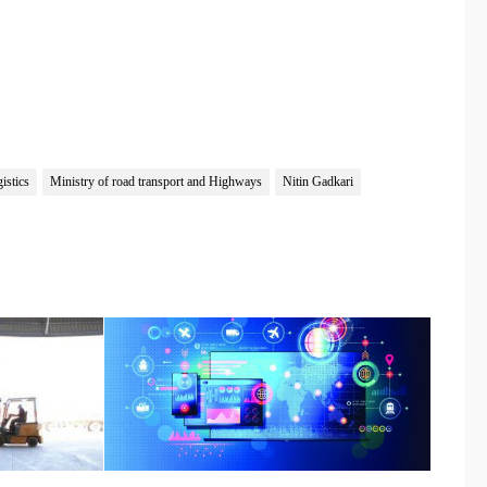
istics
Ministry of road transport and Highways
Nitin Gadkari