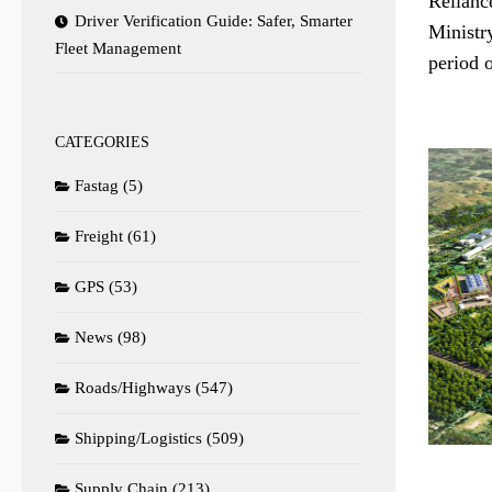
Relianc
Driver Verification Guide: Safer, Smarter
Ministr
Fleet Management
period o
CATEGORIES
Fastag
(5)
Freight
(61)
GPS
(53)
News
(98)
Roads/Highways
(547)
Shipping/Logistics
(509)
Supply Chain
(213)