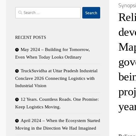
Synops
Search
Rel
for:
dev
RECENT POSTS
Map
May 2024 – Building for Tomorrow,
Even When Today Looks Ordinary
gov
TruckSuvidha at Uttar Pradesh Industrial
bei
Conclave 2026 Connecting Logistics with
Industrial Vision
proj
12 Years. Countless Roads. One Promise:
year
Keep Logistics Moving.
April 2024 – When the Ecosystem Started
Moving in the Direction We Had Imagined