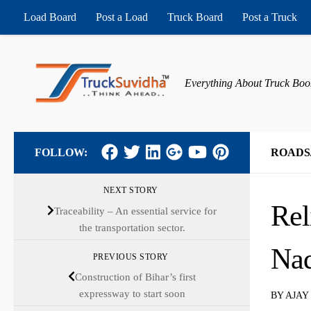
Load Board
Post a Load
Truck Board
Post a Truck
Skip to content
Everything About Truck Boo
FOLLOW:
ROADS
NEXT STORY
Rel
Traceability – An essential service for
the transportation sector.
Na
PREVIOUS STORY
Construction of Bihar’s first
expressway to start soon
BY
AJAY