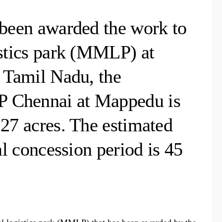
 been awarded the work to
istics park (MMLP) at
f Tamil Nadu, the
P Chennai at Mappedu is
.27 acres. The estimated
al concession period is 45