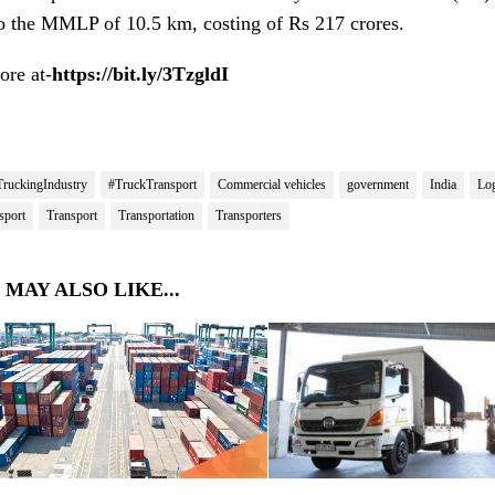
to the MMLP of 10.5 km, costing of Rs 217 crores.
re at-
https://bit.ly/3TzgldI
TruckingIndustry
#TruckTransport
Commercial vehicles
government
India
Log
sport
Transport
Transportation
Transporters
 MAY ALSO LIKE...