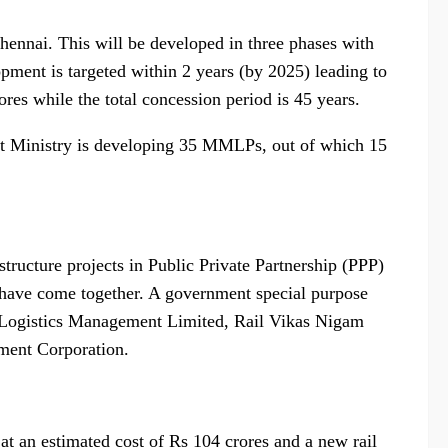
Chennai. This will be developed in three phases with
pment is targeted within 2 years (by 2025) leading to
res while the total concession period is 45 years.
t Ministry is developing 35 MMLPs, out of which 15
ructure projects in Public Private Partnership (PPP)
have come together. A government special purpose
 Logistics Management Limited, Rail Vikas Nigam
ment Corporation.
t an estimated cost of Rs 104 crores and a new rail