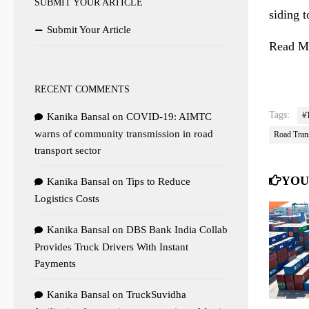
SUBMIT YOUR ARTICLE
siding 
Submit Your Article
Read Mo
RECENT COMMENTS
Tags:
#
Kanika Bansal
on
COVID-19: AIMTC
warns of community transmission in road
Road Tran
transport sector
YOU
Kanika Bansal
on
Tips to Reduce
Logistics Costs
Kanika Bansal
on
DBS Bank India Collab
Provides Truck Drivers With Instant
Payments
Kanika Bansal
on
TruckSuvidha