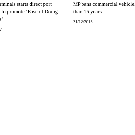
inals starts direct port
MP bans commercial vehicle
y to promote ‘Ease of Doing
than 15 years
s’
31/12/2015
7