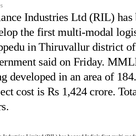
is
iance Industries Ltd (RIL) has
elop the first multi-modal log
pedu in Thiruvallur district o
ernment said on Friday. MML
ng developed in an area of 184
ect cost is Rs 1,424 crore. Tot
s.