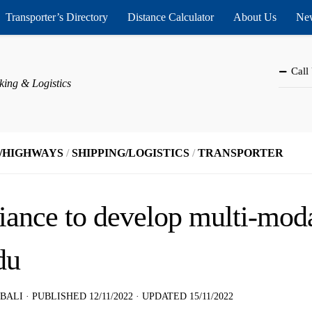
Transporter’s Directory
Distance Calculator
About Us
New
Call
king & Logistics
/HIGHWAYS
/
SHIPPING/LOGISTICS
/
TRANSPORTER
iance to develop multi-modal
du
 BALI
· PUBLISHED
12/11/2022
· UPDATED
15/11/2022