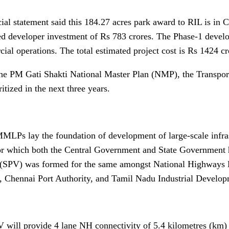
cial statement said this 184.27 acres park award to RIL is in 
ed developer investment of Rs 783 crores. The Phase-1 develo
al operations. The total estimated project cost is Rs 1424 cro
he PM Gati Shakti National Master Plan (NMP), the Transpor
ritized in the next three years.
MLPs lay the foundation of development of large-scale infrast
r which both the Central Government and State Government 
 (SPV) was formed for the same amongst National Highways
, Chennai Port Authority, and Tamil Nadu Industrial Develop
 will provide 4 lane NH connectivity of 5.4 kilometres (km) a