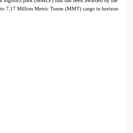
dal logistics park (MMLP) that has been awarded by the
er to 7.17 Million Metric Tonne (MMT) cargo in horizon