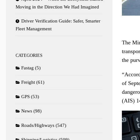
Moving in the Direction We Had Imagined
Driver Verification Guide: Safer, Smarter
Fleet Management
The Mini
transpo
CATEGORIES
the pur
Fastag
(5)
“Accord
Freight
(61)
of Sept
dangero
GPS
(53)
(AIS) 14
News
(98)
Roads/Highways
(547)
Shipping/Logistics
(509)