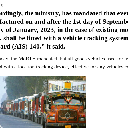
is
rdingly, the ministry, has mandated that ever
actured on and after the 1st day of Septembe
ay of January, 2023, in the case of existing 
, shall be fitted with a vehicle tracking syst
ard (AIS) 140,” it said.
ay, the MoRTH mandated that all goods vehicles used for tr
 with a location tracking device, effective for any vehicles c