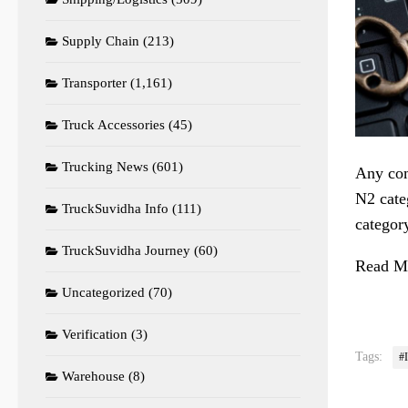
Supply Chain
(213)
Transporter
(1,161)
Truck Accessories
(45)
Trucking News
(601)
Any com
N2 cate
TruckSuvidha Info
(111)
categor
TruckSuvidha Journey
(60)
Read Mo
Uncategorized
(70)
Verification
(3)
Tags:
#
Warehouse
(8)