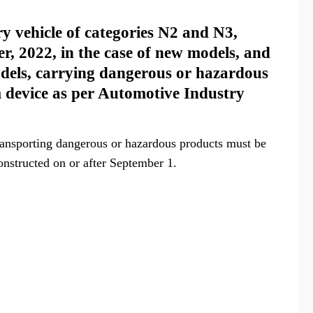
y vehicle of categories N2 and N3,
r, 2022, in the case of new models, and
models, carrying dangerous or hazardous
em device as per Automotive Industry
ansporting dangerous or hazardous products must be
onstructed on or after September 1.