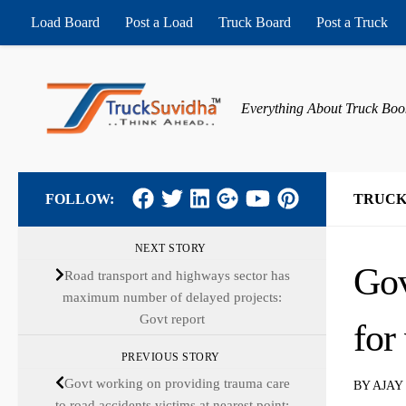
Load Board
Post a Load
Truck Board
Post a Truck
Skip to content
Everything About Truck Boo
FOLLOW:
TRUCK
NEXT STORY
Gov
Road transport and highways sector has
maximum number of delayed projects:
Govt report
for
PREVIOUS STORY
Govt working on providing trauma care
BY
AJAY
to road accidents victims at nearest point: