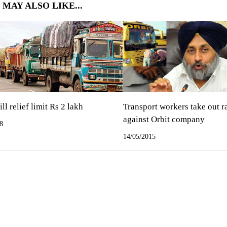
 MAY ALSO LIKE...
ll relief limit Rs 2 lakh
Transport workers take out r
against Orbit company
8
14/05/2015