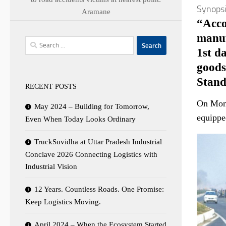
Synops
Aramane
“Acco
manuf
Search
1st d
for:
goods
Stand
RECENT POSTS
On Mond
May 2024 – Building for Tomorrow,
equipped
Even When Today Looks Ordinary
TruckSuvidha at Uttar Pradesh Industrial
Conclave 2026 Connecting Logistics with
Industrial Vision
12 Years. Countless Roads. One Promise:
Keep Logistics Moving.
April 2024 – When the Ecosystem Started