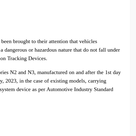
 been brought to their attention that vehicles
 a dangerous or hazardous nature that do not fall under
ion Tracking Devices.
ories N2 and N3, manufactured on and after the 1st day
, 2023, in the case of existing models, carrying
g system device as per Automotive Industry Standard