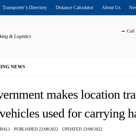
Transporter’s Directory
Distance Calculator
About Us
New
Call
king & Logistics
ING NEWS
ernment makes location tr
 vehicles used for carrying 
 BALI
· PUBLISHED
22/08/2022
· UPDATED
23/08/2022