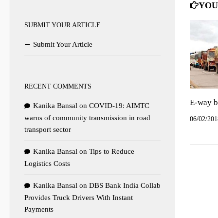
YOU
SUBMIT YOUR ARTICLE
Submit Your Article
RECENT COMMENTS
E-way bi
Kanika Bansal
on
COVID-19: AIMTC
warns of community transmission in road
06/02/201
transport sector
Kanika Bansal
on
Tips to Reduce
Logistics Costs
Kanika Bansal
on
DBS Bank India Collab
Provides Truck Drivers With Instant
Payments