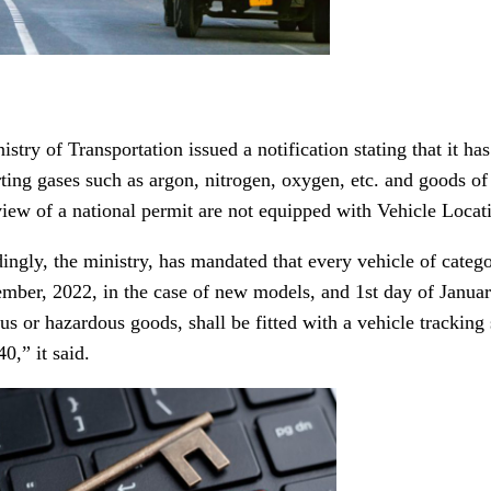
stry of Transportation issued a notification stating that it has
rting gases such as argon, nitrogen, oxygen, etc. and goods of
view of a national permit are not equipped with Vehicle Locat
ingly, the ministry, has mandated that every vehicle of categ
ember, 2022, in the case of new models, and 1st day of January
us or hazardous goods, shall be fitted with a vehicle trackin
0,” it said.