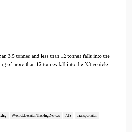
n 3.5 tonnes and less than 12 tonnes falls into the
ng of more than 12 tonnes fall into the N3 vehicle
cking
#VehicleLocationTrackingDevices
AIS
Transportation