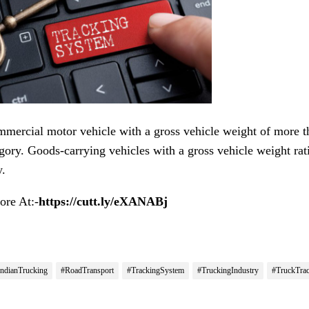
mercial motor vehicle with a gross vehicle weight of more tha
gory. Goods-carrying vehicles with a gross vehicle weight rati
y.
re At:-
https://cutt.ly/eXANABj
IndianTrucking
#RoadTransport
#TrackingSystem
#TruckingIndustry
#TruckTra