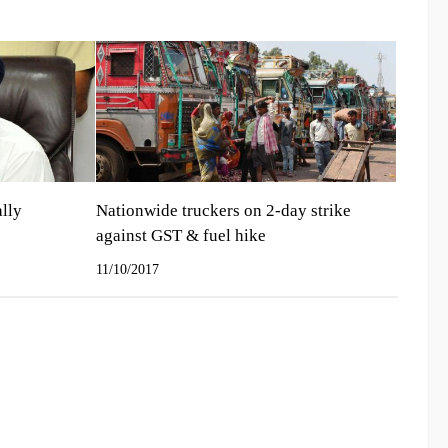
ally
Nationwide truckers on 2-day strike
against GST & fuel hike
11/10/2017