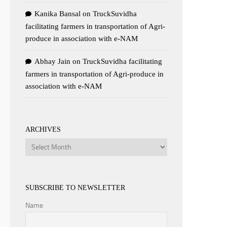
Kanika Bansal
on
TruckSuvidha
facilitating farmers in transportation of Agri-
produce in association with e-NAM
Abhay Jain
on
TruckSuvidha facilitating
farmers in transportation of Agri-produce in
association with e-NAM
ARCHIVES
Archives
SUBSCRIBE TO NEWSLETTER
Name