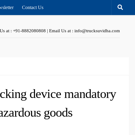
sletter
Contact Us
 Us at : +91-8882080808 | Email Us at : info@trucksuvidha.com
acking device mandatory
hazardous goods