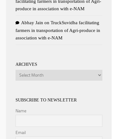
facilitating farmers in transportation of Agri-
produce in association with e-NAM
Abhay Jain
on
TruckSuvidha facilitating
farmers in transportation of Agri-produce in
association with e-NAM
ARCHIVES
Archives
SUBSCRIBE TO NEWSLETTER
Name
Email