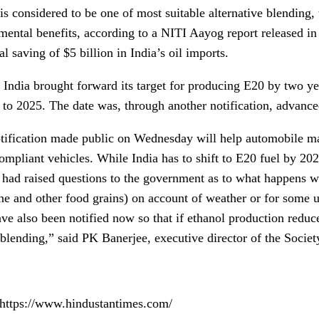
is considered to be one of most suitable alternative blending, t
ental benefits, according to a NITI Aayog report released in J
l saving of $5 billion in India’s oil imports.
 India brought forward its target for producing E20 by two yea
 to 2025. The date was, through another notification, advance
tification made public on Wednesday will help automobile ma
ompliant vehicles. While India has to shift to E20 fuel by 
a had raised questions to the government as to what happens wh
ne and other food grains) on account of weather or for some 
ave also been notified now so that if ethanol production reduc
 blending,” said PK Banerjee, executive director of the Socie
 https://www.hindustantimes.com/