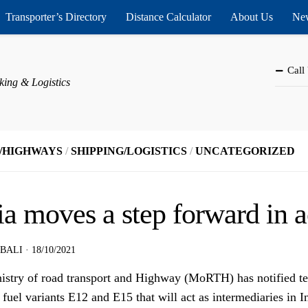
Transporter’s Directory
Distance Calculator
About Us
New
Call
king & Logistics
/HIGHWAYS
/
SHIPPING/LOGISTICS
/
UNCATEGORIZED
ia moves a step forward in 
 BALI
·
18/10/2021
istry of road transport and Highway (MoRTH) has notified tes
fuel variants E12 and E15 that will act as intermediaries in I