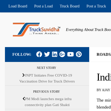
Load Board
Post a Load
Truck Board
Post a Truck
Skip to content
Everything About Truck Boo
FOLLOW:
ROADS
NEXT STORY
Ind
JNPT Initiates Free COVID-19
Vaccination Drive for Truck Drivers
BY
AJAY
PREVIOUS STORY
PM Modi launches mega infra
The min
connectivity plan Gati Shakti
blended 