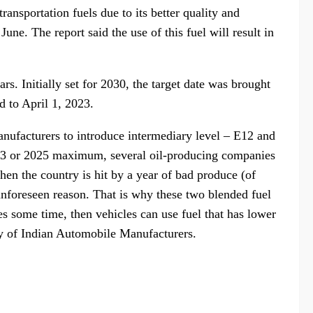
ransportation fuels due to its better quality and
une. The report said the use of this fuel will result in
rs. Initially set for 2030, the target date was brought
d to April 1, 2023.
nufacturers to introduce intermediary level – E12 and
2023 or 2025 maximum, several oil-producing companies
en the country is hit by a year of bad produce (of
unforeseen reason. That is why these two blended fuel
es some time, then vehicles can use fuel that has lower
ty of Indian Automobile Manufacturers.