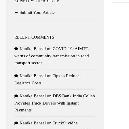
SUBMIT YOUR ARTICLE
Submit Your Article
RECENT COMMENTS
Kanika Bansal
on
COVID-19: AIMTC
warns of community transmission in road
transport sector
Kanika Bansal
on
Tips to Reduce
Logistics Costs
Kanika Bansal
on
DBS Bank India Collab
Provides Truck Drivers With Instant
Payments
Kanika Bansal
on
TruckSuvidha