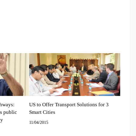
ghways:
US to Offer Transport Solutions for 3
s public
Smart Cities
ty
11/04/2015