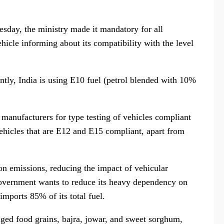
sday, the ministry made it mandatory for all
hicle informing about its compatibility with the level
ly, India is using E10 fuel (petrol blended with 10%
 manufacturers for type testing of vehicles compliant
vehicles that are E12 and E15 compliant, apart from
on emissions, reducing the impact of vehicular
 government wants to reduce its heavy dependency on
 imports 85% of its total fuel.
aged food grains, bajra, jowar, and sweet sorghum,