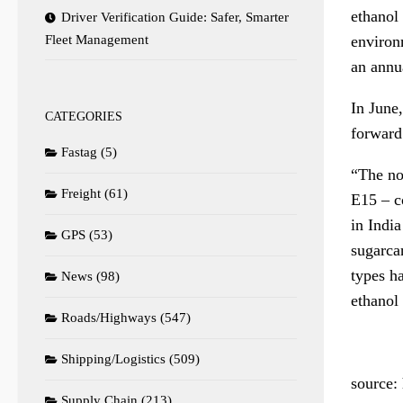
ethanol 
Driver Verification Guide: Safer, Smarter
environm
Fleet Management
an annua
In June,
CATEGORIES
forward
Fastag
(5)
“The no
Freight
(61)
E15 – c
in Indi
GPS
(53)
sugarca
types h
News
(98)
ethanol
Roads/Highways
(547)
Shipping/Logistics
(509)
source:
Supply Chain
(213)