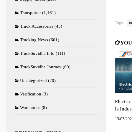
Transporter
(1,161)
Tags:
fu
Truck Accessories
(45)
Trucking News
(601)
YOU
TruckSuvidha Info
(111)
TruckSuvidha Journey
(60)
Uncategorized
(70)
Verification
(3)
Electric
Warehouse
(8)
Is Indu
13/03/202