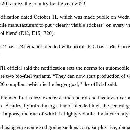
(E20) across the country by the year 2023.
notification dated October 11, which was made public on Wedne
le manufacturers to put “clearly visible stickers” on every ve
nol blend (E12, E15, E20).
12 has 12% ethanol blended with petrol, E15 has 15%. Current
.
 official said the notification sets the norms for automobile
ese two bio-fuel variants. “They can now start production of 
0 compliant which is the larger goal,” the official said.
 blended fuel is less expensive than petrol and has lower carb
on. Besides, by introducing ethanol-blended fuel, the central
l imports, the rate of which is highly volatile. India currently
d using sugarcane and grains such as corn, surplus rice, dam