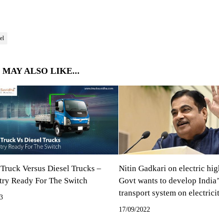
el
 MAY ALSO LIKE...
 Truck Versus Diesel Trucks –
Nitin Gadkari on electric hi
stry Ready For The Switch
Govt wants to develop India’
transport system on electrici
3
17/09/2022