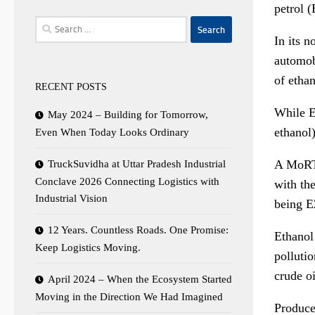
petrol 
Search
In its 
for:
automobi
of etha
RECENT POSTS
While E
May 2024 – Building for Tomorrow,
ethanol)
Even When Today Looks Ordinary
A MoRTH
TruckSuvidha at Uttar Pradesh Industrial
Conclave 2026 Connecting Logistics with
with th
Industrial Vision
being E2
12 Years. Countless Roads. One Promise:
Ethanol
Keep Logistics Moving.
polluti
crude oi
April 2024 – When the Ecosystem Started
Moving in the Direction We Had Imagined
Produce