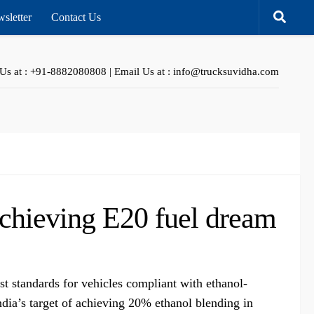
sletter
Contact Us
 Us at : +91-8882080808 | Email Us at : info@trucksuvidha.com
achieving E20 fuel dream
t standards for vehicles compliant with ethanol-
ndia’s target of achieving 20% ethanol blending in