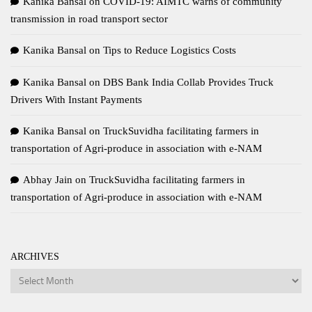
Kanika Bansal
on
COVID-19: AIMTC warns of community
transmission in road transport sector
Kanika Bansal
on
Tips to Reduce Logistics Costs
Kanika Bansal
on
DBS Bank India Collab Provides Truck
Drivers With Instant Payments
Kanika Bansal
on
TruckSuvidha facilitating farmers in
transportation of Agri-produce in association with e-NAM
Abhay Jain
on
TruckSuvidha facilitating farmers in
transportation of Agri-produce in association with e-NAM
ARCHIVES
Archives