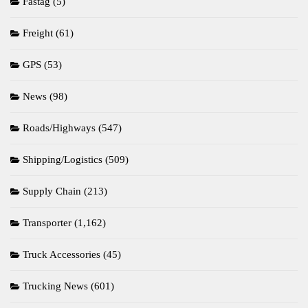
Fastag
(5)
Freight
(61)
GPS
(53)
News
(98)
Roads/Highways
(547)
Shipping/Logistics
(509)
Supply Chain
(213)
Transporter
(1,162)
Truck Accessories
(45)
Trucking News
(601)