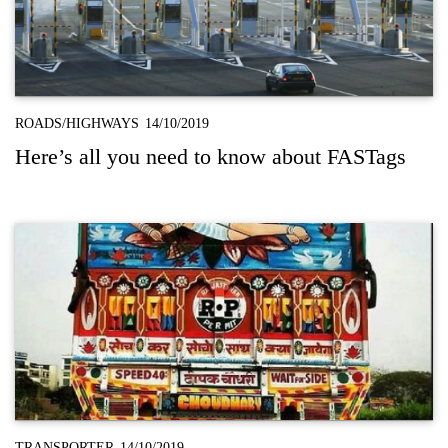
ROADS/HIGHWAYS
14/10/2019
Here’s all you need to know about FASTags
TRANSPORTER
14/10/2019