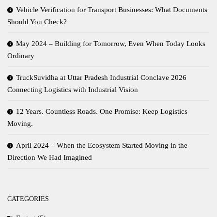
Vehicle Verification for Transport Businesses: What Documents
Should You Check?
May 2024 – Building for Tomorrow, Even When Today Looks
Ordinary
TruckSuvidha at Uttar Pradesh Industrial Conclave 2026
Connecting Logistics with Industrial Vision
12 Years. Countless Roads. One Promise: Keep Logistics
Moving.
April 2024 – When the Ecosystem Started Moving in the
Direction We Had Imagined
CATEGORIES