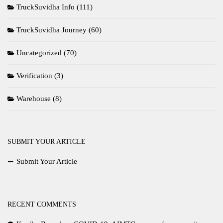
TruckSuvidha Info
(111)
TruckSuvidha Journey
(60)
Uncategorized
(70)
Verification
(3)
Warehouse
(8)
SUBMIT YOUR ARTICLE
Submit Your Article
RECENT COMMENTS