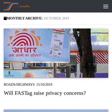
Skip to content
MONTHLY ARCHIVE:
OCTOBER 2019
ROADS/HIGHWAYS
15/10/2019
Will FASTag raise privacy concerns?