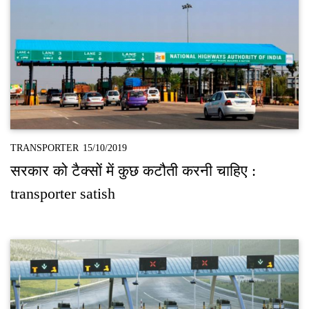
TRANSPORTER
15/10/2019
सरकार को टैक्‍सों में कुछ कटौती करनी चाहिए :
transporter satish