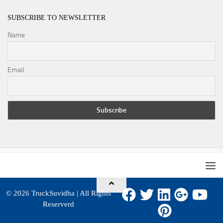
SUBSCRIBE TO NEWSLETTER
Name
Email
© 2026
TruckSuvidha
| All Rights
Reserverd