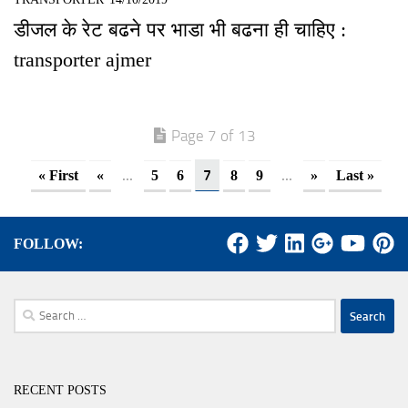
डीजल के रेट बढने पर भाडा भी बढना ही चाहिए :
transporter ajmer
Page 7 of 13
...
7
...
« First
«
5
6
8
9
»
Last »
FOLLOW:
Search
for:
RECENT POSTS