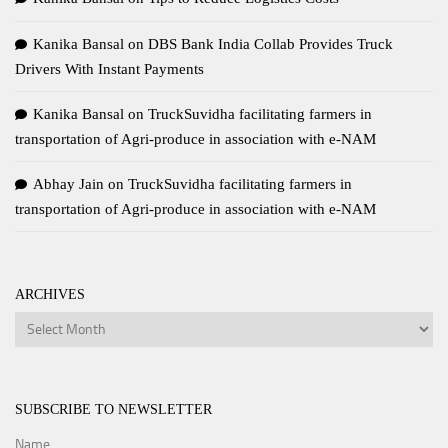
Kanika Bansal
on
DBS Bank India Collab Provides Truck
Drivers With Instant Payments
Kanika Bansal
on
TruckSuvidha facilitating farmers in
transportation of Agri-produce in association with e-NAM
Abhay Jain
on
TruckSuvidha facilitating farmers in
transportation of Agri-produce in association with e-NAM
ARCHIVES
Archives
SUBSCRIBE TO NEWSLETTER
Name