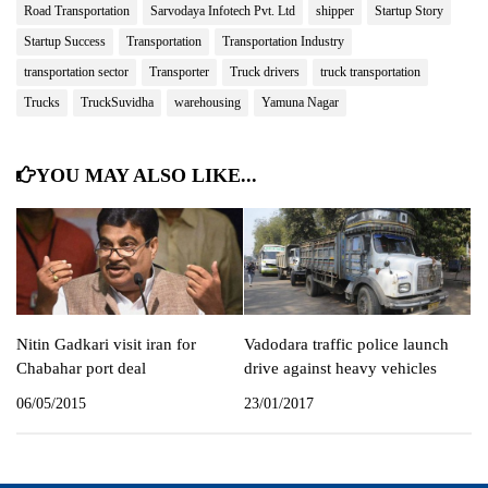
Road Transportation
Sarvodaya Infotech Pvt. Ltd
shipper
Startup Story
Startup Success
Transportation
Transportation Industry
transportation sector
Transporter
Truck drivers
truck transportation
Trucks
TruckSuvidha
warehousing
Yamuna Nagar
YOU MAY ALSO LIKE...
Nitin Gadkari visit iran for
Vadodara traffic police launch
Chabahar port deal
drive against heavy vehicles
06/05/2015
23/01/2017