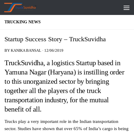
Skip to content
TRUCKING NEWS
Startup Success Story – TruckSuvidha
BY
KANIKA BANSAL
·
12/06/2019
TruckSuvidha, a logistics Startup based in
Yamuna Nagar (Haryana) is instilling order
to this unorganized sector by bringing
together all the players of the truck
transportation industry, for the mutual
benefit of all.
Trucks play a very important role in the Indian transportation
sector. Studies have shown that over 65% of India’s cargo is being