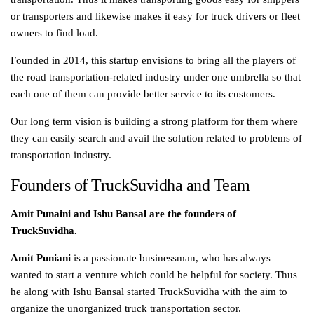
or transporters and likewise makes it easy for truck drivers or fleet
owners to find load.
Founded in 2014, this startup envisions to bring all the players of
the road transportation-related industry under one umbrella so that
each one of them can provide better service to its customers.
Our long term vision is building a strong platform for them where
they can easily search and avail the solution related to problems of
transportation industry.
Founders of TruckSuvidha and Team
Amit Punaini and Ishu Bansal are the founders of
TruckSuvidha.
Amit Puniani
is a passionate businessman, who has always
wanted to start a venture which could be helpful for society. Thus
he along with Ishu Bansal started TruckSuvidha with the aim to
organize the unorganized truck transportation sector.