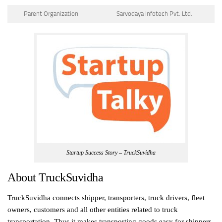
Parent Organization
Sarvodaya Infotech Pvt. Ltd.
Startup Success Story – TruckSuvidha
About TruckSuvidha
TruckSuvidha connects shipper, transporters, truck drivers, fleet
owners, customers and all other entities related to truck
transportation. Thus it makes transporting goods easy for shippers