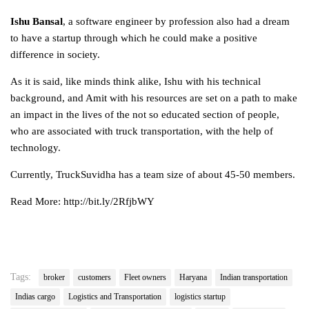
Ishu Bansal
, a software engineer by profession also had a dream
to have a startup through which he could make a positive
difference in society.
As it is said, like minds think alike, Ishu with his technical
background, and Amit with his resources are set on a path to make
an impact in the lives of the not so educated section of people,
who are associated with truck transportation, with the help of
technology.
Currently, TruckSuvidha has a team size of about 45-50 members.
Read More: http://bit.ly/2RfjbWY
Tags:
broker
customers
Fleet owners
Haryana
Indian transportation
Indias cargo
Logistics and Transportation
logistics startup