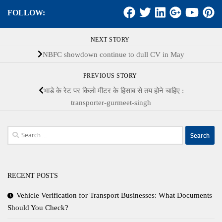
FOLLOW:
NEXT STORY
NBFC showdown continue to dull CV in May
PREVIOUS STORY
भाडे के रेट पर किलो मीटर के हिसाब से तय होने चाहिए :
transporter-gurmeet-singh
Search
for:
RECENT POSTS
Vehicle Verification for Transport Businesses: What Documents
Should You Check?