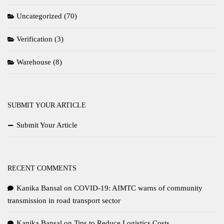
Uncategorized
(70)
Verification
(3)
Warehouse
(8)
SUBMIT YOUR ARTICLE
Submit Your Article
RECENT COMMENTS
Kanika Bansal
on
COVID-19: AIMTC warns of community
transmission in road transport sector
Kanika Bansal
on
Tips to Reduce Logistics Costs