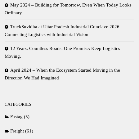
May 2024 – Building for Tomorrow, Even When Today Looks
Ordinary
TruckSuvidha at Uttar Pradesh Industrial Conclave 2026
Connecting Logistics with Industrial Vision
12 Years. Countless Roads. One Promise: Keep Logistics
Moving.
April 2024 – When the Ecosystem Started Moving in the
Direction We Had Imagined
CATEGORIES
Fastag
(5)
Freight
(61)