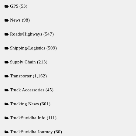
GPS
(53)
News
(98)
Roads/Highways
(547)
Shipping/Logistics
(509)
Supply Chain
(213)
Transporter
(1,162)
Truck Accessories
(45)
Trucking News
(601)
TruckSuvidha Info
(111)
TruckSuvidha Journey
(60)