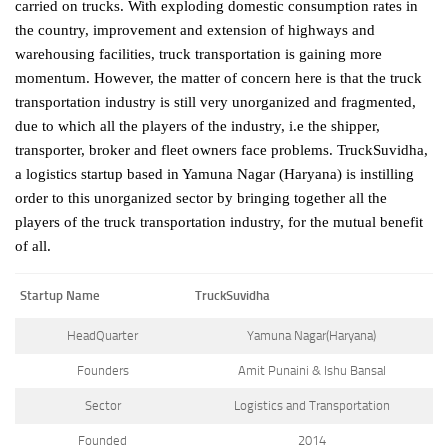
carried on trucks. With exploding domestic consumption rates in
the country, improvement and extension of highways and
warehousing facilities, truck transportation is gaining more
momentum. However, the matter of concern here is that the truck
transportation industry is still very unorganized and fragmented,
due to which all the players of the industry, i.e the shipper,
transporter, broker and fleet owners face problems. TruckSuvidha,
a logistics startup based in Yamuna Nagar (Haryana) is instilling
order to this unorganized sector by bringing together all the
players of the truck transportation industry, for the mutual benefit
of all.
Startup Name
TruckSuvidha
HeadQuarter
Yamuna Nagar(Haryana)
Founders
Amit Punaini & Ishu Bansal
Sector
Logistics and Transportation
Founded
2014