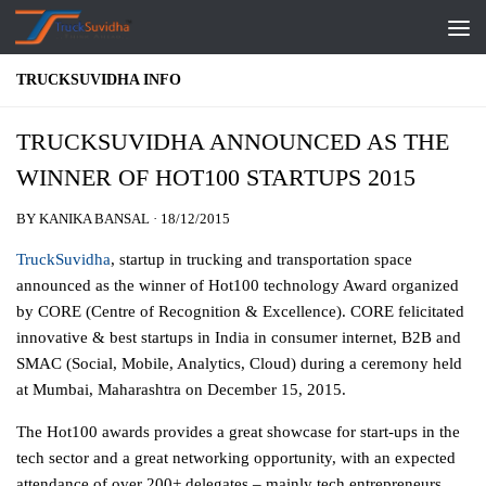
Skip to content
TRUCKSUVIDHA INFO
TRUCKSUVIDHA ANNOUNCED AS THE
WINNER OF HOT100 STARTUPS 2015
BY
KANIKA BANSAL
·
18/12/2015
TruckSuvidha
, startup in trucking and transportation space
announced as the winner of Hot100 technology Award organized
by CORE (Centre of Recognition & Excellence). CORE felicitated
innovative & best startups in India in consumer internet, B2B and
SMAC (Social, Mobile, Analytics, Cloud) during a ceremony held
at Mumbai, Maharashtra on December 15, 2015.
The Hot100 awards provides a great showcase for start-ups in the
tech sector and a great networking opportunity, with an expected
attendance of over 200+ delegates – mainly tech entrepreneurs,