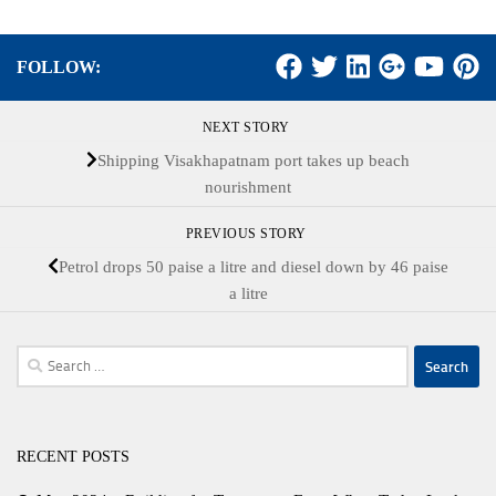
FOLLOW:
NEXT STORY
Shipping Visakhapatnam port takes up beach
nourishment
PREVIOUS STORY
Petrol drops 50 paise a litre and diesel down by 46 paise
a litre
Search
for:
RECENT POSTS