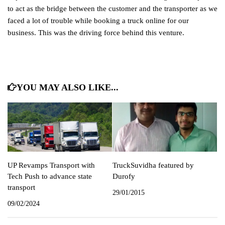
to act as the bridge between the customer and the transporter as we
faced a lot of trouble while booking a truck online for our
business. This was the driving force behind this venture.
YOU MAY ALSO LIKE...
UP Revamps Transport with
TruckSuvidha featured by
Tech Push to advance state
Durofy
transport
29/01/2015
09/02/2024