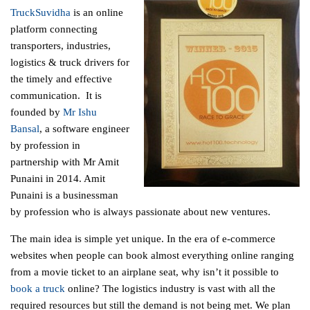
TruckSuvidha
is an online
platform connecting
transporters, industries,
logistics & truck drivers for
the timely and effective
communication. It is
founded by
Mr Ishu
Bansal
, a software engineer
by profession in
partnership with Mr Amit
Punaini in 2014. Amit
Punaini is a businessman
by profession who is always passionate about new ventures.
The main idea is simple yet unique. In the era of e-commerce
websites when people can book almost everything online ranging
from a movie ticket to an airplane seat, why isn’t it possible to
book a truck
online? The logistics industry is vast with all the
required resources but still the demand is not being met. We plan