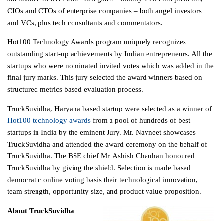
CIOs and CTOs of enterprise companies – both angel investors
and VCs, plus tech consultants and commentators.
Hot100 Technology Awards program uniquely recognizes
outstanding start-up achievements by Indian entrepreneurs. All the
startups who were nominated invited votes which was added in the
final jury marks. This jury selected the award winners based on
structured metrics based evaluation process.
TruckSuvidha, Haryana based startup were selected as a winner of
Hot100 technology awards
from a pool of hundreds of best
startups in India by the eminent Jury. Mr. Navneet showcases
TruckSuvidha and attended the award ceremony on the behalf of
TruckSuvidha. The BSE chief Mr. Ashish Chauhan honoured
TruckSuvidha by giving the shield. Selection is made based
democratic online voting basis their technological innovation,
team strength, opportunity size, and product value proposition.
About TruckSuvidha