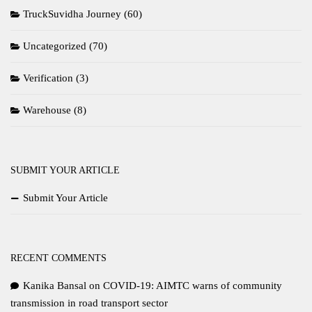
TruckSuvidha Journey
(60)
Uncategorized
(70)
Verification
(3)
Warehouse
(8)
SUBMIT YOUR ARTICLE
Submit Your Article
RECENT COMMENTS
Kanika Bansal
on
COVID-19: AIMTC warns of community
transmission in road transport sector