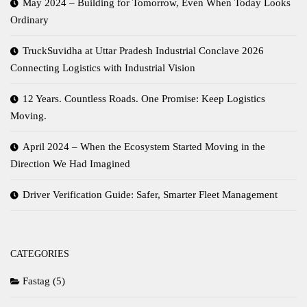
May 2024 – Building for Tomorrow, Even When Today Looks
Ordinary
TruckSuvidha at Uttar Pradesh Industrial Conclave 2026
Connecting Logistics with Industrial Vision
12 Years. Countless Roads. One Promise: Keep Logistics
Moving.
April 2024 – When the Ecosystem Started Moving in the
Direction We Had Imagined
Driver Verification Guide: Safer, Smarter Fleet Management
CATEGORIES
Fastag
(5)