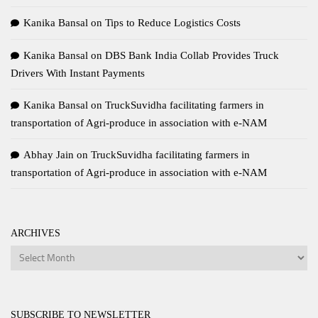
Kanika Bansal
on
Tips to Reduce Logistics Costs
Kanika Bansal
on
DBS Bank India Collab Provides Truck
Drivers With Instant Payments
Kanika Bansal
on
TruckSuvidha facilitating farmers in
transportation of Agri-produce in association with e-NAM
Abhay Jain
on
TruckSuvidha facilitating farmers in
transportation of Agri-produce in association with e-NAM
ARCHIVES
Archives
SUBSCRIBE TO NEWSLETTER