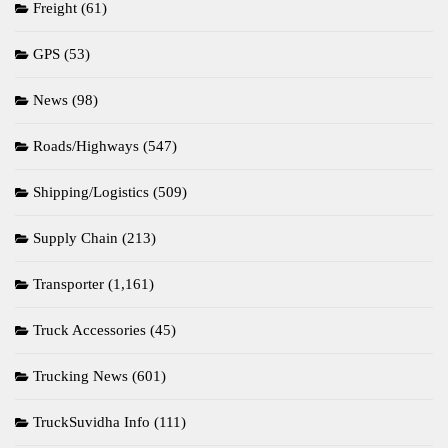
Freight
(61)
GPS
(53)
News
(98)
Roads/Highways
(547)
Shipping/Logistics
(509)
Supply Chain
(213)
Transporter
(1,161)
Truck Accessories
(45)
Trucking News
(601)
TruckSuvidha Info
(111)