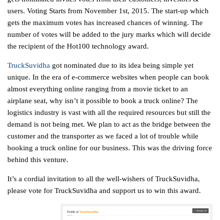
users. Voting Starts from November 1st, 2015. The start-up which
gets the maximum votes has increased chances of winning. The
number of votes will be added to the jury marks which will decide
the recipient of the Hot100 technology award.
TruckSuvidha
got nominated due to its idea being simple yet
unique. In the era of e-commerce websites when people can book
almost everything online ranging from a movie ticket to an
airplane seat, why isn’t it possible to book a truck online? The
logistics industry is vast with all the required resources but still the
demand is not being met. We plan to act as the bridge between the
customer and the transporter as we faced a lot of trouble while
booking a truck online for our business. This was the driving force
behind this venture.
It’s a cordial invitation to all the well-wishers of TruckSuvidha,
please vote for TruckSuvidha and support us to win this award.