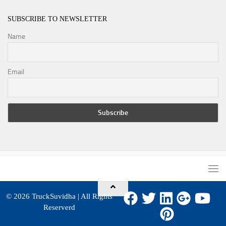
SUBSCRIBE TO NEWSLETTER
Name
Email
© 2026
TruckSuvidha
| All Rights
Reserverd