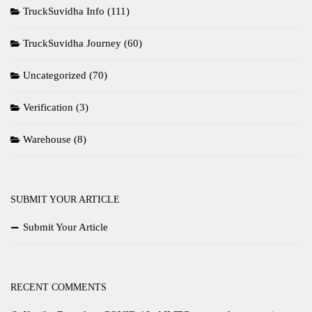
TruckSuvidha Info
(111)
TruckSuvidha Journey
(60)
Uncategorized
(70)
Verification
(3)
Warehouse
(8)
SUBMIT YOUR ARTICLE
Submit Your Article
RECENT COMMENTS