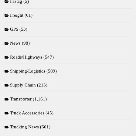
Fastag
(5)
Freight
(61)
GPS
(53)
News
(98)
Roads/Highways
(547)
Shipping/Logistics
(509)
Supply Chain
(213)
Transporter
(1,161)
Truck Accessories
(45)
Trucking News
(601)