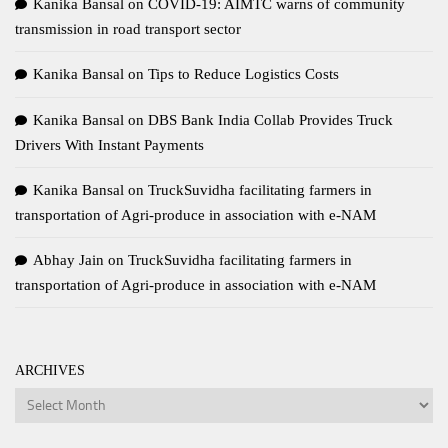
Kanika Bansal
on
COVID-19: AIMTC warns of community
transmission in road transport sector
Kanika Bansal
on
Tips to Reduce Logistics Costs
Kanika Bansal
on
DBS Bank India Collab Provides Truck
Drivers With Instant Payments
Kanika Bansal
on
TruckSuvidha facilitating farmers in
transportation of Agri-produce in association with e-NAM
Abhay Jain
on
TruckSuvidha facilitating farmers in
transportation of Agri-produce in association with e-NAM
ARCHIVES
Archives