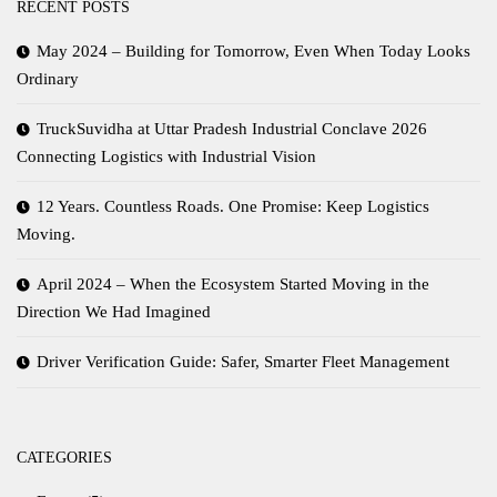
RECENT POSTS
May 2024 – Building for Tomorrow, Even When Today Looks
Ordinary
TruckSuvidha at Uttar Pradesh Industrial Conclave 2026
Connecting Logistics with Industrial Vision
12 Years. Countless Roads. One Promise: Keep Logistics
Moving.
April 2024 – When the Ecosystem Started Moving in the
Direction We Had Imagined
Driver Verification Guide: Safer, Smarter Fleet Management
CATEGORIES