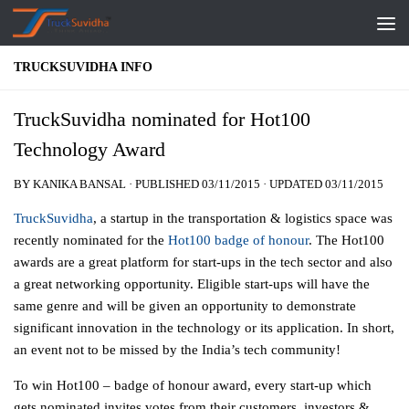
Skip to content
TRUCKSUVIDHA INFO
TruckSuvidha nominated for Hot100
Technology Award
BY
KANIKA BANSAL
· PUBLISHED
03/11/2015
· UPDATED
03/11/2015
TruckSuvidha
, a startup in the transportation & logistics space was
recently nominated for the
Hot100 badge of honour
. The Hot100
awards are a great platform for start-ups in the tech sector and also
a great networking opportunity. Eligible start-ups will have the
same genre and will be given an opportunity to demonstrate
significant innovation in the technology or its application. In short,
an event not to be missed by the India’s tech community!
To win Hot100 – badge of honour award, every start-up which
gets nominated invites votes from their customers, investors &