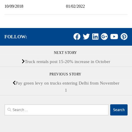
10/09/2018
01/02/2022
FOLLOW:
NEXT STORY
Truck rentals post 15-20% increase in October
PREVIOUS STORY
Pay green levy on trucks entering Delhi from November
1
Search
for: