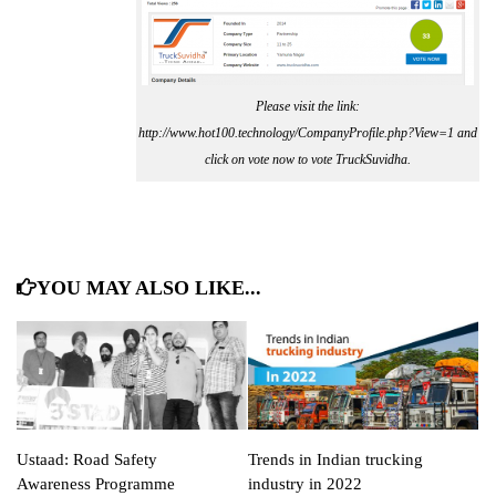
Please visit the link:
http://www.hot100.technology/CompanyProfile.php?View=1 and
click on vote now to vote TruckSuvidha.
YOU MAY ALSO LIKE...
Ustaad: Road Safety
Trends in Indian trucking
Awareness Programme
industry in 2022