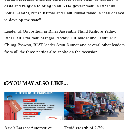
caste and religion to bring in an NDA
government
in Bihar as
Sonia Gandhi, Nitish Kumar and Lalu Prasad failed in their chance
to develop the state”.
Leader of Opposition in Bihar Assembly Nand Kishore Yadav,
Bihar BJP President Mangal Pandey, LJP leader and Jamui MP
Chirag Paswan, RLSP leader Arun Kumar and several other leaders
from all the three parties also spoke on the occasion.
YOU MAY ALSO LIKE...
Asia’s Largest Automotive
Tepid growth of 2-3%