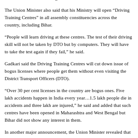
The Union Minister also said that his Ministry will open “Driving
Training Centres” in all assembly constituencies across the
country, including Bihar.
“People will learn driving at these centres. The test of their driving
skill will not be taken by DTO but by computers. They will have
to take the test again if they fail,” he said.
Gadkari said the Driving Training Centres will cut down issue of
bogus licenses where people get them without even visiting the
District Transport Officers (DTO).
“Over 30 per cent licenses in the country are bogus ones. Five
lakh accidents happen in India every year…1.5 lakh people die in
accidents and three lakh are injured,” he said and added that such
centres have been opened in Maharashtra and West Bengal but
Bihar did not show any interest in them.
In another major announcement, the Union Minister revealed that