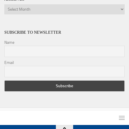
Archives
SUBSCRIBE TO NEWSLETTER
Name
Email