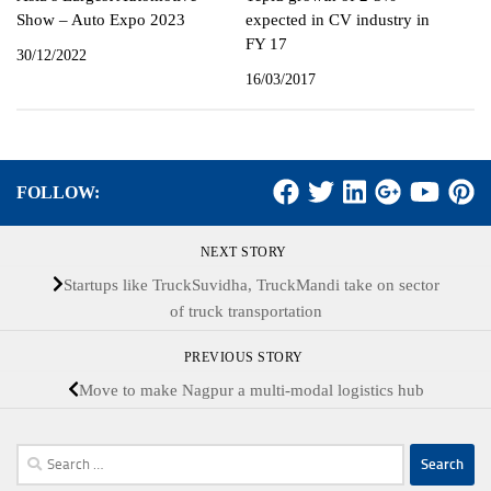
Show – Auto Expo 2023
expected in CV industry in
FY 17
30/12/2022
16/03/2017
FOLLOW:
NEXT STORY
Startups like TruckSuvidha, TruckMandi take on sector
of truck transportation
PREVIOUS STORY
Move to make Nagpur a multi-modal logistics hub
Search
for: