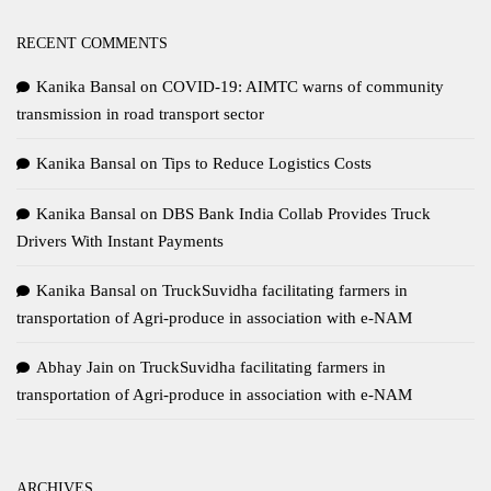
RECENT COMMENTS
Kanika Bansal
on
COVID-19: AIMTC warns of community
transmission in road transport sector
Kanika Bansal
on
Tips to Reduce Logistics Costs
Kanika Bansal
on
DBS Bank India Collab Provides Truck
Drivers With Instant Payments
Kanika Bansal
on
TruckSuvidha facilitating farmers in
transportation of Agri-produce in association with e-NAM
Abhay Jain
on
TruckSuvidha facilitating farmers in
transportation of Agri-produce in association with e-NAM
ARCHIVES