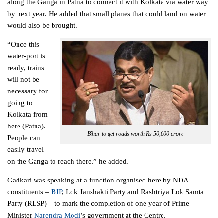
along the Ganga in Patna to connect it with Kolkata via water way
by next year. He added that small planes that could land on water
would also be brought.
“Once this
water-port is
ready, trains
will not be
necessary for
going to
Kolkata from
here (Patna).
Bihar to get roads worth Rs 50,000 crore
People can
easily travel
on the Ganga to reach there,” he added.
Gadkari was speaking at a function organised here by NDA
constituents –
BJP
, Lok Janshakti Party and Rashtriya Lok Samta
Party (RLSP) – to mark the completion of one year of Prime
Minister
Narendra Modi
’s
government
at the Centre.