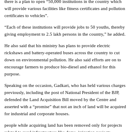
there is a plan to open “50,000 institutions in the country which
will provide various facilities like fitness certificates and pollution
certificates to vehicles”.
“Each of these institutions will provide jobs to 50 youths, thereby
giving employment to 2.5 lakh persons in the country,” he added.
He also said that his ministry has plans to provide electric
rickshaws and battery-operated buses across the country to cut
down on environmental pollution. He also said efforts are on to
encourage farmers to produce bio-diesel and ethanol for this
purpose.
Speaking on the occasion, Gadkari, who has held various charges
previously, including the post of National President of the BJP,
defended the Land Acquisition Bill moved by the Centre and
asserted with a “promise” that not an inch of land will be acquired
for industrial and corporate houses.
people while acquiring land has been removed only for projects