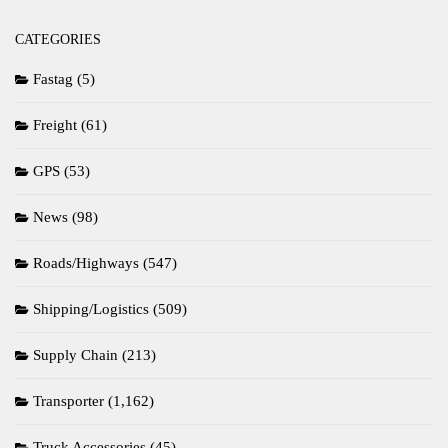
CATEGORIES
Fastag
(5)
Freight
(61)
GPS
(53)
News
(98)
Roads/Highways
(547)
Shipping/Logistics
(509)
Supply Chain
(213)
Transporter
(1,162)
Truck Accessories
(45)