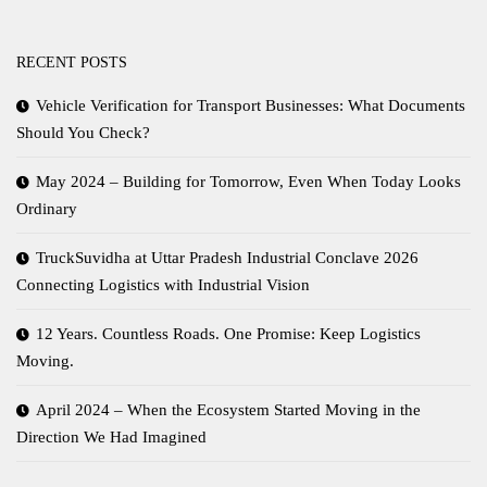
RECENT POSTS
Vehicle Verification for Transport Businesses: What Documents
Should You Check?
May 2024 – Building for Tomorrow, Even When Today Looks
Ordinary
TruckSuvidha at Uttar Pradesh Industrial Conclave 2026
Connecting Logistics with Industrial Vision
12 Years. Countless Roads. One Promise: Keep Logistics
Moving.
April 2024 – When the Ecosystem Started Moving in the
Direction We Had Imagined