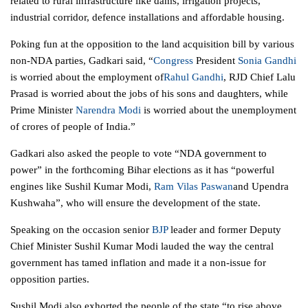
related to rural infrastructure like dams, irrigation projects,
industrial corridor, defence installations and affordable housing.
Poking fun at the opposition to the land acquisition bill by various
non-NDA parties, Gadkari said, “
Congress
President
Sonia Gandhi
is worried about the employment of
Rahul Gandhi
, RJD Chief Lalu
Prasad is worried about the jobs of his sons and daughters, while
Prime Minister
Narendra Modi
is worried about the unemployment
of crores of people of India.”
Gadkari also asked the people to vote “NDA
government
to
power” in the forthcoming Bihar elections as it has “powerful
engines like Sushil Kumar Modi,
Ram Vilas Paswan
and Upendra
Kushwaha”, who will ensure the development of the state.
Speaking on the occasion senior
BJP
leader and former Deputy
Chief Minister Sushil Kumar Modi lauded the way the central
government
has tamed inflation and made it a non-issue for
opposition parties.
Sushil Modi also exhorted the people of the state “to rise above