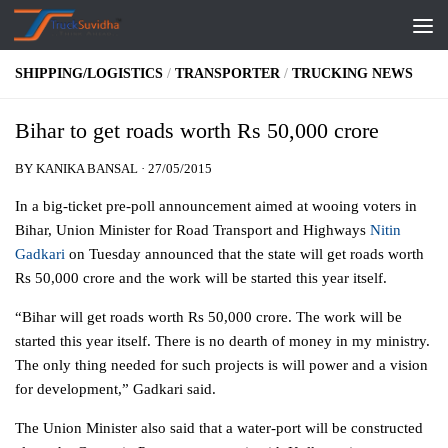
Skip to content
SHIPPING/LOGISTICS
/
TRANSPORTER
/
TRUCKING NEWS
Bihar to get roads worth Rs 50,000 crore
BY
KANIKA BANSAL
·
27/05/2015
In a big-ticket pre-poll announcement aimed at wooing voters in
Bihar, Union Minister for Road Transport and Highways
Nitin
Gadkari
on Tuesday announced that the state will get roads worth
Rs 50,000 crore and the work will be started this year itself.
“Bihar will get roads worth Rs 50,000 crore. The work will be
started this year itself. There is no dearth of money in my ministry.
The only thing needed for such projects is will power and a vision
for development,” Gadkari said.
The Union Minister also said that a water-port will be constructed