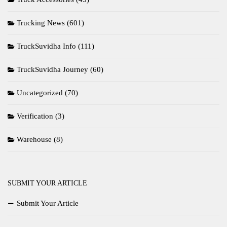
Trucking News
(601)
TruckSuvidha Info
(111)
TruckSuvidha Journey
(60)
Uncategorized
(70)
Verification
(3)
Warehouse
(8)
SUBMIT YOUR ARTICLE
Submit Your Article