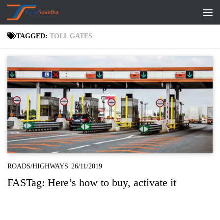
Skip to content
TAGGED:
TOLL GATES
ROADS/HIGHWAYS
26/11/2019
FASTag: Here’s how to buy, activate it