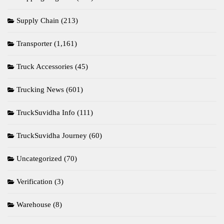
Supply Chain
(213)
Transporter
(1,161)
Truck Accessories
(45)
Trucking News
(601)
TruckSuvidha Info
(111)
TruckSuvidha Journey
(60)
Uncategorized
(70)
Verification
(3)
Warehouse
(8)