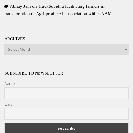
Abhay Jain
on
TruckSuvidha facilitating farmers in
transportation of Agri-produce in association with e-NAM
ARCHIVES
Archives
SUBSCRIBE TO NEWSLETTER
Name
Email