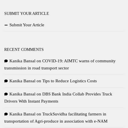
SUBMIT YOUR ARTICLE
Submit Your Article
RECENT COMMENTS
Kanika Bansal
on
COVID-19: AIMTC warns of community
transmission in road transport sector
Kanika Bansal
on
Tips to Reduce Logistics Costs
Kanika Bansal
on
DBS Bank India Collab Provides Truck
Drivers With Instant Payments
Kanika Bansal
on
TruckSuvidha facilitating farmers in
transportation of Agri-produce in association with e-NAM