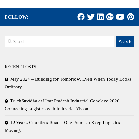
FOLLOW:
Search
for:
RECENT POSTS
May 2024 – Building for Tomorrow, Even When Today Looks
Ordinary
TruckSuvidha at Uttar Pradesh Industrial Conclave 2026
Connecting Logistics with Industrial Vision
12 Years. Countless Roads. One Promise: Keep Logistics
Moving.