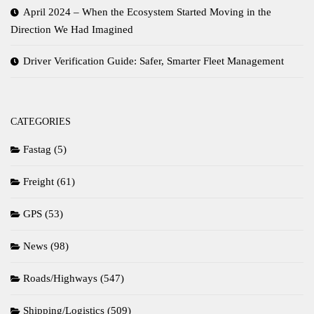
April 2024 – When the Ecosystem Started Moving in the
Direction We Had Imagined
Driver Verification Guide: Safer, Smarter Fleet Management
CATEGORIES
Fastag
(5)
Freight
(61)
GPS
(53)
News
(98)
Roads/Highways
(547)
Shipping/Logistics
(509)