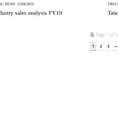
NG NEWS
12/04/2019
TRUC
ustry sales analysis FY19
Tata
Page 1 of 3
1
2
3
»