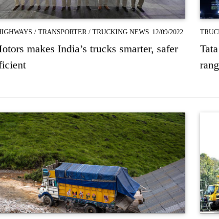
HIGHWAYS
/
TRANSPORTER
/
TRUCKING NEWS
12/09/2022
TRUC
otors makes India’s trucks smarter, safer
Tata
ficient
rang