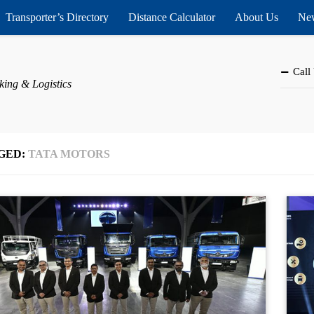
Transporter’s Directory
Distance Calculator
About Us
New
Call
king & Logistics
GED:
TATA MOTORS