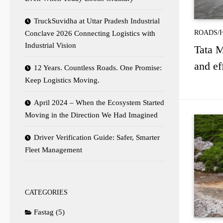
TruckSuvidha at Uttar Pradesh Industrial
ROADS/
Conclave 2026 Connecting Logistics with
Industrial Vision
Tata M
and ef
12 Years. Countless Roads. One Promise:
Keep Logistics Moving.
April 2024 – When the Ecosystem Started
Moving in the Direction We Had Imagined
Driver Verification Guide: Safer, Smarter
Fleet Management
CATEGORIES
Fastag
(5)