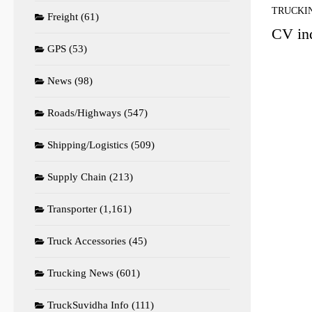
TRUCKI
Freight
(61)
CV ind
GPS
(53)
News
(98)
Roads/Highways
(547)
Shipping/Logistics
(509)
Supply Chain
(213)
Transporter
(1,161)
Truck Accessories
(45)
Trucking News
(601)
TruckSuvidha Info
(111)