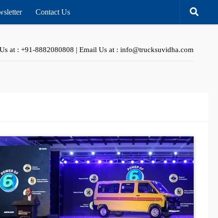
sletter
Contact Us
 Us at : +91-8882080808 | Email Us at : info@trucksuvidha.com