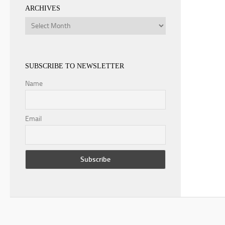
ARCHIVES
Archives
SUBSCRIBE TO NEWSLETTER
Name
Email