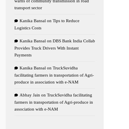
warns of community transmission in road
transport sector
Kanika Bansal
on
Tips to Reduce
Logistics Costs
Kanika Bansal
on
DBS Bank India Collab
Provides Truck Drivers With Instant
Payments
Kanika Bansal
on
TruckSuvidha
facilitating farmers in transportation of Agri-
produce in association with e-NAM
Abhay Jain
on
TruckSuvidha facilitating
farmers in transportation of Agri-produce in
association with e-NAM