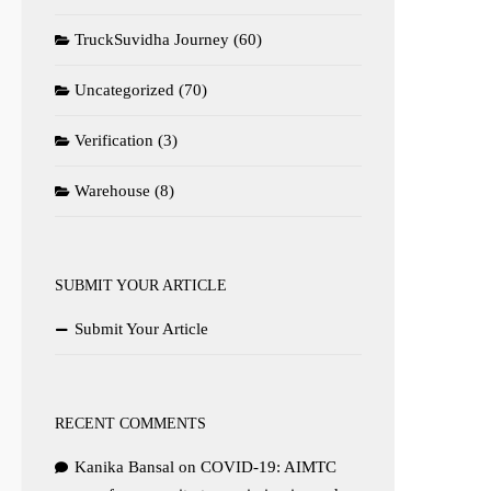
TruckSuvidha Journey
(60)
Uncategorized
(70)
Verification
(3)
Warehouse
(8)
SUBMIT YOUR ARTICLE
Submit Your Article
RECENT COMMENTS
Kanika Bansal
on
COVID-19: AIMTC