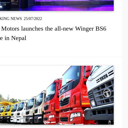
KING NEWS
25/07/2022
 Motors launches the all-new Winger BS6
e in Nepal