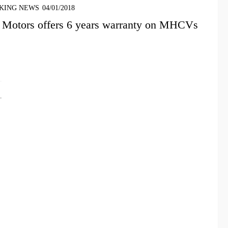
KING NEWS
04/01/2018
 Motors offers 6 years warranty on MHCVs