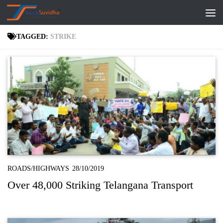
Skip to content
TAGGED:
STRIKE
ROADS/HIGHWAYS
28/10/2019
Over 48,000 Striking Telangana Transport