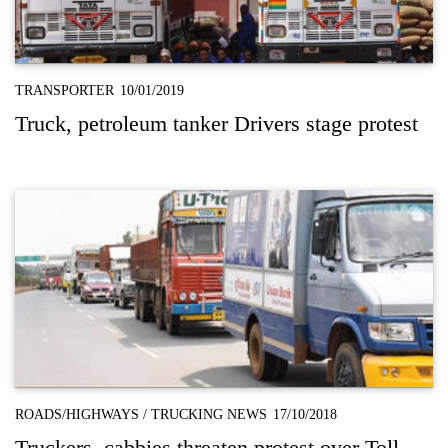
TRANSPORTER
10/01/2019
Truck, petroleum tanker Drivers stage protest
ROADS/HIGHWAYS
/
TRUCKING NEWS
17/10/2018
Truckers, cabbies threaten protest over Toll