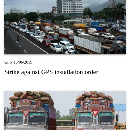
GPS
13/06/2019
Strike against GPS installation order