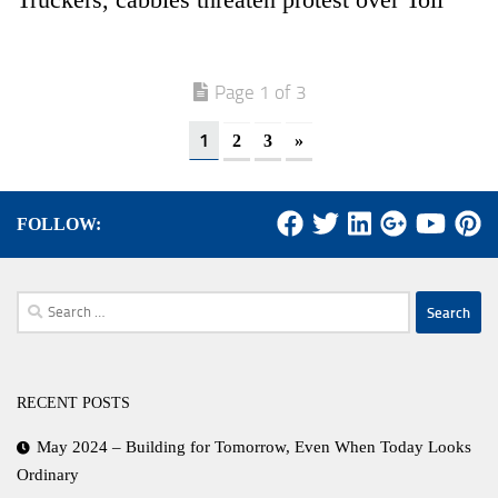
Page 1 of 3
1
2
3
»
FOLLOW:
Search
for:
RECENT POSTS
May 2024 – Building for Tomorrow, Even When Today Looks
Ordinary