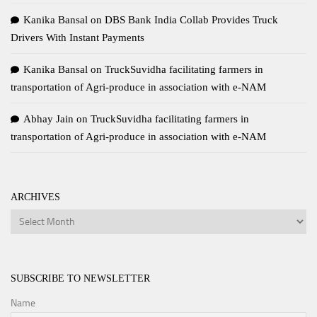
Kanika Bansal
on
DBS Bank India Collab Provides Truck
Drivers With Instant Payments
Kanika Bansal
on
TruckSuvidha facilitating farmers in
transportation of Agri-produce in association with e-NAM
Abhay Jain
on
TruckSuvidha facilitating farmers in
transportation of Agri-produce in association with e-NAM
ARCHIVES
Archives
SUBSCRIBE TO NEWSLETTER
Name