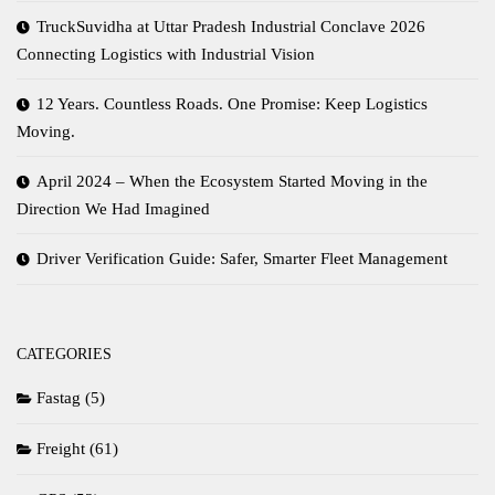
TruckSuvidha at Uttar Pradesh Industrial Conclave 2026
Connecting Logistics with Industrial Vision
12 Years. Countless Roads. One Promise: Keep Logistics
Moving.
April 2024 – When the Ecosystem Started Moving in the
Direction We Had Imagined
Driver Verification Guide: Safer, Smarter Fleet Management
CATEGORIES
Fastag
(5)
Freight
(61)