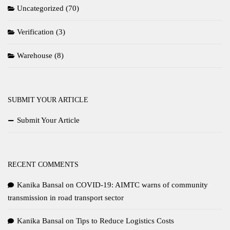
Uncategorized
(70)
Verification
(3)
Warehouse
(8)
SUBMIT YOUR ARTICLE
Submit Your Article
RECENT COMMENTS
Kanika Bansal
on
COVID-19: AIMTC warns of community
transmission in road transport sector
Kanika Bansal
on
Tips to Reduce Logistics Costs