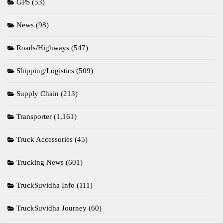
GPS
(53)
News
(98)
Roads/Highways
(547)
Shipping/Logistics
(509)
Supply Chain
(213)
Transporter
(1,161)
Truck Accessories
(45)
Trucking News
(601)
TruckSuvidha Info
(111)
TruckSuvidha Journey
(60)